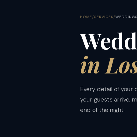
/
/
HOME
SERVICES
WEDDING
Weddi
in Lo
Every detail of your
your guests arrive, 
end of the night.