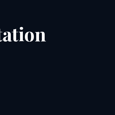
ation