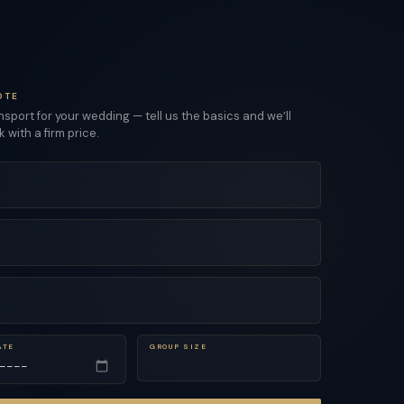
OTE
sport for your wedding — tell us the basics and we’ll
with a firm price.
ATE
GROUP SIZE