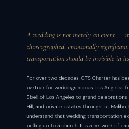
A wedding is not merely an event — it 
choreographed, emotionally significant d
transportation should be invisible in its
For over two decades, GTS Charter has bee
partner for weddings across Los Angeles, f
Ebell of Los Angeles to grand celebrations 
Hill, and private estates throughout Malibu,
understand that wedding transportation ext
pulling up to a church. It is a network of 