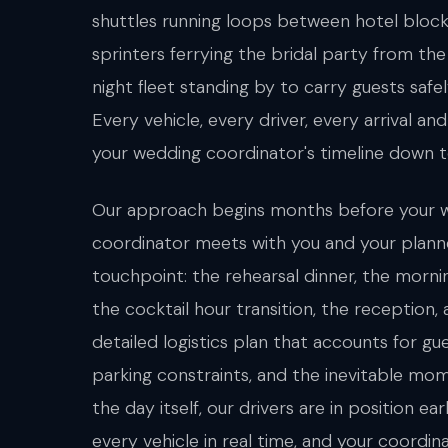
shuttles running loops between hotel bloc
sprinters ferrying the bridal party from the 
night fleet standing by to carry guests safe
Every vehicle, every driver, every arrival a
your wedding coordinator's timeline down t
Our approach begins months before your w
coordinator meets with you and your plann
touchpoint: the rehearsal dinner, the morn
the cocktail hour transition, the reception,
detailed logistics plan that accounts for gu
parking constraints, and the inevitable mom
the day itself, our drivers are in position e
every vehicle in real time, and your coordi