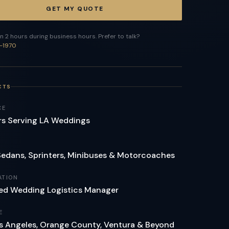
GET MY QUOTE
n 2 hours during business hours. Prefer to talk?
-1970
CTS
CE
rs Serving LA Weddings
Sedans, Sprinters, Minibuses & Motorcoaches
ATION
ed Wedding Logistics Manager
E
Los Angeles, Orange County, Ventura & Beyond