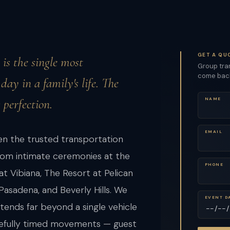
GET A QU
is the single most
Group tran
come back 
ay in a family's life. The
 perfection.
NAME
EMAIL
n the trusted transportation
rom intimate ceremonies at the
PHONE
at Vibiana, The Resort at Pelican
 Pasadena, and Beverly Hills. We
EVENT D
ends far beyond a single vehicle
carefully timed movements — guest