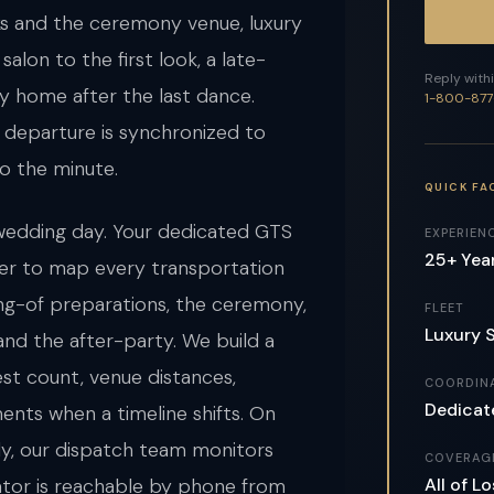
ks and the ceremony venue, luxury
salon to the first look, a late-
Reply withi
ly home after the last dance.
1-800-877
nd departure is synchronized to
o the minute.
QUICK FA
edding day. Your dedicated GTS
EXPERIEN
25+ Yea
er to map every transportation
ing-of preparations, the ceremony,
FLEET
Luxury 
 and the after-party. We build a
est count, venue distances,
COORDIN
Dedicat
ents when a timeline shifts. On
arly, our dispatch team monitors
COVERAG
All of 
nator is reachable by phone from