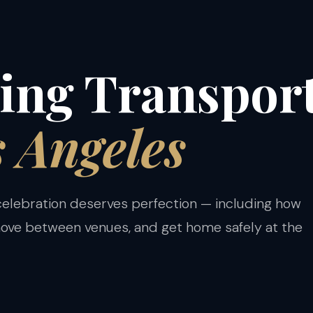
S
ng Transport
s Angeles
 celebration deserves perfection — including how
move between venues, and get home safely at the