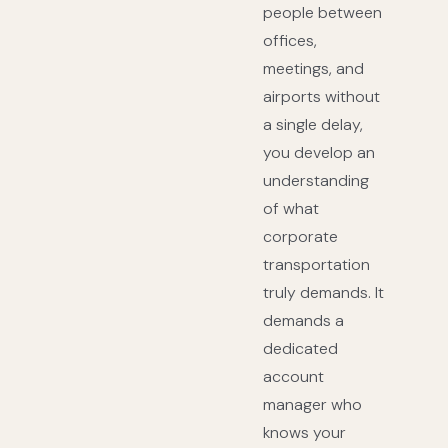
people between
offices,
meetings, and
airports without
a single delay,
you develop an
understanding
of what
corporate
transportation
truly demands. It
demands a
dedicated
account
manager who
knows your