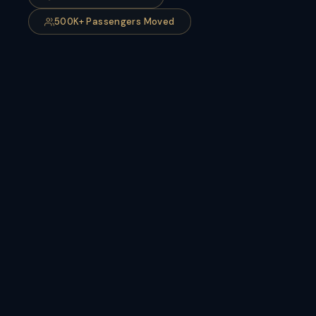
500K+ Passengers Moved