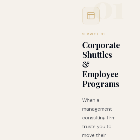
01
SERVICE 01
Corporate
Shuttles
&
Employee
Programs
When a
management
consulting firm
trusts you to
move their