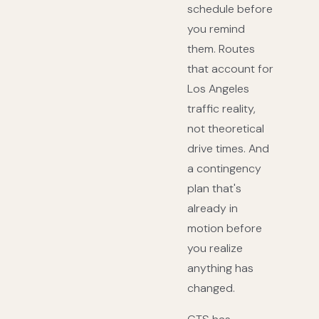
schedule before
you remind
them. Routes
that account for
Los Angeles
traffic reality,
not theoretical
drive times. And
a contingency
plan that's
already in
motion before
you realize
anything has
changed.