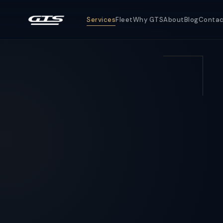
Services
Fleet
Why GTS
About
Blog
Conta