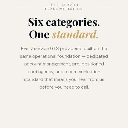
FULL-SERVICE
TRANSPORTATION
Six categories.
One
standard.
Every service GTS provides is built on the
same operational foundation — dedicated
account management, pre-positioned
contingency, and a communication
standard that means you hear from us
before you need to call.