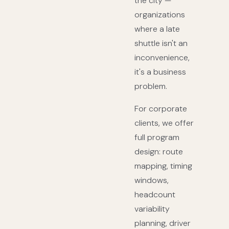
the city —
organizations
where a late
shuttle isn't an
inconvenience,
it's a business
problem.
For corporate
clients, we offer
full program
design: route
mapping, timing
windows,
headcount
variability
planning, driver