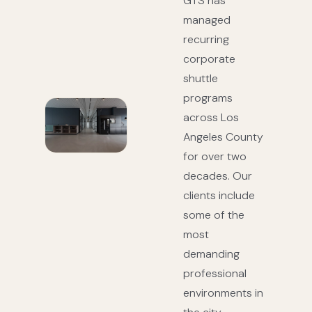
GTS has
managed
recurring
corporate
shuttle
programs
across Los
Angeles County
for over two
decades. Our
clients include
some of the
most
demanding
professional
environments in