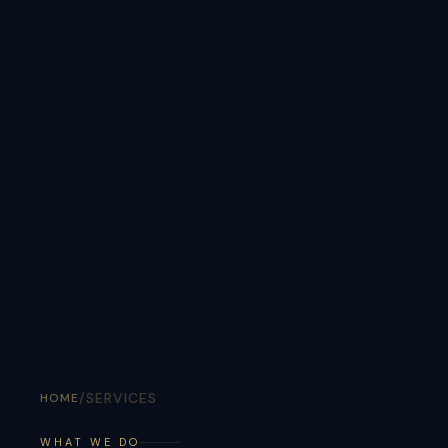
/
SERVICES
HOME
WHAT WE DO