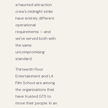
a haunted attraction
crew's midnight strike
have entirely different
operational
requirements — and
we've served both with
the same
uncompromising
standard.
Thirteenth Floor
Entertainment and LA
Film School are among
the organizations that
have trusted GTS to
move their people. In an