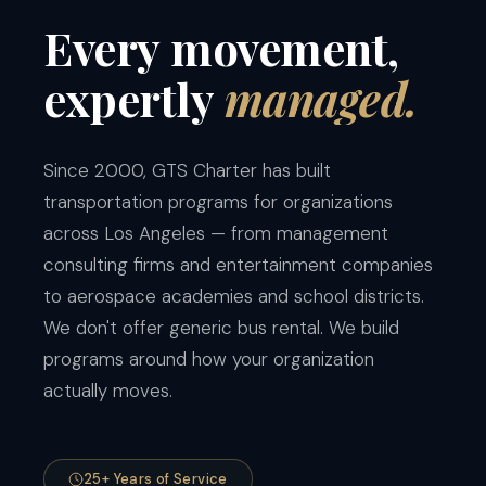
Every
movement,
expertly
managed.
Since 2000, GTS Charter has built
transportation programs for organizations
across Los Angeles — from management
consulting firms and entertainment companies
to aerospace academies and school districts.
We don't offer generic bus rental. We build
programs around how your organization
actually moves.
25+ Years of Service