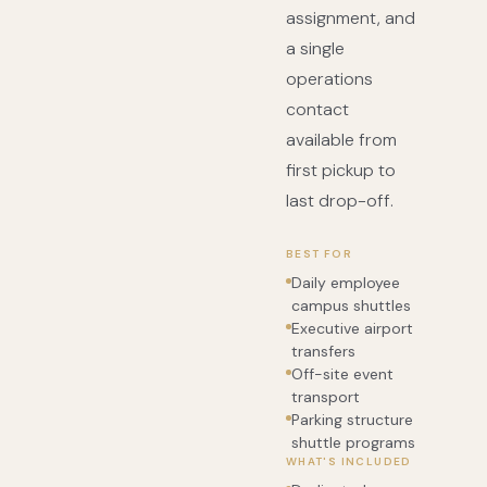
assignment, and
a single
operations
contact
available from
first pickup to
last drop-off.
BEST FOR
Daily employee
campus shuttles
Executive airport
transfers
Off-site event
transport
Parking structure
shuttle programs
WHAT'S INCLUDED