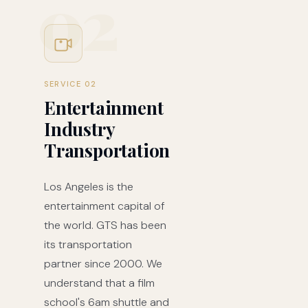
02
SERVICE 02
Entertainment
Industry
Transportation
Los Angeles is the
entertainment capital of
the world. GTS has been
its transportation
partner since 2000. We
understand that a film
school's 6am shuttle and