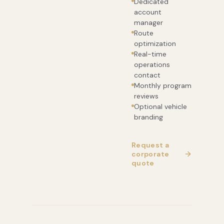
Dedicated
account
manager
Route
optimization
Real-time
operations
contact
Monthly program
reviews
Optional vehicle
branding
Request a
corporate
quote