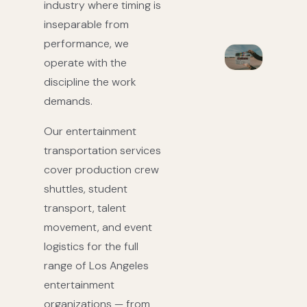
industry where timing is
inseparable from
performance, we
operate with the
discipline the work
demands.
Our entertainment
transportation services
cover production crew
shuttles, student
transport, talent
movement, and event
logistics for the full
range of Los Angeles
entertainment
organizations — from