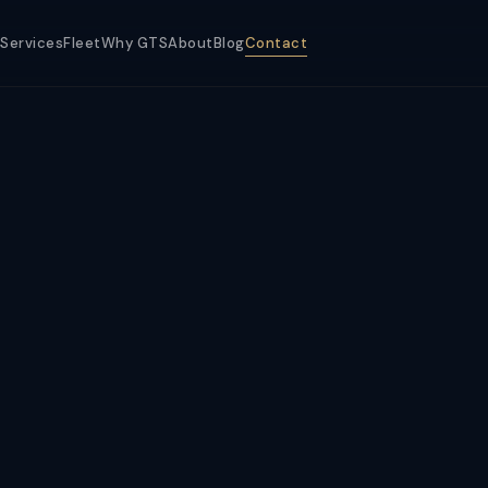
Services
Fleet
Why GTS
About
Blog
Contact