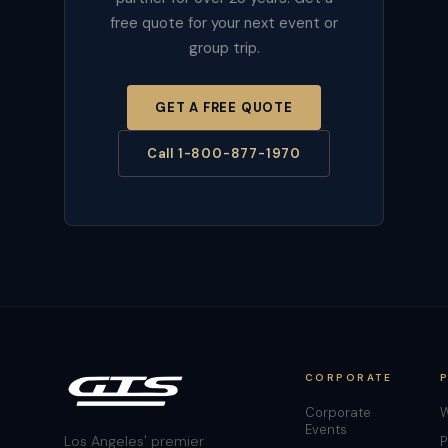
free quote for your next event or
group trip.
GET A FREE QUOTE
Call 1-800-877-1970
CORPORATE
Corporate
W
Events
Los Angeles' premier
P