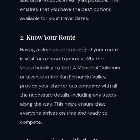
advisable to book as early as possible. This
ensures that you have the best options
available for your travel dates.
2. Know Your Route
Having a clear understanding of your route
is vital for a smooth journey. Whether
you're heading to the LA Memorial Coliseum
or a venue in the San Fernando Valley,
provide your charter bus company with all
the necessary details, including any stops
along the way. This helps ensure that
everyone arrives on time and ready to
compete.