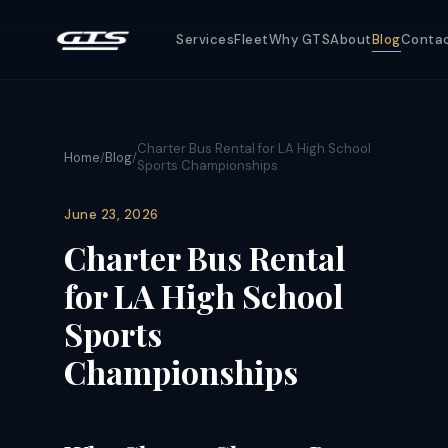
Services
Fleet
Why GTS
About
Blog
Conta
Charter Bus Rental for LA High School
Home
/
Blog
/
Sports Championships
June 23, 2026
Charter Bus Rental
for LA High School
Sports
Championships