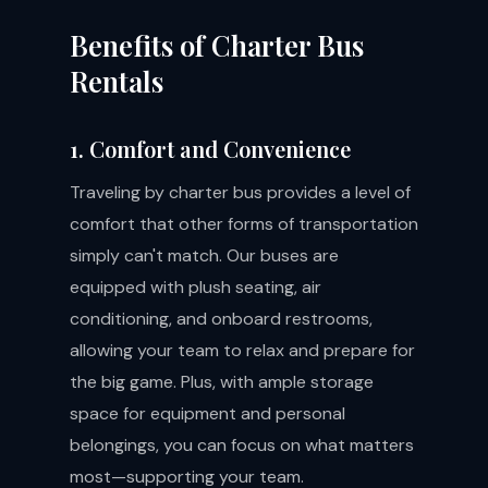
Benefits of Charter Bus
Rentals
1. Comfort and Convenience
Traveling by charter bus provides a level of
comfort that other forms of transportation
simply can't match. Our buses are
equipped with plush seating, air
conditioning, and onboard restrooms,
allowing your team to relax and prepare for
the big game. Plus, with ample storage
space for equipment and personal
belongings, you can focus on what matters
most—supporting your team.