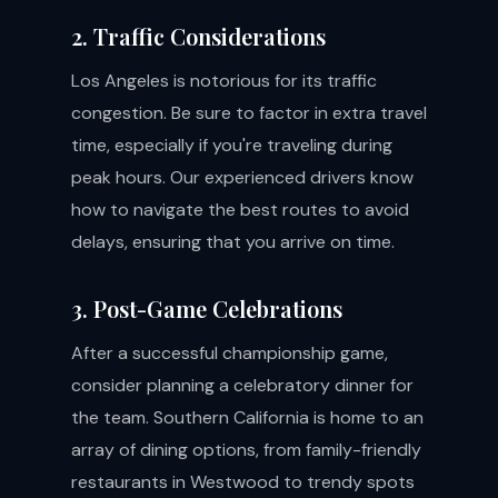
2. Traffic Considerations
Los Angeles is notorious for its traffic
congestion. Be sure to factor in extra travel
time, especially if you're traveling during
peak hours. Our experienced drivers know
how to navigate the best routes to avoid
delays, ensuring that you arrive on time.
3. Post-Game Celebrations
After a successful championship game,
consider planning a celebratory dinner for
the team. Southern California is home to an
array of dining options, from family-friendly
restaurants in Westwood to trendy spots