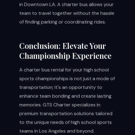
in Downtown LA. A charter bus allows your
team to travel together without the hassle
of finding parking or coordinating rides.
Conclusion: Elevate Your
Championship Experience
A charter bus rental for your high school
sports championships is not just a mode of
transportation; it's an opportunity to
enhance team bonding and create lasting
memories. GTS Charter specializes in
premium transportation solutions tailored
to the unique needs of high school sports
teams in Los Angeles and beyond.