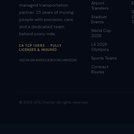
Airport
E
managed transportation
Transfers
S
partner. 25 years of moving
Stadium
G
people with precision, care,
Events
T
and a dedicated team
World Cup
behind every mile.
2026
LA 2028
CA TCP 13693 · FULLY
Olympics
LICENSED & INSURED
Sports Teams
INSTAGRAM
FACEBOOK
LINKEDIN
Contract
Routes
© 2025 GTS Charter. All rights reserved.