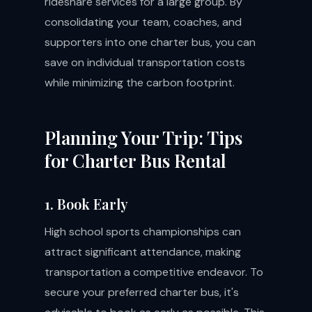
rideshare services for a large group. By
consolidating your team, coaches, and
supporters into one charter bus, you can
save on individual transportation costs
while minimizing the carbon footprint.
Planning Your Trip: Tips
for Charter Bus Rental
1. Book Early
High school sports championships can
attract significant attendance, making
transportation a competitive endeavor. To
secure your preferred charter bus, it's