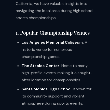
California, we have valuable insights into
navigating the local area during high school
sports championships.
1. Popular Championship Venues
Los Angeles Memorial Coliseum:
A
historic venue for numerous
championship games.
The Staples Center:
Home to many
high-profile events, making it a sought-
after location for championships.
Santa Monica High School:
Known for
its community support and vibrant
atmosphere during sports events.