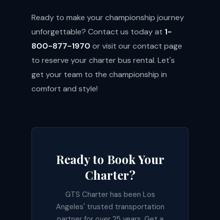
Ready to make your championship journey
unforgettable? Contact us today at
1-
800-877-1970
or visit our
contact page
to reserve your charter bus rental. Let's
get your team to the championship in
comfort and style!
Ready to Book Your
Charter?
GTS Charter has been Los
Angeles' trusted transportation
partner for over 25 years. Get a