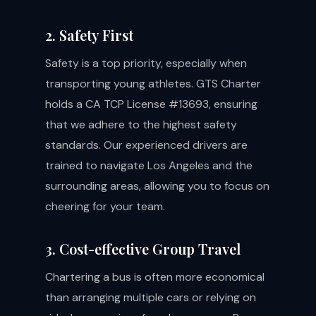
2. Safety First
Safety is a top priority, especially when
transporting young athletes. GTS Charter
holds a CA TCP License #13693, ensuring
that we adhere to the highest safety
standards. Our experienced drivers are
trained to navigate Los Angeles and the
surrounding areas, allowing you to focus on
cheering for your team.
3. Cost-effective Group Travel
Chartering a bus is often more economical
than arranging multiple cars or relying on