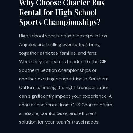
Why Choose Charter Bus
Rental for High School
Sports Championships?
High school sports championships in Los
Angeles are thrilling events that bring
together athletes, families, and fans.
Whether your team is headed to the CIF
Southern Section championships or
another exciting competition in Southern
California, finding the right transportation
can significantly impact your experience. A
charter bus rental from GTS Charter offers
a reliable, comfortable, and efficient
solution for your team's travel needs.