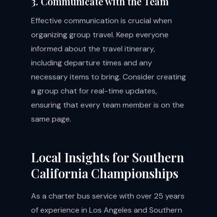
3. Communicate with the Team
Effective communication is crucial when
organizing group travel. Keep everyone
informed about the travel itinerary,
including departure times and any
necessary items to bring. Consider creating
a group chat for real-time updates,
ensuring that every team member is on the
same page.
Local Insights for Southern
California Championships
As a charter bus service with over 25 years
of experience in Los Angeles and Southern