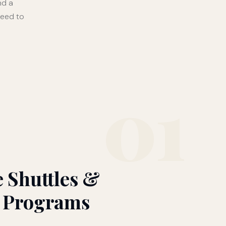
nd a
need to
01
 Shuttles &
 Programs