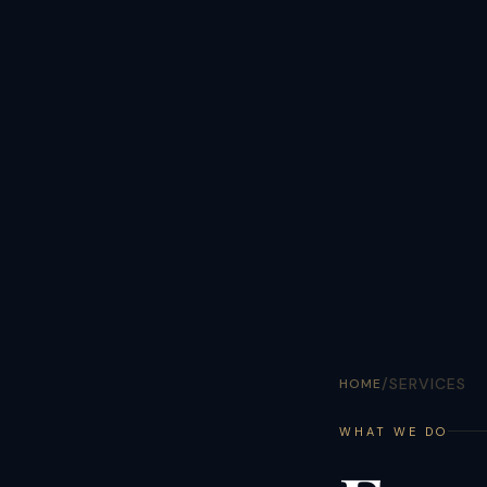
/
SERVICES
HOME
WHAT WE DO