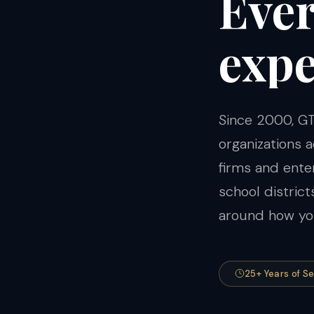
Eve
expe
Since 2000, GT
organizations
firms and ent
school distric
around how you
25+ Years of S