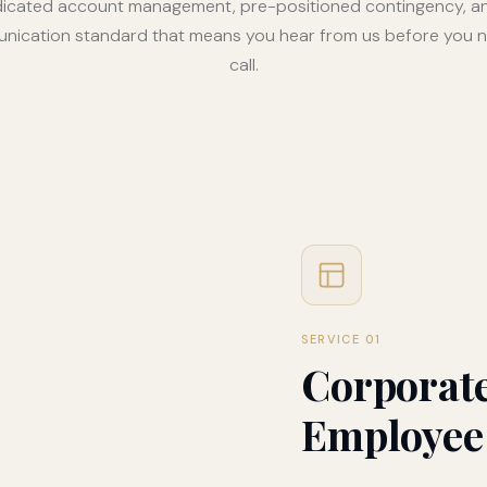
icated account management, pre-positioned contingency, a
ication standard that means you hear from us before you 
call.
SERVICE 01
Corporate
Employee