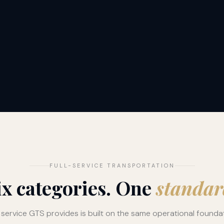
FULL-SERVICE TRANSPORTATION
ix categories. One
standar
 service GTS provides is built on the same operational founda