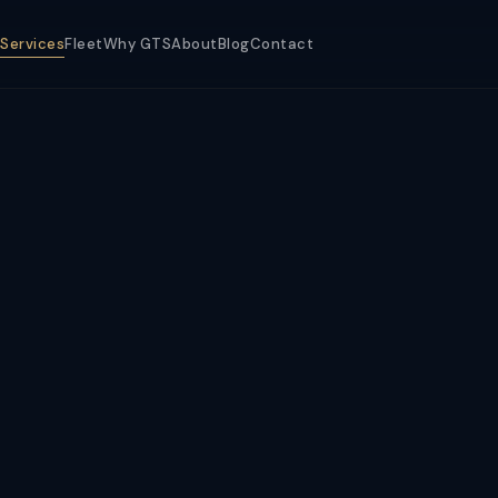
Services
Fleet
Why GTS
About
Blog
Contact