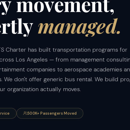
ry
movement,
rtly
managed.
S Charter has built transportation programs for
 across Los Angeles — from management consulti
ertainment companies to aerospace academies a
ts. We don't offer generic bus rental. We build p
r organization actually moves.
ervice
500K+ Passengers Moved