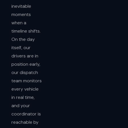
inevitable
moments
when a
timeline shifts.
On the day
itself, our
drivers are in
position early,
our dispatch
team monitors
every vehicle
in real time,
and your
coordinator is
reachable by