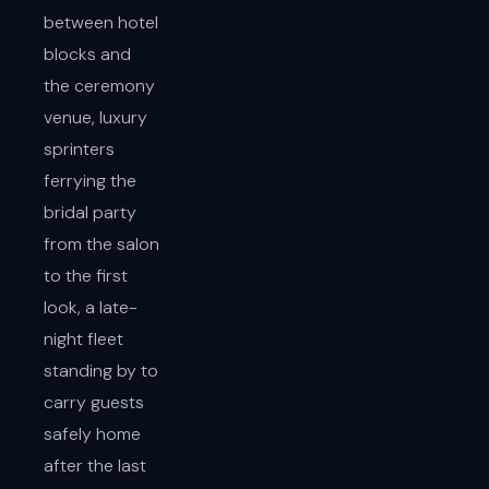
between hotel
blocks and
the ceremony
venue, luxury
sprinters
ferrying the
bridal party
from the salon
to the first
look, a late-
night fleet
standing by to
carry guests
safely home
after the last