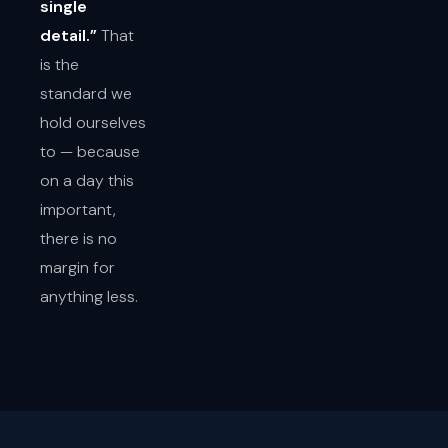
single
detail.”
That
is the
standard we
hold ourselves
to — because
on a day this
important,
there is no
margin for
anything less.