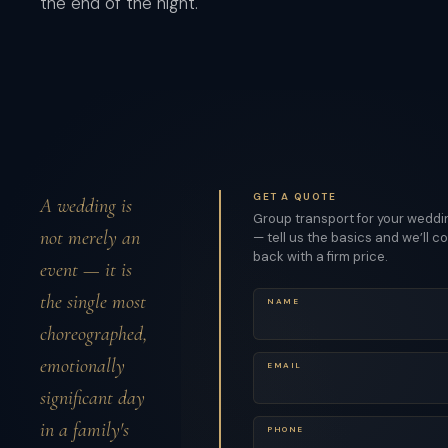
the end of the night.
GET A QUOTE
A wedding is
Group transport for your weddi
not merely an
— tell us the basics and we’ll 
back with a firm price.
event — it is
the single most
NAME
choreographed,
emotionally
EMAIL
significant day
in a family's
PHONE