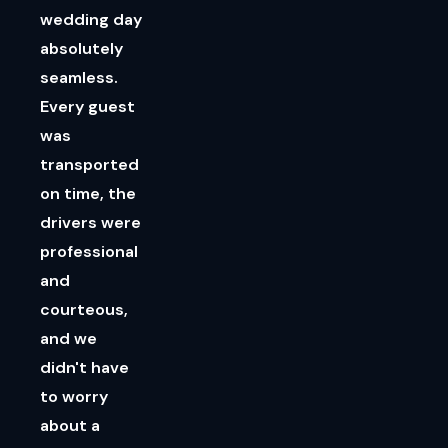
wedding day
absolutely
seamless.
Every guest
was
transported
on time, the
drivers were
professional
and
courteous,
and we
didn't have
to worry
about a