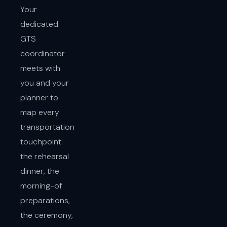
Your
dedicated
GTS
coordinator
meets with
you and your
planner to
map every
transportation
touchpoint:
the rehearsal
dinner, the
morning-of
preparations,
the ceremony,