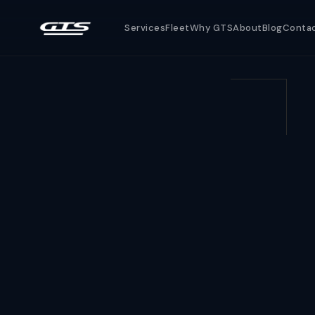
Services
Fleet
Why GTS
About
Blog
Conta