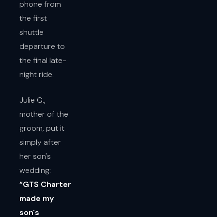
phone from
the first
shuttle
departure to
the final late-
night ride.
Julie G.,
mother of the
groom, put it
simply after
her son's
wedding:
“GTS Charter
made my
son's