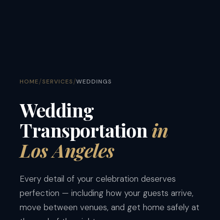
/
/
HOME
SERVICES
WEDDINGS
Wedding
Transportation
in
Los Angeles
Every detail of your celebration deserves
perfection — including how your guests arrive,
move between venues, and get home safely at