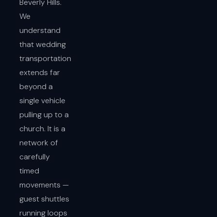
Beverly Hills.
We
understand
that wedding
transportation
extends far
beyond a
single vehicle
pulling up to a
church. It is a
network of
carefully
timed
movements —
guest shuttles
running loops