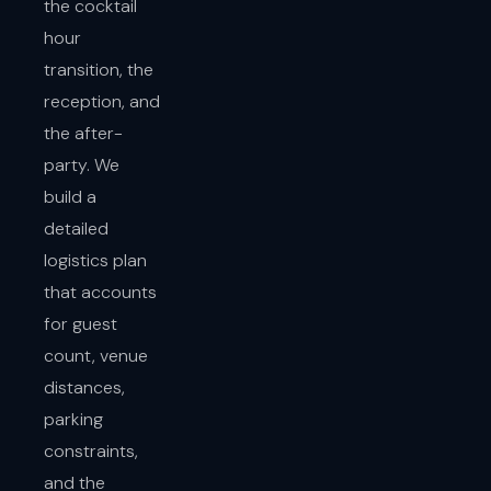
the cocktail
hour
transition, the
reception, and
the after-
party. We
build a
detailed
logistics plan
that accounts
for guest
count, venue
distances,
parking
constraints,
and the