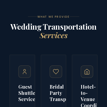
WHAT WE PROVIDE
Wedding Transportation
Services
Guest
Bridal
Hotel-
Shuttle
Party
to-
Service
Transport
Venue
Coordinati