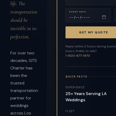
life. The
transportation
EVENT DATE
should be
invisible in its
GET MY QUOTE
perfection.
Reply within 2 hours during busi
hours. Prefer to talk?
For over two
1-800-877-1970
decades, GTS
Charter has
been the
QUICK FACTS
trusted
EXPERIENCE
transportation
25+ Years Serving LA
partner for
Weddings
weddings
FLEET
across Los