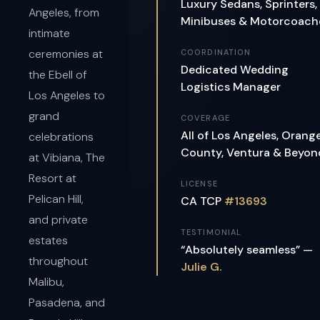
Luxury Sedans, Sprinters,
Angeles, from
Minibuses & Motorcoach
intimate
ceremonies at
COORDINATION
Dedicated Wedding
the Ebell of
Logistics Manager
Los Angeles to
grand
COVERAGE
All of Los Angeles, Orang
celebrations
County, Ventura & Beyon
at Vibiana, The
Resort at
LICENSE
Pelican Hill,
CA TCP
#13693
and private
TESTIMONIAL
estates
“Absolutely seamless” —
throughout
Julie G.
Malibu,
Pasadena, and