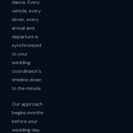
dance. Every
vehicle, every
driver, every
arrival and
departure is
synchronized
to your
wedding
coordinator's
timeline down
to the minute.
Our approach
begins months
before your
wedding day.