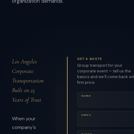
organization demands.
GET A QUOTE
Los Angeles
Group transport for your
Corporate
corporate event — tell us the
basics and we’ll come back wi
Transportation
firm price.
Built on 25
NAME
Years of Trust
EMAIL
When your
company's
PHONE