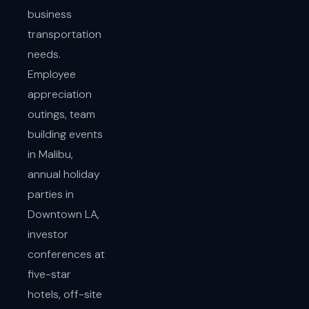
business
transportation
needs.
Employee
appreciation
outings, team
building events
in Malibu,
annual holiday
parties in
Downtown LA,
investor
conferences at
five-star
hotels, off-site