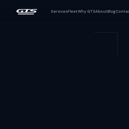
Services
Fleet
Why GTS
About
Blog
Conta