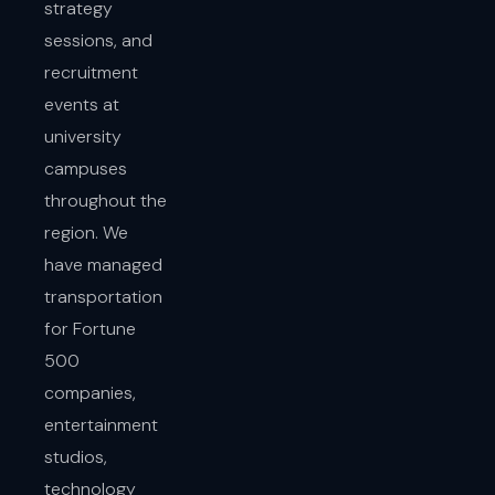
strategy
sessions, and
recruitment
events at
university
campuses
throughout the
region. We
have managed
transportation
for Fortune
500
companies,
entertainment
studios,
technology