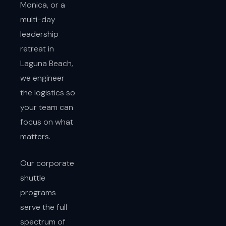
Monica, or a
multi-day
leadership
retreat in
Laguna Beach,
we engineer
the logistics so
your team can
focus on what
matters.
Our corporate
shuttle
programs
serve the full
spectrum of