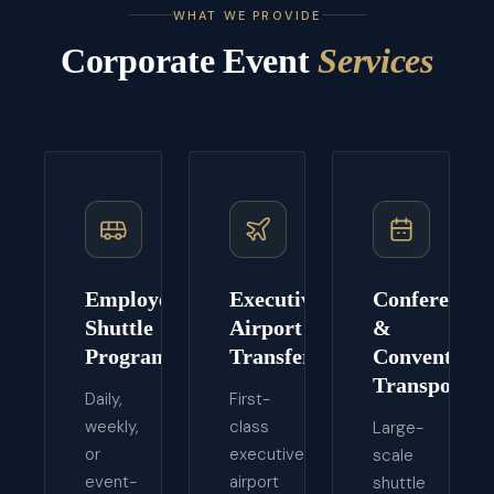
WHAT WE PROVIDE
Corporate Event
Services
Employee
Executive
Conference
Shuttle
Airport
&
Programs
Transfers
Convention
Transport
Daily,
First-
weekly,
class
Large-
or
executive
scale
event-
airport
shuttle