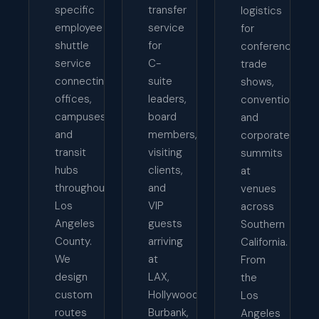
specific
transfer
logistics
employee
service
for
shuttle
for
conferences,
service
C-
trade
connecting
suite
shows,
offices,
leaders,
conventions,
campuses,
board
and
and
members,
corporate
transit
visiting
summits
hubs
clients,
at
throughout
and
venues
Los
VIP
across
Angeles
guests
Southern
County.
arriving
California.
We
at
From
design
LAX,
the
custom
Hollywood
Los
routes
Burbank,
Angeles