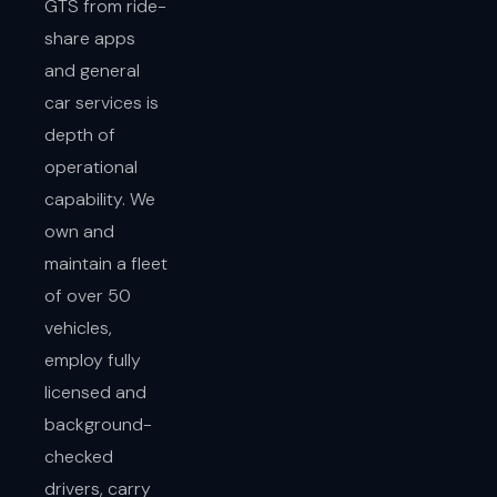
GTS from ride-
share apps
and general
car services is
depth of
operational
capability. We
own and
maintain a fleet
of over 50
vehicles,
employ fully
licensed and
background-
checked
drivers, carry