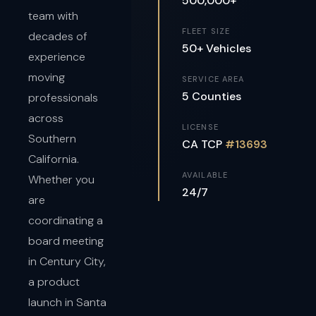
500,000+
team with
FLEET SIZE
decades of
50+ Vehicles
experience
moving
SERVICE AREA
5 Counties
professionals
across
LICENSE
Southern
CA TCP
#13693
California.
AVAILABLE
Whether you
24/7
are
coordinating a
board meeting
in Century City,
a product
launch in Santa