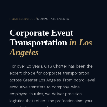
/
/
HOME
SERVICES
CORPORATE EVENTS
Corporate Event
Transportation
in Los
Angeles
For over 25 years, GTS Charter has been the
expert choice for corporate transportation
across Greater Los Angeles. From board-level
executive transfers to company-wide
employee shuttles, we deliver precision
logistics that reflect the professionalism your