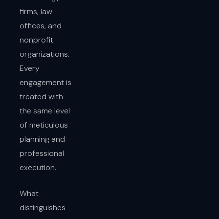
firms, law
offices, and
nonprofit
organizations.
Every
engagement is
treated with
the same level
of meticulous
planning and
professional
execution.
What
distinguishes