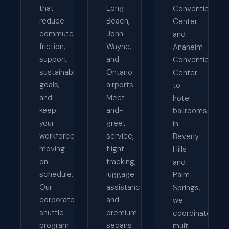
that
Long
Convention
reduce
Beach,
Center
commute
John
and
friction,
Wayne,
Anaheim
support
and
Convention
sustainability
Ontario
Center
goals,
airports.
to
and
Meet-
hotel
keep
and-
ballrooms
your
greet
in
workforce
service,
Beverly
moving
flight
Hills
on
tracking,
and
schedule.
luggage
Palm
Our
assistance,
Springs,
corporate
and
we
shuttle
premium
coordinate
program
sedans
multi-