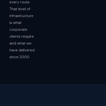
every route.
That level of
infrastructure
is what
corporate
clients require
and what we
have delivered
since 2000.