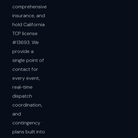
comprehensive
insurance, and
hold California
TCP license
#13693. We
provide a
single point of
contact for
every event,
real-time
dispatch
coordination,
and
contingency
plans built into