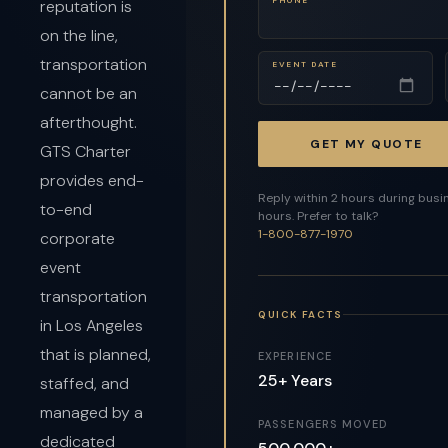
reputation is
on the line,
transportation
EVENT DATE
cannot be an
afterthought.
GET MY QUOTE
GTS Charter
provides end-
Reply within 2 hours during busi
to-end
hours. Prefer to talk?
1-800-877-1970
corporate
event
transportation
QUICK FACTS
in Los Angeles
that is planned,
EXPERIENCE
25+ Years
staffed, and
managed by a
PASSENGERS MOVED
dedicated