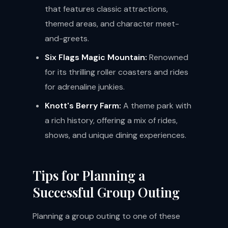
that features classic attractions,
themed areas, and character meet-
and-greets.
Six Flags Magic Mountain:
Renowned
for its thrilling roller coasters and rides
for adrenaline junkies.
Knott's Berry Farm:
A theme park with
a rich history, offering a mix of rides,
shows, and unique dining experiences.
Tips for Planning a
Successful Group Outing
Planning a group outing to one of these