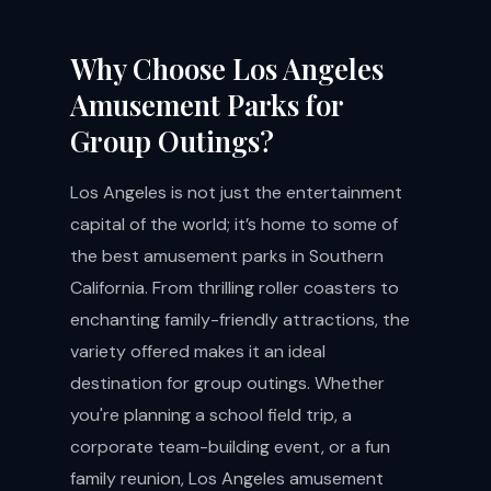
Why Choose Los Angeles
Amusement Parks for
Group Outings?
Los Angeles is not just the entertainment
capital of the world; it’s home to some of
the best amusement parks in Southern
California. From thrilling roller coasters to
enchanting family-friendly attractions, the
variety offered makes it an ideal
destination for group outings. Whether
you're planning a school field trip, a
corporate team-building event, or a fun
family reunion, Los Angeles amusement