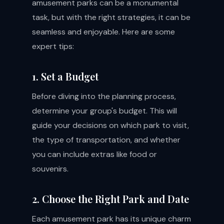
amusement parks can be a monumental
task, but with the right strategies, it can be
seamless and enjoyable. Here are some
expert tips:
1. Set a Budget
Before diving into the planning process,
determine your group's budget. This will
guide your decisions on which park to visit,
the type of transportation, and whether
you can include extras like food or
souvenirs.
2. Choose the Right Park and Date
Each amusement park has its unique charm