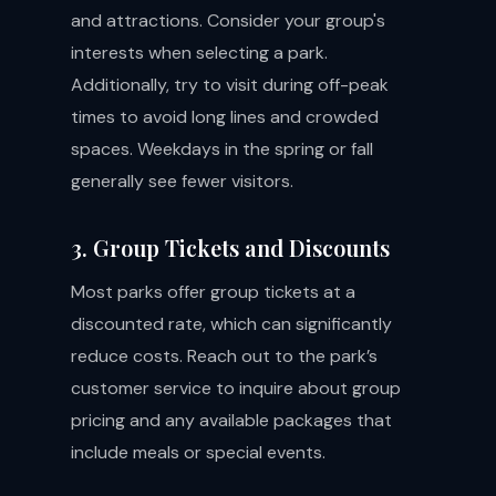
and attractions. Consider your group's
interests when selecting a park.
Additionally, try to visit during off-peak
times to avoid long lines and crowded
spaces. Weekdays in the spring or fall
generally see fewer visitors.
3. Group Tickets and Discounts
Most parks offer group tickets at a
discounted rate, which can significantly
reduce costs. Reach out to the park’s
customer service to inquire about group
pricing and any available packages that
include meals or special events.