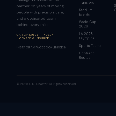
Transfers
S
partner. 25 years of moving
Stadium
G
people with precision, care,
Events
T
and a dedicated team
World Cup
behind every mile.
2026
LA 2028
CA TCP 13693 · FULLY
Olympics
LICENSED & INSURED
Sports Teams
INSTAGRAM
FACEBOOK
LINKEDIN
Contract
Routes
© 2025 GTS Charter. All rights reserved.