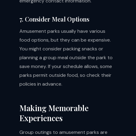
emergency contact information.
7. Consider Meal Options
Amusement parks usually have various
food options, but they can be expensive.
You might consider packing snacks or
planning a group meal outside the park to
save money. If your schedule allows, some
parks permit outside food, so check their
policies in advance.
Making Memorable
Experiences
Group outings to amusement parks are