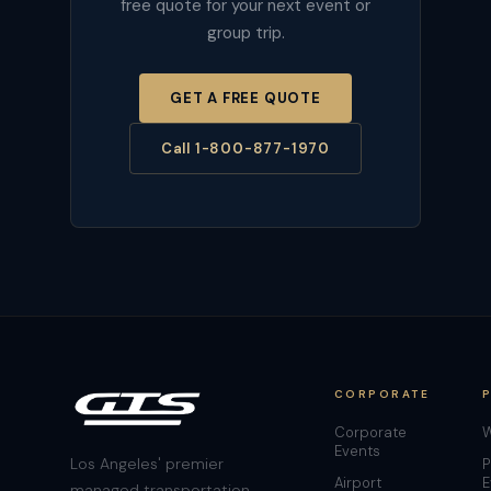
free quote for your next event or
group trip.
GET A FREE QUOTE
Call 1-800-877-1970
CORPORATE
Corporate
W
Events
Los Angeles' premier
P
Airport
E
managed transportation