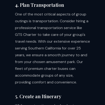
4. Plan Transportation
One of the most critical aspects of group
outings is transportation. Consider hiring a
professional transportation service like
GTS Charter to take care of your group's
travel needs. With our extensive experience
serving Southern California for over 25
years, we ensure a smooth journey to and
from your chosen amusement park. Our
fleet of premium charter buses can
accommodate groups of any size,
providing comfort and convenience.
5. Create an Itinerary