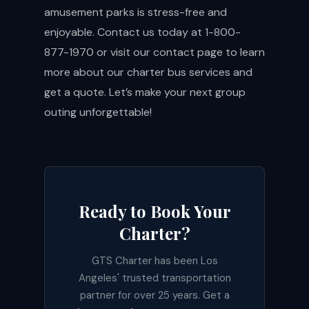
amusement parks is stress-free and
enjoyable. Contact us today at 1-800-
877-1970 or visit our
contact page
to learn
more about our charter bus services and
get a quote. Let’s make your next group
outing unforgettable!
Ready to Book Your
Charter?
GTS Charter has been Los
Angeles' trusted transportation
partner for over 25 years. Get a