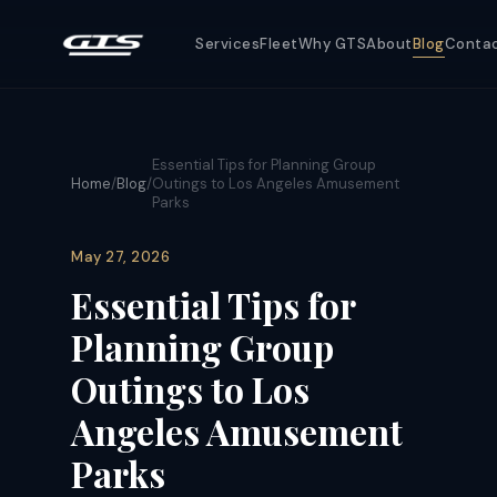
Services
Fleet
Why GTS
About
Blog
Conta
Essential Tips for Planning Group
Home
/
Blog
/
Outings to Los Angeles Amusement
Parks
May 27, 2026
Essential Tips for
Planning Group
Outings to Los
Angeles Amusement
Parks