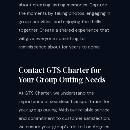
about creating lasting memories. Capture
the moments by taking photos, engaging in
group activities, and enjoying the thrills
together. Create a shared experience that
will give everyone something to
reminiscence about for years to come.
Contact GTS Charter for
Your Group Outing Needs
At GTS Charter, we understand the
importance of seamless transportation for
your group outing. With our reliable service
and commitment to customer satisfaction,
we ensure your group’s trip to Los Angeles