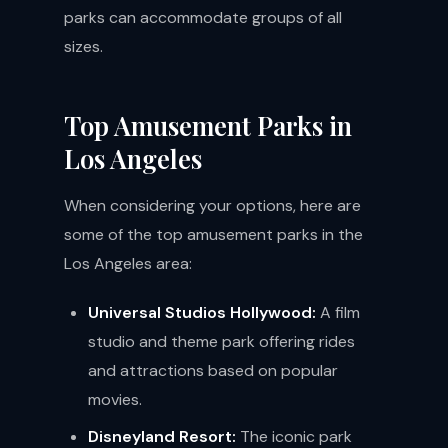
parks can accommodate groups of all
sizes.
Top Amusement Parks in
Los Angeles
When considering your options, here are
some of the top amusement parks in the
Los Angeles area:
Universal Studios Hollywood:
A film
studio and theme park offering rides
and attractions based on popular
movies.
Disneyland Resort:
The iconic park