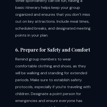
While spontaneity can be fun, having a
basic itinerary helps keep your group
organized and ensures that you don’t miss
out on key attractions. Include meal times,
scheduled breaks, and designated meeting
points in your plan.
6. Prepare for Safety and Comfort
Remind group members to wear
comfortable clothing and shoes, as they
will be walking and standing for extended
periods. Make sure to establish safety
protocols, especially if you’re traveling with
children. Designate a point person for
emergencies and ensure everyone has