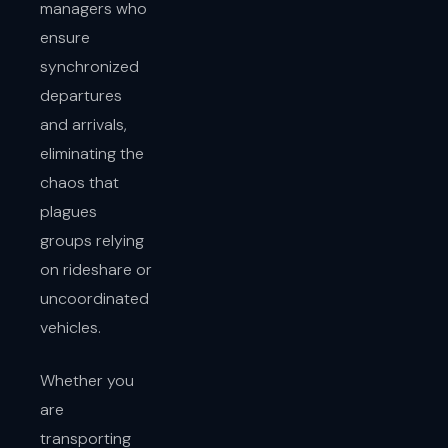
managers who
ensure
synchronized
departures
and arrivals,
eliminating the
chaos that
plagues
groups relying
on rideshare or
uncoordinated
vehicles.
Whether you
are
transporting