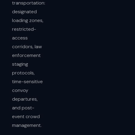
transportation:
designated
loading zones,
restricted-
access
corridors, law
enforcement
staging
protocols,
time-sensitive
convoy
departures,
and post-
event crowd
management.