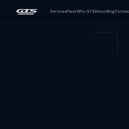
Services
Fleet
Why GTS
About
Blog
Conta