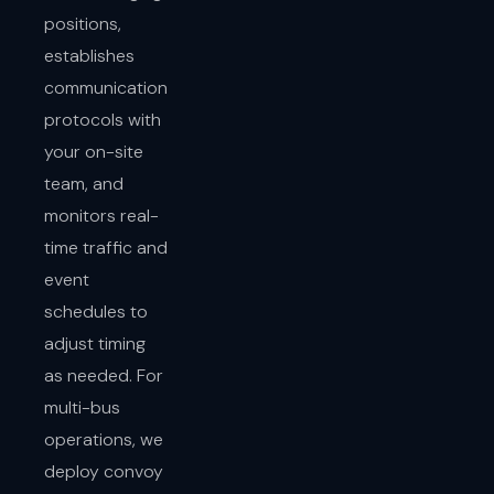
positions,
establishes
communication
protocols with
your on-site
team, and
monitors real-
time traffic and
event
schedules to
adjust timing
as needed. For
multi-bus
operations, we
deploy convoy