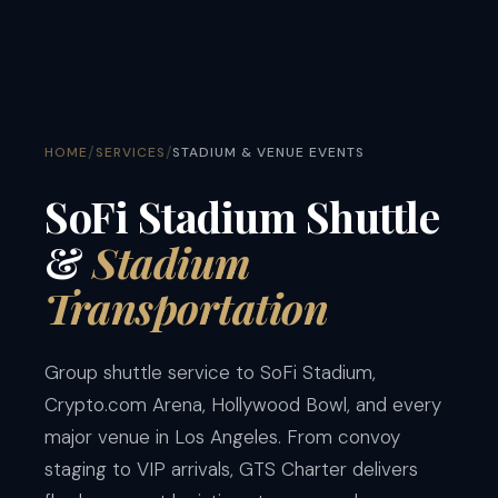
/
/
HOME
SERVICES
STADIUM & VENUE EVENTS
SoFi Stadium Shuttle
&
Stadium
Transportation
Group shuttle service to SoFi Stadium,
Crypto.com Arena, Hollywood Bowl, and every
major venue in Los Angeles. From convoy
staging to VIP arrivals, GTS Charter delivers