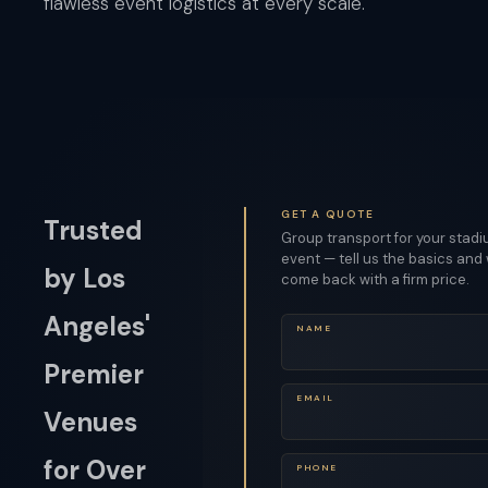
flawless event logistics at every scale.
GET A QUOTE
Trusted
Group transport for your stad
event — tell us the basics and 
by Los
come back with a firm price.
Angeles'
NAME
Premier
EMAIL
Venues
for Over
PHONE