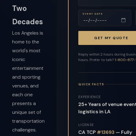
Two
EVENT DATE
Decades
Los Angeles is
GET MY QUOTE
home to the
world's most
Reply within 2 hours during busi
iconic
hours. Prefer to talk?
1-800-877-
entertainment
and sporting
QUICK FACTS
venues, and
each one
EXPERIENCE
presents a
25+ Years of venue even
logistics in LA
unique set of
transportation
LICENSE
challenges.
CA TCP
#13693
— Fully