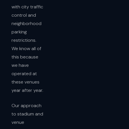
with city traffic
control and
neighborhood
parking
restrictions.
We know all of
this because
we have
operated at
these venues
year after year.
Our approach
to stadium and
venue