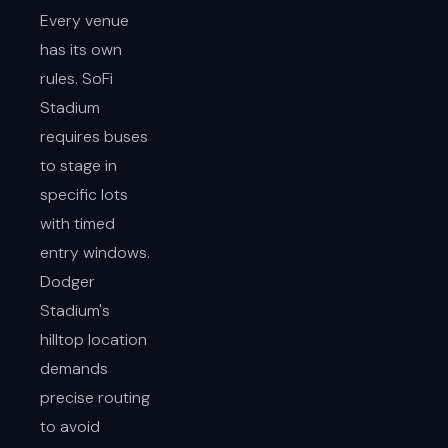
Every venue
has its own
rules. SoFi
Stadium
requires buses
to stage in
specific lots
with timed
entry windows.
Dodger
Stadium's
hilltop location
demands
precise routing
to avoid