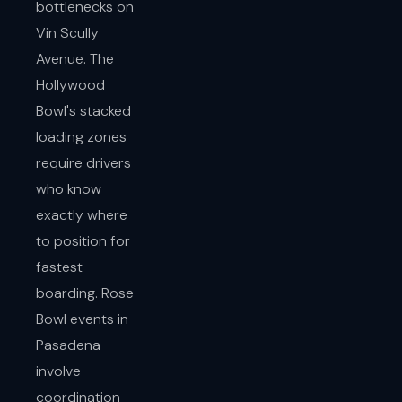
bottlenecks on
Vin Scully
Avenue. The
Hollywood
Bowl's stacked
loading zones
require drivers
who know
exactly where
to position for
fastest
boarding. Rose
Bowl events in
Pasadena
involve
coordination