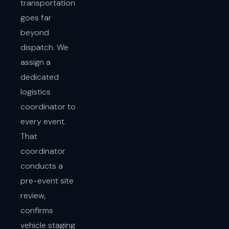
transportation
goes far
beyond
dispatch. We
assign a
dedicated
logistics
coordinator to
every event.
That
coordinator
conducts a
pre-event site
review,
confirms
vehicle staging