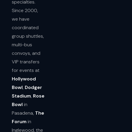
specialties.
Since 2000,
we have
coordinated
group shuttles,
multi-bus
convoys, and
VIP transfers
for events at
Hollywood
Bowl
,
Dodger
Stadium
,
Rose
Bowl
in
Pasadena,
The
Forum
in
Inglewood, the