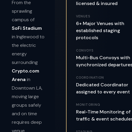
From the
licensed & insured
sprawling
VENUES
campus of
6+ Major Venues with
SoFi Stadium
established staging
in Inglewood to
protocols
the electric
CONVOYS
energy
Multi-Bus Convoys with
surrounding
synchronized departure
Crypto.com
COORDINATION
Arena
in
Dedicated Coordinator
Downtown LA,
assigned to every event
moving large
groups safely
MONITORING
Real-Time Monitoring of
and on time
traffic & event schedule
requires deep
venue
STAGING