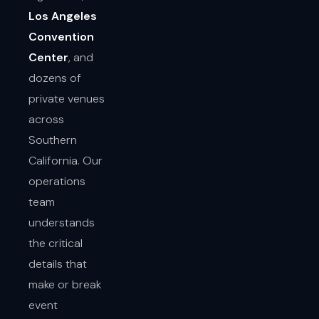
Los Angeles
Convention
Center
, and
dozens of
private venues
across
Southern
California. Our
operations
team
understands
the critical
details that
make or break
event