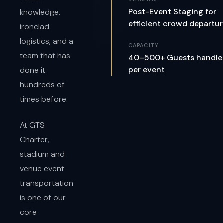
Post-Event Staging for
knowledge,
efficient crowd departu
ironclad
logistics, and a
CAPACITY
team that has
40–500+ Guests handle
per event
done it
hundreds of
times before.
At GTS
Charter,
stadium and
venue event
transportation
is one of our
core