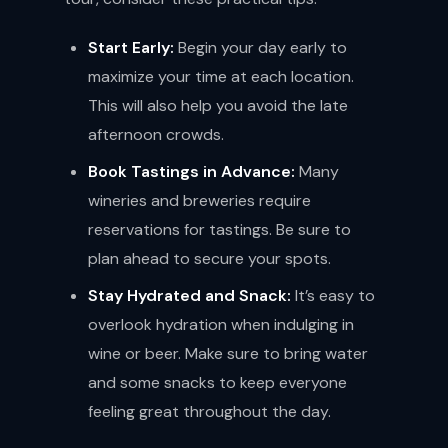
Start Early:
Begin your day early to
maximize your time at each location.
This will also help you avoid the late
afternoon crowds.
Book Tastings in Advance:
Many
wineries and breweries require
reservations for tastings. Be sure to
plan ahead to secure your spots.
Stay Hydrated and Snack:
It’s easy to
overlook hydration when indulging in
wine or beer. Make sure to bring water
and some snacks to keep everyone
feeling great throughout the day.