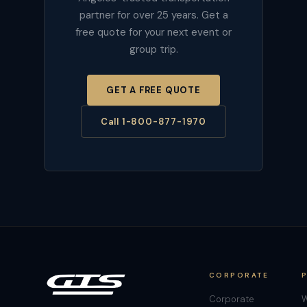
partner for over 25 years. Get a
free quote for your next event or
group trip.
GET A FREE QUOTE
Call 1-800-877-1970
CORPORATE
Corporate
W