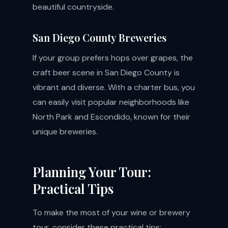
beautiful countryside.
San Diego County Breweries
If your group prefers hops over grapes, the
craft beer scene in San Diego County is
vibrant and diverse. With a charter bus, you
can easily visit popular neighborhoods like
North Park and Escondido, known for their
unique breweries.
Planning Your Tour:
Practical Tips
To make the most of your wine or brewery
tour, consider these practical tips: