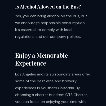
Is Alcohol Allowed on the Bus?
Yes, you can bring alcohol on the bus, but
we encourage responsible consumption.
It’s essential to comply with local
regulations and our company policies.
Enjoy a Memorable
Experience
Los Angeles and its surrounding areas offer
some of the best wine and brewery
experiences in Southern California. By
choosing a charter bus from GTS Charter,
you can focus on enjoying your time with