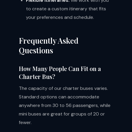
Flexible Itineraries:
We work with you
to create a custom itinerary that fits
your preferences and schedule.
Frequently Asked
Questions
How Many People Can Fit on a
Charter Bus?
The capacity of our charter buses varies.
Standard options can accommodate
anywhere from 30 to 56 passengers, while
mini buses are great for groups of 20 or
fewer.