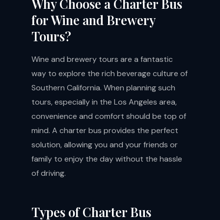
Why Choose a Charter Bus
for Wine and Brewery
Tours?
Wine and brewery tours are a fantastic
way to explore the rich beverage culture of
Southern California. When planning such
tours, especially in the Los Angeles area,
convenience and comfort should be top of
mind. A charter bus provides the perfect
solution, allowing you and your friends or
family to enjoy the day without the hassle
of driving.
Types of Charter Bus