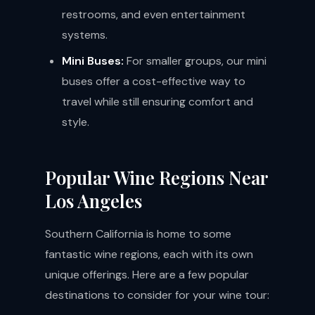
restrooms, and even entertainment
systems.
Mini Buses:
For smaller groups, our mini
buses offer a cost-effective way to
travel while still ensuring comfort and
style.
Popular Wine Regions Near
Los Angeles
Southern California is home to some
fantastic wine regions, each with its own
unique offerings. Here are a few popular
destinations to consider for your wine tour: