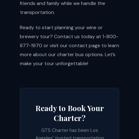
friends and family while we handle the
transportation.
Ready to start planning your wine or
brewery tour? Contact us today at 1-800-
877-1970 or visit our
contact page
to learn
more about our charter bus options. Let’s
make your tour unforgettable!
Ready to Book Your
Charter?
GTS Charter has been Los
Angeles' trusted transportation