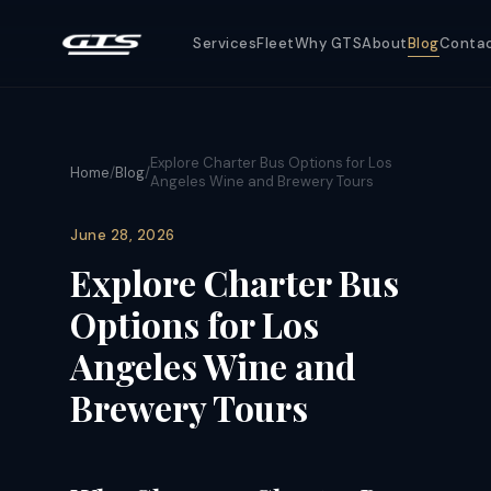
Services
Fleet
Why GTS
About
Blog
Conta
Explore Charter Bus Options for Los
Home
/
Blog
/
Angeles Wine and Brewery Tours
June 28, 2026
Explore Charter Bus
Options for Los
Angeles Wine and
Brewery Tours