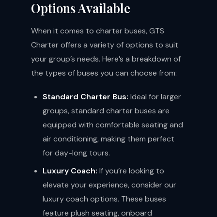
Options Available
When it comes to charter buses, GTS
Charter offers a variety of options to suit
your group’s needs. Here’s a breakdown of
the types of buses you can choose from:
Standard Charter Bus:
Ideal for larger
groups, standard charter buses are
equipped with comfortable seating and
air conditioning, making them perfect
for day-long tours.
Luxury Coach:
If you’re looking to
elevate your experience, consider our
luxury coach options. These buses
feature plush seating, onboard