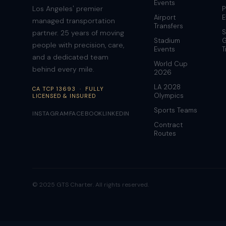
Events
Los Angeles' premier
P
Airport
E
managed transportation
Transfers
S
partner. 25 years of moving
Stadium
G
people with precision, care,
Events
T
and a dedicated team
World Cup
behind every mile.
2026
LA 2028
CA TCP 13693 · FULLY
Olympics
LICENSED & INSURED
Sports Teams
INSTAGRAM
FACEBOOK
LINKEDIN
Contract
Routes
© 2025 GTS Charter. All rights reserved.