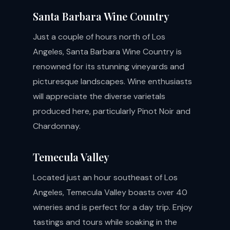
Santa Barbara Wine Country
Just a couple of hours north of Los
Angeles, Santa Barbara Wine Country is
renowned for its stunning vineyards and
picturesque landscapes. Wine enthusiasts
will appreciate the diverse varietals
produced here, particularly Pinot Noir and
Chardonnay.
Temecula Valley
Located just an hour southeast of Los
Angeles, Temecula Valley boasts over 40
wineries and is perfect for a day trip. Enjoy
tastings and tours while soaking in the