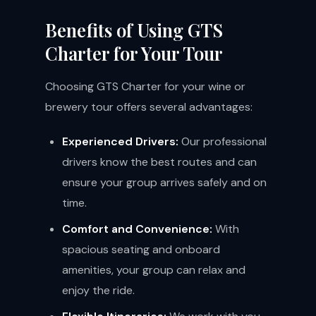
Benefits of Using GTS
Charter for Your Tour
Choosing GTS Charter for your wine or
brewery tour offers several advantages:
Experienced Drivers:
Our professional
drivers know the best routes and can
ensure your group arrives safely and on
time.
Comfort and Convenience:
With
spacious seating and onboard
amenities, your group can relax and
enjoy the ride.