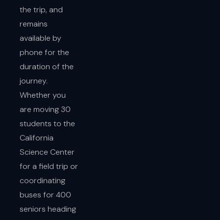
the trip, and
remains
available by
phone for the
duration of the
journey.
Whether you
are moving 30
students to the
California
Science Center
for a field trip or
coordinating
buses for 400
seniors heading