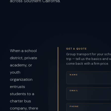
across Southern California.
GET A QUOTE
When a school
Group transport for your sch
district, private
trip — tell us the basics and w
come back with a firm price.
academy, or
youth
NAME
organization
entrusts
EMAIL
students to a
charter bus
PHONE
company, there