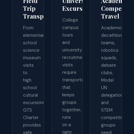
Field
University
Academic
Trip
Excursions
Competiti
Transportation
Travel
College
campus
From
Academic
tours
elementary
decathlon
and
school
teams,
university
science
robotics
recruitment
museum
squads,
visits
visits
debate
require
to
clubs,
transportation
high
Model
that
school
UN
keeps
cultural
delegations,
groups
excursions,
and
together,
GTS
STEM
runs
Charter
competition
on a
provides
groups
tight
safe,
need