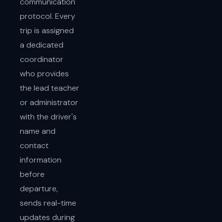
communication
protocol. Every
trip is assigned
a dedicated
coordinator
who provides
the lead teacher
or administrator
with the driver's
name and
contact
information
before
departure,
sends real-time
updates during