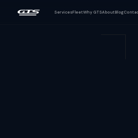
Services
Fleet
Why GTS
About
Blog
Conta