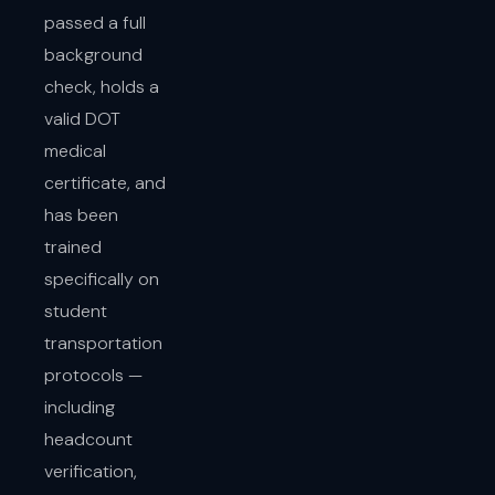
passed a full
background
check, holds a
valid DOT
medical
certificate, and
has been
trained
specifically on
student
transportation
protocols —
including
headcount
verification,