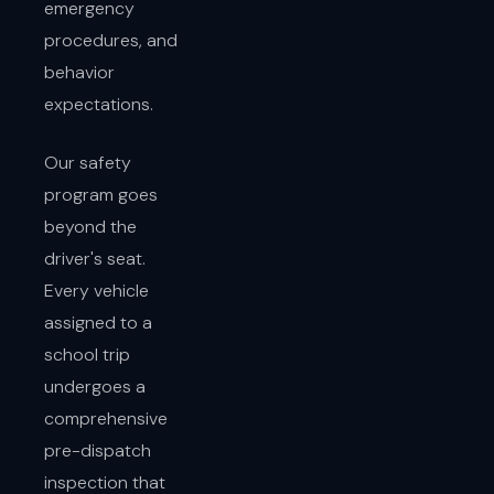
emergency
procedures, and
behavior
expectations.
Our safety
program goes
beyond the
driver's seat.
Every vehicle
assigned to a
school trip
undergoes a
comprehensive
pre-dispatch
inspection that