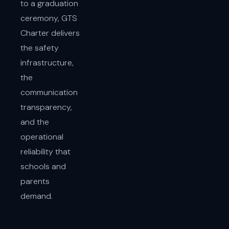
to a graduation
ceremony, GTS
Charter delivers
the safety
infrastructure,
the
communication
transparency,
and the
operational
reliability that
schools and
parents
demand.