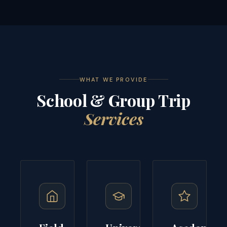
WHAT WE PROVIDE
School & Group Trip
Services