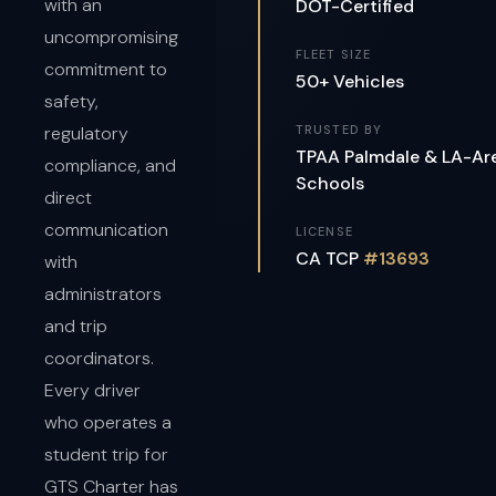
with an
DOT-Certified
uncompromising
FLEET SIZE
commitment to
50+ Vehicles
safety,
regulatory
TRUSTED BY
TPAA Palmdale & LA-Ar
compliance, and
Schools
direct
communication
LICENSE
CA TCP
#13693
with
administrators
and trip
coordinators.
Every driver
who operates a
student trip for
GTS Charter has