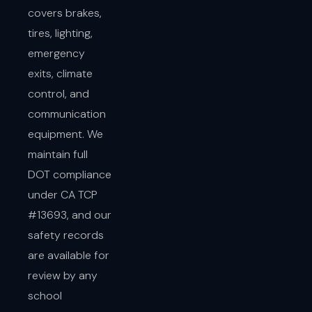
covers brakes,
tires, lighting,
emergency
exits, climate
control, and
communication
equipment. We
maintain full
DOT compliance
under CA TCP
#13693, and our
safety records
are available for
review by any
school