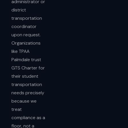
administrator or
district
transportation
coordinator
upon request.
Organizations
like TPAA
Palmdale trust
GTS Charter for
their student
transportation
needs precisely
because we
treat
compliance as a
floor, not a