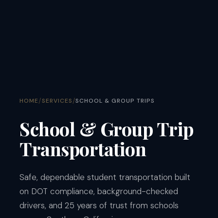
/
/
HOME
SERVICES
SCHOOL & GROUP TRIPS
School & Group Trip
Transportation
Safe, dependable student transportation built
on DOT compliance, background-checked
drivers, and 25 years of trust from schools