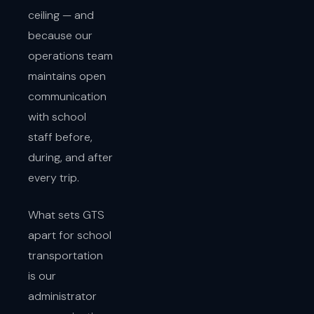
ceiling — and
because our
operations team
maintains open
communication
with school
staff before,
during, and after
every trip.
What sets GTS
apart for school
transportation
is our
administrator