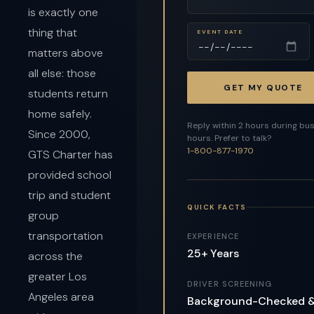
is exactly one
thing that
EVENT DATE
matters above
all else: those
GET MY QUOTE
students return
home safely.
Reply within 2 hours during bu
Since 2000,
hours. Prefer to talk?
1-800-877-1970
GTS Charter has
provided school
trip and student
QUICK FACTS
group
transportation
EXPERIENCE
25+ Years
across the
greater Los
DRIVER SCREENING
Angeles area
Background-Checked 