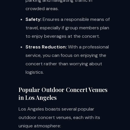
parking and navigating traffic in
crowded areas.
Safety:
Ensures a responsible means of
travel, especially if group members plan
to enjoy beverages at the concert.
Stress Reduction:
With a professional
service, you can focus on enjoying the
concert rather than worrying about
logistics.
Popular Outdoor Concert Venues
in Los Angeles
Los Angeles boasts several popular
outdoor concert venues, each with its
unique atmosphere: