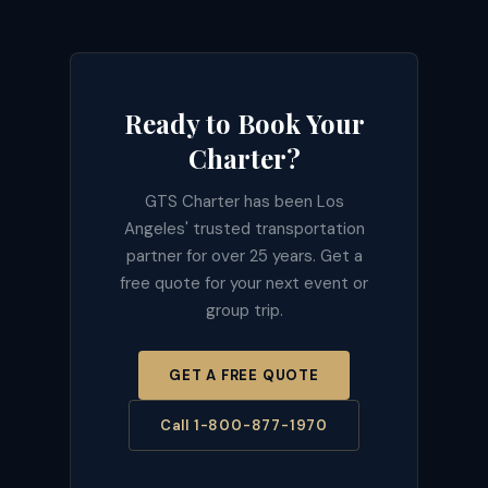
Ready to Book Your
Charter?
GTS Charter has been Los
Angeles' trusted transportation
partner for over 25 years. Get a
free quote for your next event or
group trip.
GET A FREE QUOTE
Call 1-800-877-1970