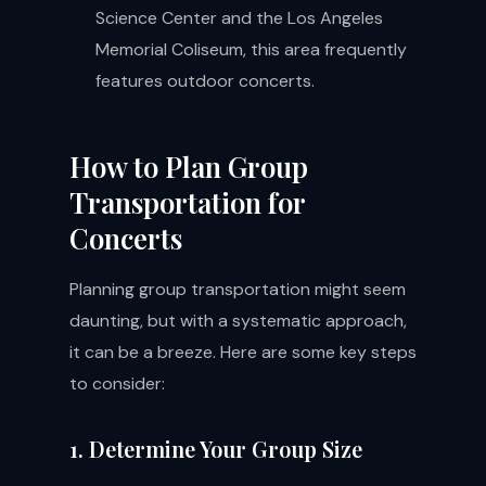
Science Center and the Los Angeles
Memorial Coliseum, this area frequently
features outdoor concerts.
How to Plan Group
Transportation for
Concerts
Planning group transportation might seem
daunting, but with a systematic approach,
it can be a breeze. Here are some key steps
to consider:
1. Determine Your Group Size