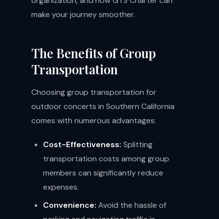
organization, and how GTS Charter can
make your journey smoother.
The Benefits of Group
Transportation
Choosing group transportation for
outdoor concerts in Southern California
comes with numerous advantages:
Cost-Effectiveness:
Splitting
transportation costs among group
members can significantly reduce
expenses.
Convenience:
Avoid the hassle of