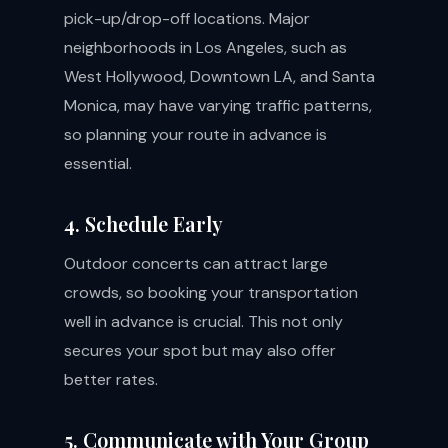
pick-up/drop-off locations. Major
neighborhoods in Los Angeles, such as
West Hollywood, Downtown LA, and Santa
Monica, may have varying traffic patterns,
so planning your route in advance is
essential.
4. Schedule Early
Outdoor concerts can attract large
crowds, so booking your transportation
well in advance is crucial. This not only
secures your spot but may also offer
better rates.
5. Communicate with Your Group