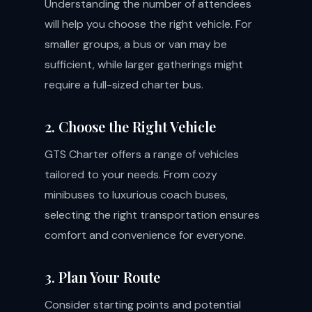
Understanding the number of attendees
will help you choose the right vehicle. For
smaller groups, a bus or van may be
sufficient, while larger gatherings might
require a full-sized charter bus.
2. Choose the Right Vehicle
GTS Charter offers a range of vehicles
tailored to your needs. From cozy
minibuses to luxurious coach buses,
selecting the right transportation ensures
comfort and convenience for everyone.
3. Plan Your Route
Consider starting points and potential