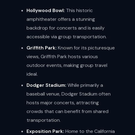
Hollywood Bowl:
This historic
amphitheater offers a stunning
backdrop for concerts and is easily
accessible via group transportation.
Griffith Park:
Known for its picturesque
views, Griffith Park hosts various
outdoor events, making group travel
ideal.
Dodger Stadium:
While primarily a
baseball venue, Dodger Stadium often
hosts major concerts, attracting
crowds that can benefit from shared
transportation.
Exposition Park:
Home to the California