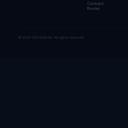
Contract
Routes
© 2025 GTS Charter. All rights reserved.