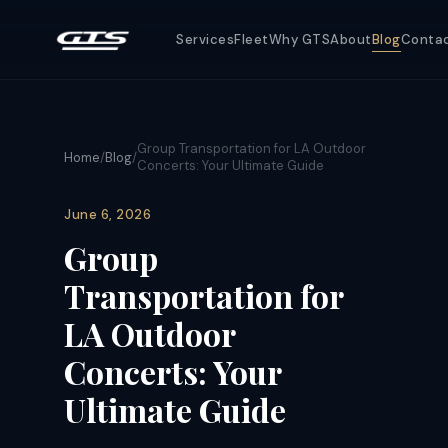
Services
Fleet
Why GTS
About
Blog
Conta
Group Transportation for LA Outdoor
Home
/
Blog
/
Concerts: Your Ultimate Guide
June 6, 2026
Group
Transportation for
LA Outdoor
Concerts: Your
Ultimate Guide