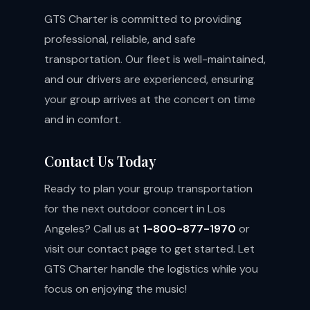
GTS Charter is committed to providing
professional, reliable, and safe
transportation. Our fleet is well-maintained,
and our drivers are experienced, ensuring
your group arrives at the concert on time
and in comfort.
Contact Us Today
Ready to plan your group transportation
for the next outdoor concert in Los
Angeles? Call us at
1-800-877-1970
or
visit our
contact page
to get started. Let
GTS Charter handle the logistics while you
focus on enjoying the music!