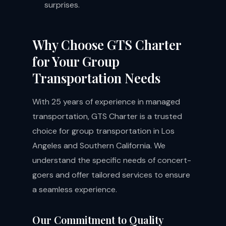
surprises.
Why Choose GTS Charter
for Your Group
Transportation Needs
With 25 years of experience in managed
transportation, GTS Charter is a trusted
choice for group transportation in Los
Angeles and Southern California. We
understand the specific needs of concert-
goers and offer tailored services to ensure
a seamless experience.
Our Commitment to Quality