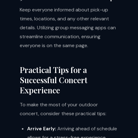
Keep everyone informed about pick-up
times, locations, and any other relevant
details. Utilizing group messaging apps can
streamline communication, ensuring
everyone is on the same page.
Practical Tips for a
Successful Concert
Experience
To make the most of your outdoor
concert, consider these practical tips:
Arrive Early:
Arriving ahead of schedule
allows for a stress-free experience,