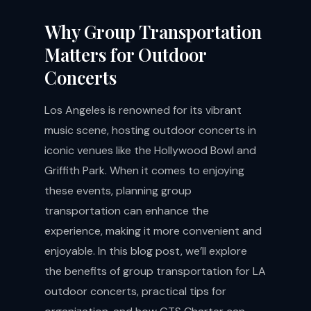
Why Group Transportation
Matters for Outdoor
Concerts
Los Angeles is renowned for its vibrant
music scene, hosting outdoor concerts in
iconic venues like the Hollywood Bowl and
Griffith Park. When it comes to enjoying
these events, planning group
transportation can enhance the
experience, making it more convenient and
enjoyable. In this blog post, we’ll explore
the benefits of group transportation for LA
outdoor concerts, practical tips for