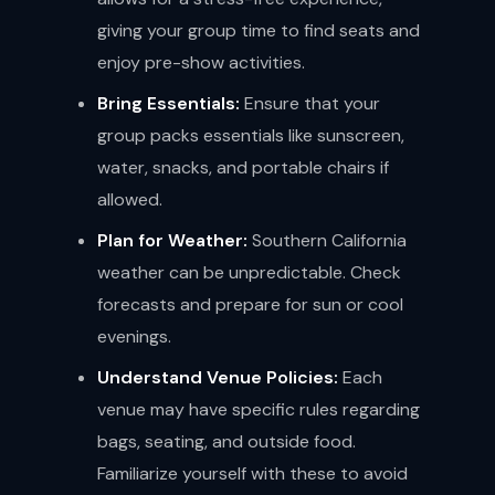
giving your group time to find seats and
enjoy pre-show activities.
Bring Essentials:
Ensure that your
group packs essentials like sunscreen,
water, snacks, and portable chairs if
allowed.
Plan for Weather:
Southern California
weather can be unpredictable. Check
forecasts and prepare for sun or cool
evenings.
Understand Venue Policies:
Each
venue may have specific rules regarding
bags, seating, and outside food.
Familiarize yourself with these to avoid