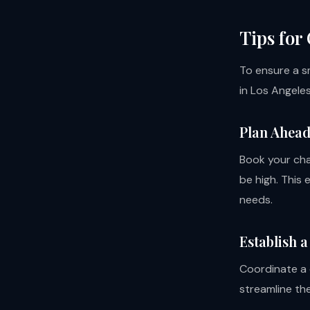
Tips for
To ensure a s
in Los Angeles
Plan Ahea
Book your cha
be high. This 
needs.
Establish 
Coordinate a 
streamline th