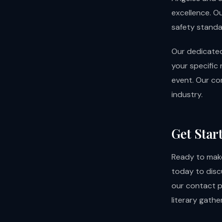
excellence. O
safety standar
Our dedicated
your specific 
event. Our co
industry.
Get Star
Ready to make
today to disc
our
contact 
literary gather