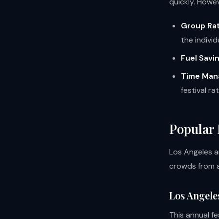
quickly. Howev
Group Rat
the individ
Fuel Savi
Time Man
festival ra
Popular 
Los Angeles an
crowds from a
Los Angele
This annual fe