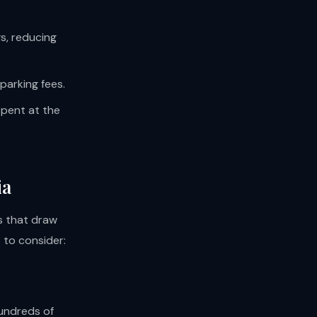
s, reducing
parking fees.
spent at the
ia
ls that draw
 to consider:
hundreds of