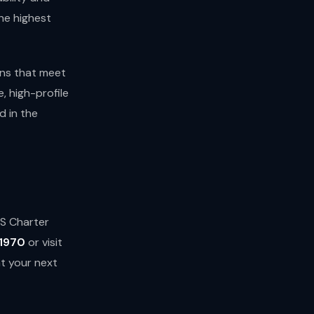
he highest
ons that meet
e, high-profile
 in the
TS Charter
1970
or visit
at your next