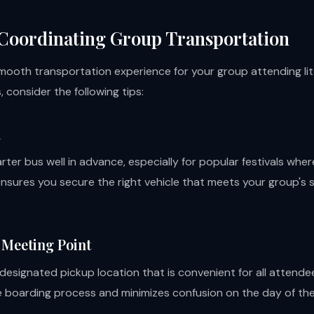
 Coordinating Group Transportation
mooth transportation experience for your group attending lite
, consider the following tips:
d
rter bus well in advance, especially for popular festivals wh
ensures you secure the right vehicle that meets your group's 
a Meeting Point
designated pickup location that is convenient for all attendee
e boarding process and minimizes confusion on the day of the 