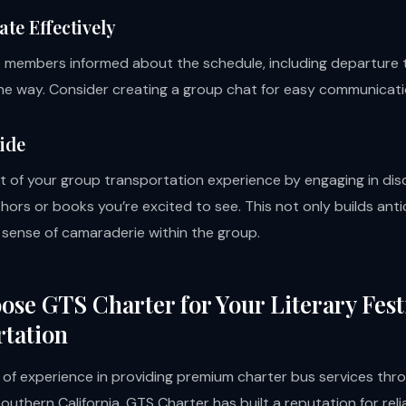
e Effectively
p members informed about the schedule, including departure 
he way. Consider creating a group chat for easy communicati
Ride
 of your group transportation experience by engaging in dis
hors or books you’re excited to see. This not only builds anti
a sense of camaraderie within the group.
se GTS Charter for Your Literary Fest
tation
 of experience in providing premium charter bus services th
uthern California, GTS Charter has built a reputation for relia