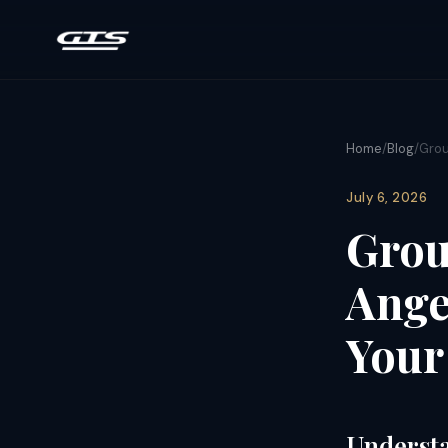
Home
/
Blog
/
Grou
July 6, 2026
Grou
Angel
Your
Understa