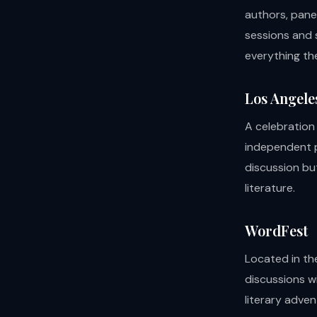
authors, pane
sessions and s
everything the
Los Angele
A celebration
independent p
discussion bu
literature.
WordFest
Located in th
discussions w
literary adve