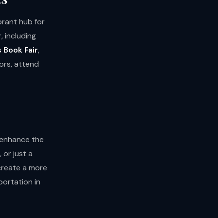
ibrant hub for
, including
 Book Fair
,
ors, attend
y enhance the
 or just a
 create a more
ortation in