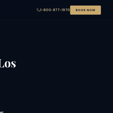
1-800-877-1970
BOOK NOW
Los
es