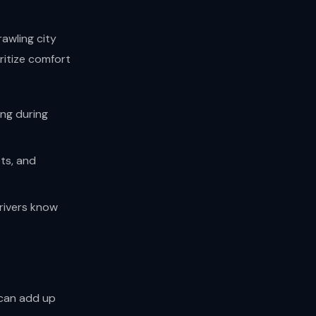
rawling city
ritize comfort
ing during
ts, and
drivers know
 can add up