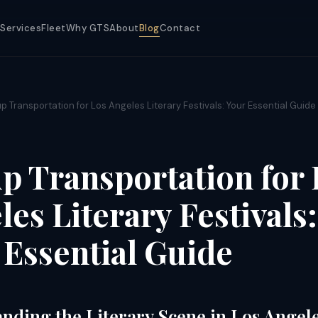
Services
Fleet
Why GTS
About
Blog
Contact
p Transportation for Los Angeles Literary Festivals: Your Essential Guide
p Transportation for 
es Literary Festivals:
 Essential Guide
nding the Literary Scene in Los Angel