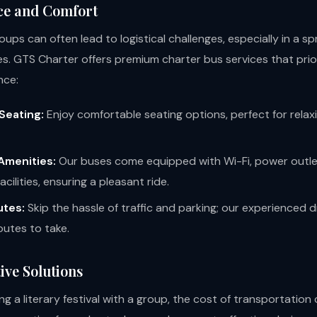
ce and Comfort
roups can often lead to logistical challenges, especially in a sp
les. GTS Charter offers premium charter bus services that prio
nce:
Seating:
Enjoy comfortable seating options, perfect for relax
Amenities:
Our buses come equipped with Wi-Fi, power outle
cilities, ensuring a pleasant ride.
utes:
Skip the hassle of traffic and parking; our experienced 
outes to take.
ive Solutions
g a literary festival with a group, the cost of transportation