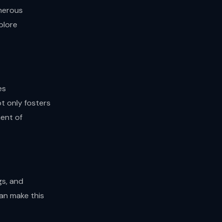
umerous
plore
es
t only fosters
ent of
gs, and
an make this