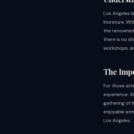
Los Angeles is
literature. Wi
the renowne
there is no s
workshops, an
The Impo
For those att
experience. Wh
gathering of f
enjoyable atm
Los Angeles.