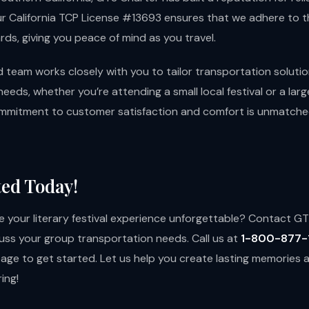
ur California TCP License #13693 ensures that we adhere to t
ds, giving you peace of mind as you travel.
 team works closely with you to tailor transportation soluti
needs, whether you’re attending a small local festival or a larg
mmitment to customer satisfaction and comfort is unmatched
ted Today!
 your literary festival experience unforgettable? Contact G
uss your group transportation needs. Call us at
1-800-877-
page
to get started. Let us help you create lasting memories 
ing!