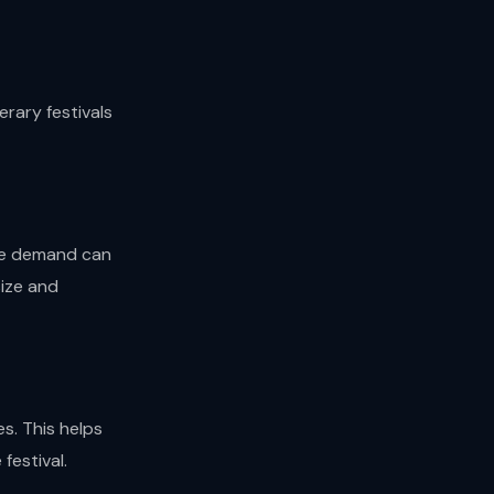
rary festivals
ere demand can
size and
s. This helps
festival.