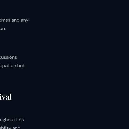
times and any
on.
cussions
cipation but
ival
roughout Los
bility and