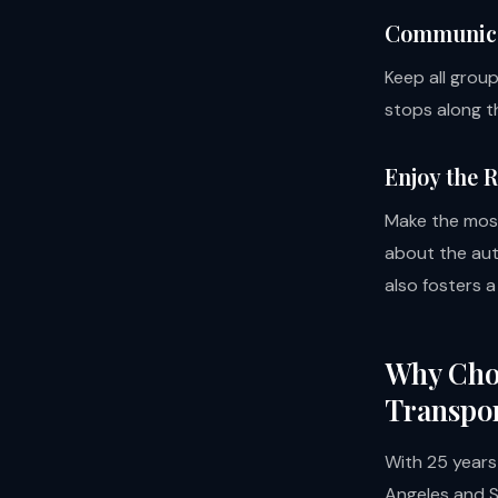
Communicat
Keep all grou
stops along t
Enjoy the 
Make the most
about the aut
also fosters 
Why Choo
Transpor
With 25 years
Angeles and So