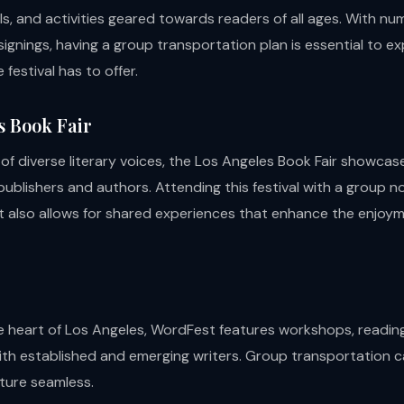
ls, and activities geared towards readers of all ages. With n
ignings, having a group transportation plan is essential to ex
 festival has to offer.
s Book Fair
 of diverse literary voices, the Los Angeles Book Fair showcas
ublishers and authors. Attending this festival with a group no
t also allows for shared experiences that enhance the enjoym
e heart of Los Angeles, WordFest features workshops, readin
ith established and emerging writers. Group transportation c
nture seamless.