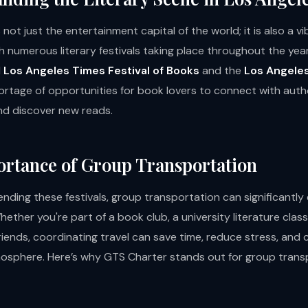
 not just the entertainment capital of the world; it is also a v
th numerous literary festivals taking place throughout the year
d
Los Angeles Times Festival of Books
and the
Los Angeles
hortage of opportunities for book lovers to connect with auth
d discover new reads.
rtance of Group Transportation
ending these festivals, group transportation can significantl
ether you're part of a book club, a university literature class,
riends, coordinating travel can save time, reduce stress, and
osphere. Here’s why GTS Charter stands out for group transp