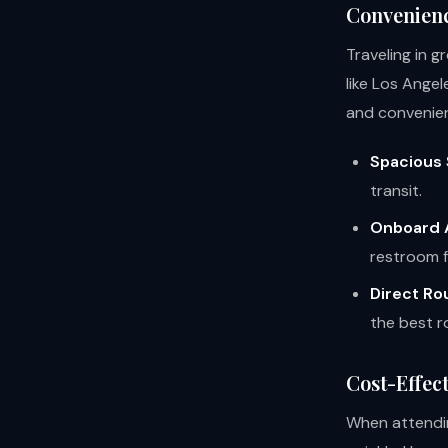
Convenien
Traveling in g
like Los Ange
and convenie
Spacious 
transit.
Onboard 
restroom fa
Direct Ro
the best r
Cost-Effect
When attendin