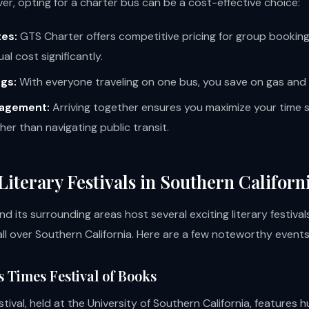
er, opting for a charter bus can be a cost-effective choice:
es:
GTS Charter offers competitive pricing for group booking
ual cost significantly.
ngs:
With everyone traveling on one bus, you save on gas and 
agement:
Arriving together ensures you maximize your time 
ther than navigating public transit.
Literary Festivals in Southern Californ
d its surrounding areas host several exciting literary festiva
ll over Southern California. Here are a few noteworthy events
s Times Festival of Books
stival, held at the University of Southern California, features 