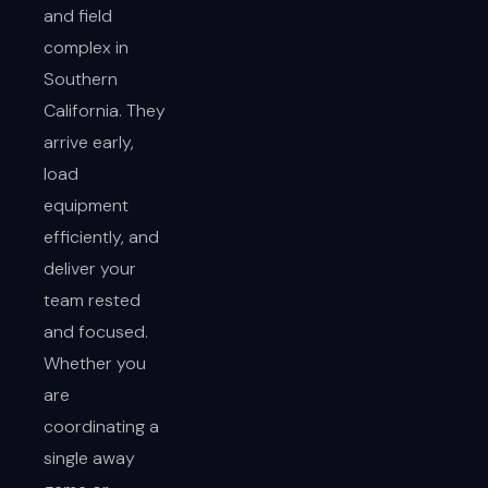
and field
complex in
Southern
California. They
arrive early,
load
equipment
efficiently, and
deliver your
team rested
and focused.
Whether you
are
coordinating a
single away