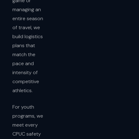
game or
managing an
entire season
of travel, we
build logistics
plans that
match the
pace and
intensity of
competitive
athletics.
For youth
programs, we
meet every
CPUC safety