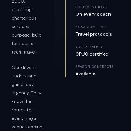
2000,
EQUIPMENT BAYS
providing
On every coach
charter bus
services
NCAA COMPLIANT
Travel protocols
purpose-built
for sports
YOUTH SAFETY
team travel.
CPUC certified
Our drivers
SEASON CONTRACTS
Available
understand
game-day
urgency. They
know the
routes to
every major
venue, stadium,