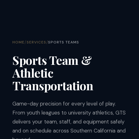
/
/
HOME
SERVICES
SPORTS TEAMS
Sports Team &
Athletic
Transportation
Game-day precision for every level of play.
From youth leagues to university athletics, GTS
delivers your team, staff, and equipment safely
and on schedule across Southern California and