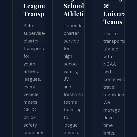
League
School
&
Transport
Athletics
University
Teams
Safe,
Dependable
supervised
charter
Charter
charter
service
transportation
transportation
for
aligned
for
high
with
youth
school
NCAA
athletic
varsity,
and
leagues.
JV,
conference
Every
and
travel
vehicle
freshman
regulations.
meets
teams
We
CPUC
traveling
manage
child-
to
drive-
safety
league
time
standards,
games,
limits,