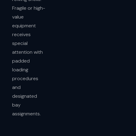
Fragile or high-
value
equipment
receives
special
attention with
padded
loading
procedures
and
designated
bay
assignments.