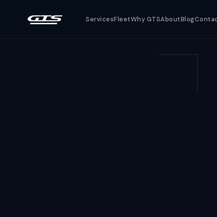
Services
Fleet
Why GTS
About
Blog
Conta