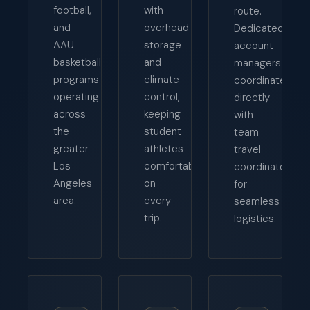
football,
with
route.
and
overhead
Dedicated
AAU
storage
account
basketball
and
managers
programs
climate
coordinate
operating
control,
directly
across
keeping
with
the
student
team
greater
athletes
travel
Los
comfortable
coordinators
Angeles
on
for
area.
every
seamless
trip.
logistics.