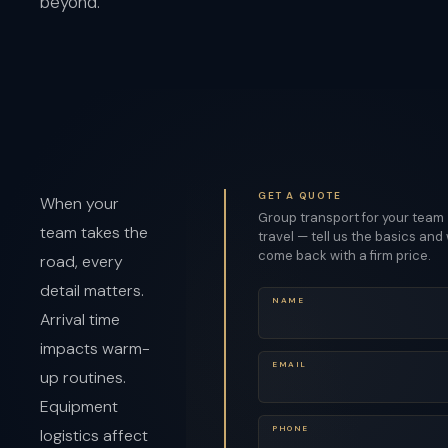
beyond.
GET A QUOTE
When your
Group transport for your team
team takes the
travel — tell us the basics and 
come back with a firm price.
road, every
detail matters.
NAME
Arrival time
impacts warm-
EMAIL
up routines.
Equipment
PHONE
logistics affect