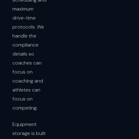
maximum
drive-time
protocols. We
handle the
compliance
details so
coaches can
focus on
coaching and
athletes can
focus on
competing.
Equipment
storage is built