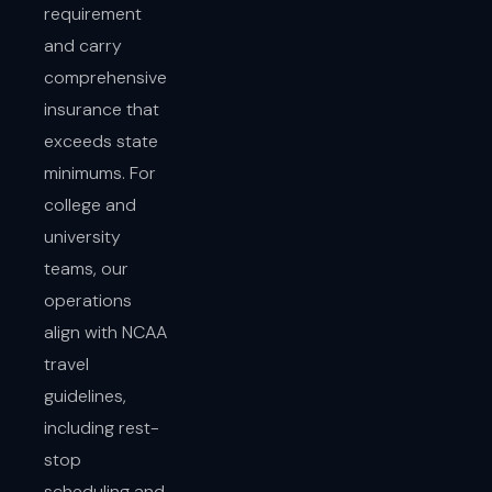
requirement
and carry
comprehensive
insurance that
exceeds state
minimums. For
college and
university
teams, our
operations
align with NCAA
travel
guidelines,
including rest-
stop
scheduling and