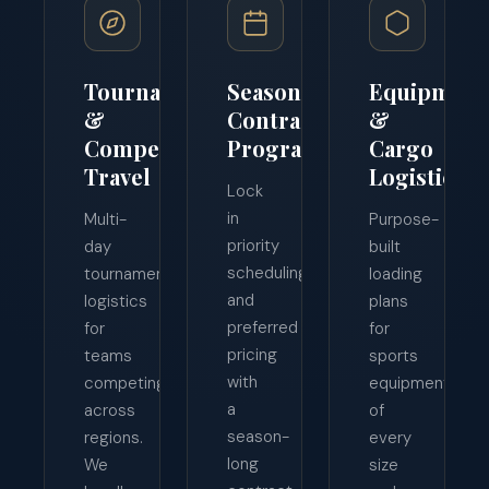
Tournament
Season
Equipment
&
Contract
&
Competition
Programs
Cargo
Travel
Logistics
Lock
in
Multi-
Purpose-
priority
day
built
scheduling
tournament
loading
and
logistics
plans
preferred
for
for
pricing
teams
sports
with
competing
equipment
a
across
of
season-
regions.
every
long
We
size