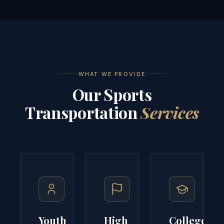
WHAT WE PROVIDE
Our Sports
Transportation
Services
Youth
High
College