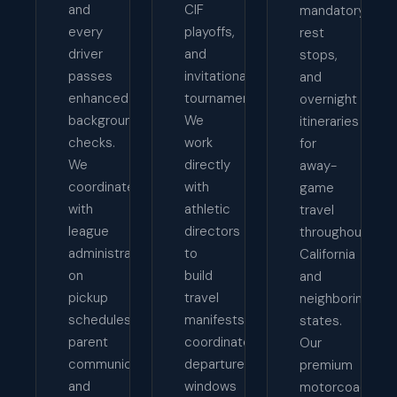
and
CIF
mandatory
every
playoffs,
rest
driver
and
stops,
passes
invitational
and
enhanced
tournaments.
overnight
background
We
itineraries
checks.
work
for
We
directly
away-
coordinate
with
game
with
athletic
travel
league
directors
throughout
administrators
to
California
on
build
and
pickup
travel
neighboring
schedules,
manifests,
states.
parent
coordinate
Our
communication,
departure
premium
and
windows
motorcoaches