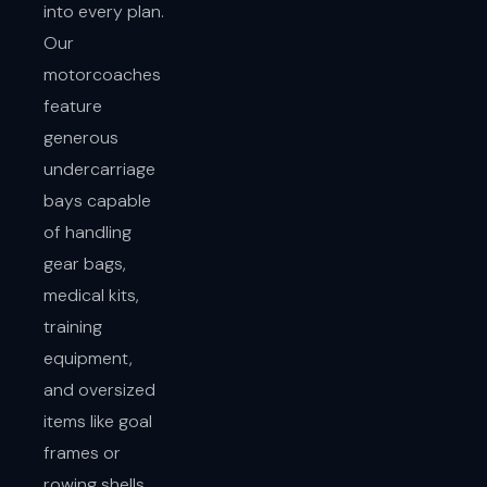
into every plan.
Our
motorcoaches
feature
generous
undercarriage
bays capable
of handling
gear bags,
medical kits,
training
equipment,
and oversized
items like goal
frames or
rowing shells.