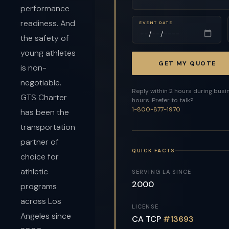
performance
readiness. And
EVENT DATE
the safety of
young athletes
GET MY QUOTE
is non-
negotiable.
Reply within 2 hours during busi
GTS Charter
hours. Prefer to talk?
1-800-877-1970
has been the
transportation
partner of
QUICK FACTS
choice for
athletic
SERVING LA SINCE
2000
programs
across Los
LICENSE
Angeles since
CA TCP
#13693