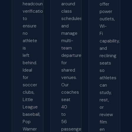
headcount
around
offer
verification
class
power
to
schedules,
outlets,
ensure
and
Wi-
no
manage
Fi
athlete
multi-
capability,
is
team
and
left
departures
reclining
behind.
for
seats
Ideal
shared
so
for
venues.
athletes
soccer
Our
can
clubs,
coaches
study,
Little
seat
rest,
League
40
or
baseball,
to
review
Pop
56
film
Warner
passengers
en