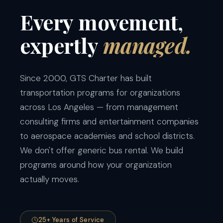
Every
movement,
expertly
managed.
Since 2000, GTS Charter has built
transportation programs for organizations
across Los Angeles — from management
consulting firms and entertainment companies
to aerospace academies and school districts.
We don't offer generic bus rental. We build
programs around how your organization
actually moves.
25+ Years of Service