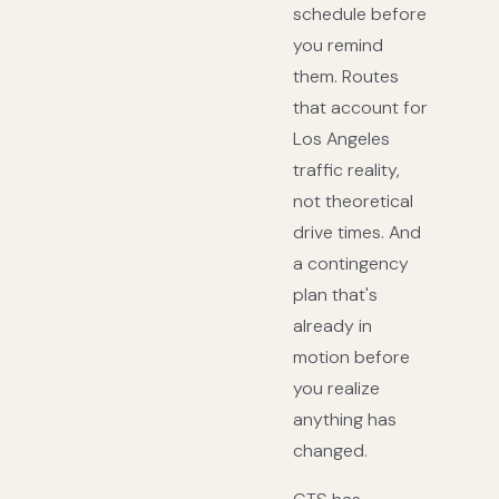
schedule before
you remind
them. Routes
that account for
Los Angeles
traffic reality,
not theoretical
drive times. And
a contingency
plan that's
already in
motion before
you realize
anything has
changed.