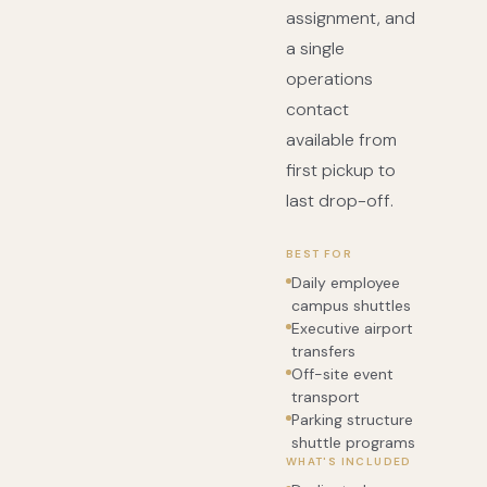
assignment, and
a single
operations
contact
available from
first pickup to
last drop-off.
BEST FOR
Daily employee
campus shuttles
Executive airport
transfers
Off-site event
transport
Parking structure
shuttle programs
WHAT'S INCLUDED