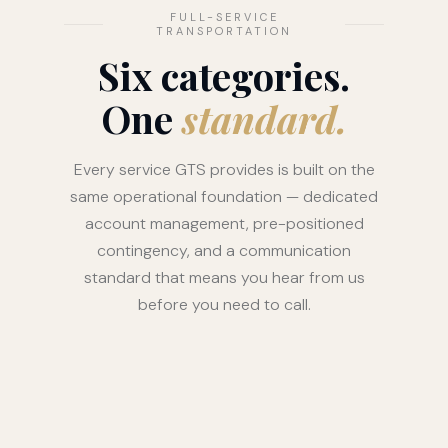
FULL-SERVICE
TRANSPORTATION
Six categories.
One
standard.
Every service GTS provides is built on the
same operational foundation — dedicated
account management, pre-positioned
contingency, and a communication
standard that means you hear from us
before you need to call.