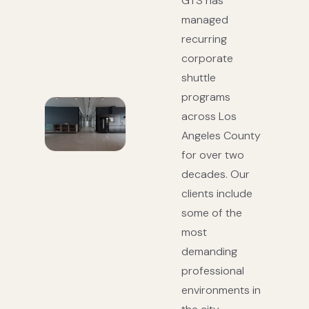
GTS has
managed
recurring
corporate
shuttle
programs
across Los
Angeles County
for over two
decades. Our
clients include
some of the
most
demanding
professional
environments in