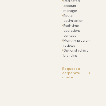
Dedicated
account
manager
Route
optimization
Real-time
operations
contact
Monthly program
reviews
Optional vehicle
branding
Request a
corporate
quote