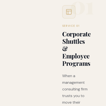
01
SERVICE 01
Corporate
Shuttles
&
Employee
Programs
When a
management
consulting firm
trusts you to
move their