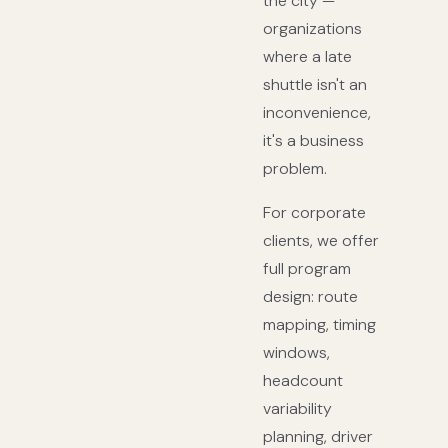
the city —
organizations
where a late
shuttle isn't an
inconvenience,
it's a business
problem.
For corporate
clients, we offer
full program
design: route
mapping, timing
windows,
headcount
variability
planning, driver