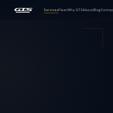
Services
Fleet
Why GTS
About
Blog
Conta