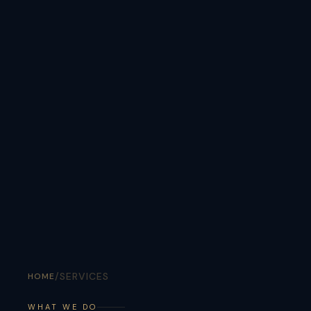
/
SERVICES
HOME
WHAT WE DO