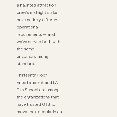
a haunted attraction
crew's midnight strike
have entirely different
operational
requirements — and
we've served both with
the same
uncompromising
standard.
Thirteenth Floor
Entertainment and LA
Film School are among
the organizations that
have trusted GTS to
move their people. In an