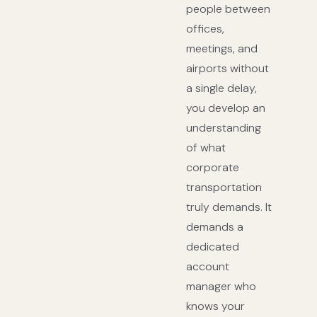
people between
offices,
meetings, and
airports without
a single delay,
you develop an
understanding
of what
corporate
transportation
truly demands. It
demands a
dedicated
account
manager who
knows your