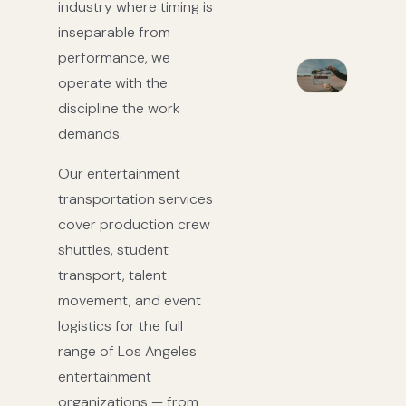
industry where timing is
inseparable from
performance, we
operate with the
discipline the work
demands.
Our entertainment
transportation services
cover production crew
shuttles, student
transport, talent
movement, and event
logistics for the full
range of Los Angeles
entertainment
organizations — from