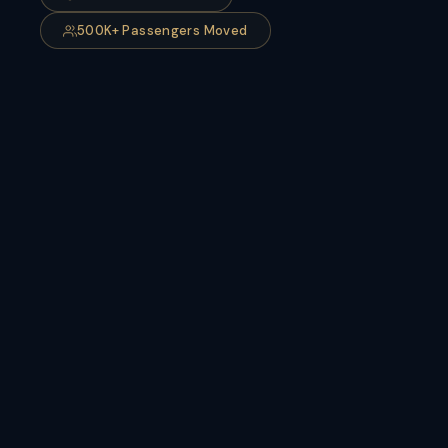
500K+ Passengers Moved