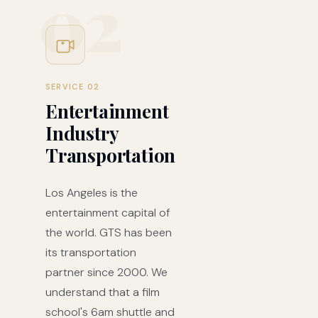
02
SERVICE 02
Entertainment
Industry
Transportation
Los Angeles is the
entertainment capital of
the world. GTS has been
its transportation
partner since 2000. We
understand that a film
school's 6am shuttle and