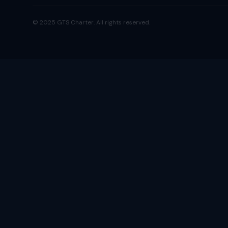
© 2025 GTS Charter. All rights reserved.