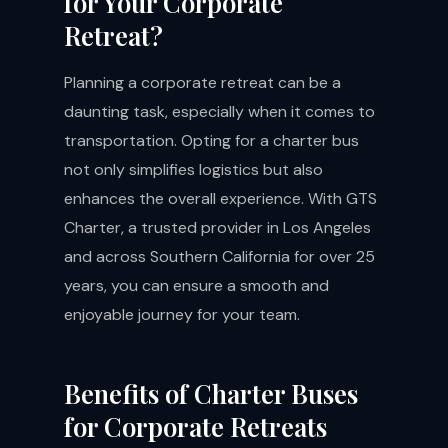
for Your Corporate
Retreat?
Planning a corporate retreat can be a
daunting task, especially when it comes to
transportation. Opting for a charter bus
not only simplifies logistics but also
enhances the overall experience. With GTS
Charter, a trusted provider in Los Angeles
and across Southern California for over 25
years, you can ensure a smooth and
enjoyable journey for your team.
Benefits of Charter Buses
for Corporate Retreats