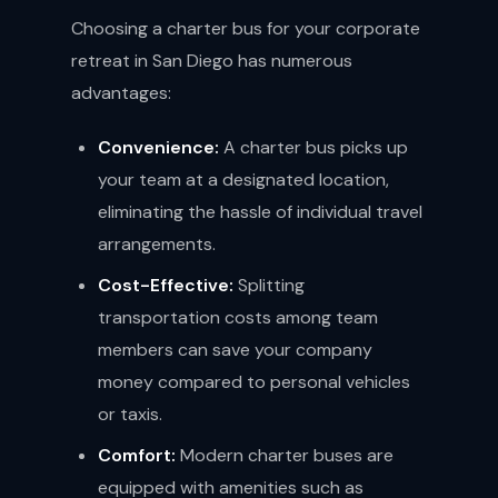
Choosing a charter bus for your corporate
retreat in San Diego has numerous
advantages:
Convenience:
A charter bus picks up
your team at a designated location,
eliminating the hassle of individual travel
arrangements.
Cost-Effective:
Splitting
transportation costs among team
members can save your company
money compared to personal vehicles
or taxis.
Comfort:
Modern charter buses are
equipped with amenities such as