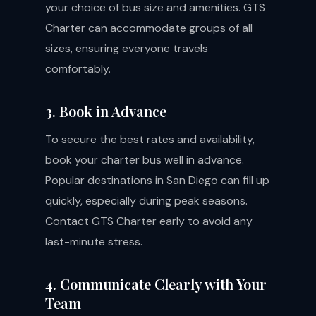
your choice of bus size and amenities. GTS
Charter can accommodate groups of all
sizes, ensuring everyone travels
comfortably.
3. Book in Advance
To secure the best rates and availability,
book your charter bus well in advance.
Popular destinations in San Diego can fill up
quickly, especially during peak seasons.
Contact GTS Charter early to avoid any
last-minute stress.
4. Communicate Clearly with Your
Team