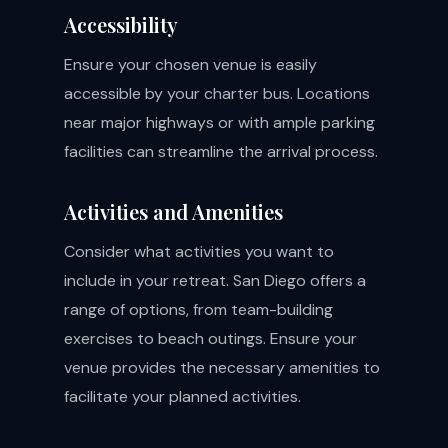
Accessibility
Ensure your chosen venue is easily
accessible by your charter bus. Locations
near major highways or with ample parking
facilities can streamline the arrival process.
Activities and Amenities
Consider what activities you want to
include in your retreat. San Diego offers a
range of options, from team-building
exercises to beach outings. Ensure your
venue provides the necessary amenities to
facilitate your planned activities.