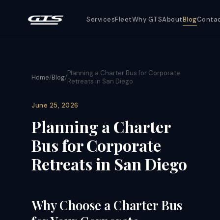
Services
Fleet
Why GTS
About
Blog
Conta
Planning a Charter Bus for Corporate
Home
/
Blog
/
Retreats in San Diego
June 25, 2026
Planning a Charter
Bus for Corporate
Retreats in San Diego
Why Choose a Charter Bus