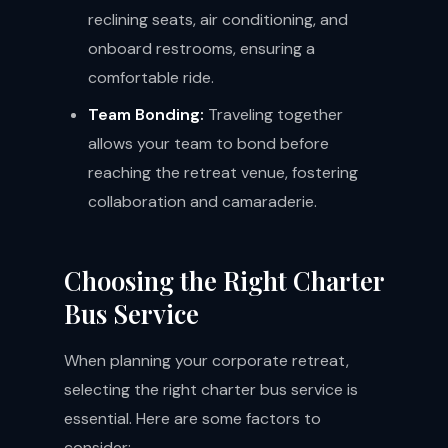
reclining seats, air conditioning, and
onboard restrooms, ensuring a
comfortable ride.
Team Bonding:
Traveling together
allows your team to bond before
reaching the retreat venue, fostering
collaboration and camaraderie.
Choosing the Right Charter
Bus Service
When planning your corporate retreat,
selecting the right charter bus service is
essential. Here are some factors to
consider: