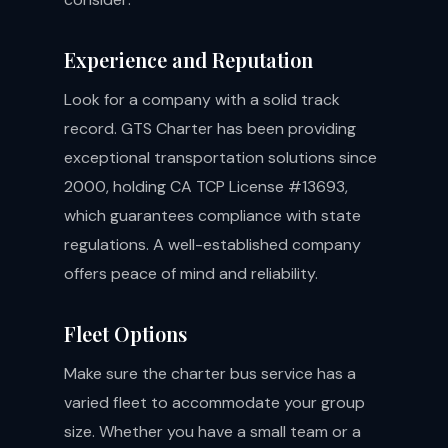
Experience and Reputation
Look for a company with a solid track
record. GTS Charter has been providing
exceptional transportation solutions since
2000, holding CA TCP License #13693,
which guarantees compliance with state
regulations. A well-established company
offers peace of mind and reliability.
Fleet Options
Make sure the charter bus service has a
varied fleet to accommodate your group
size. Whether you have a small team or a