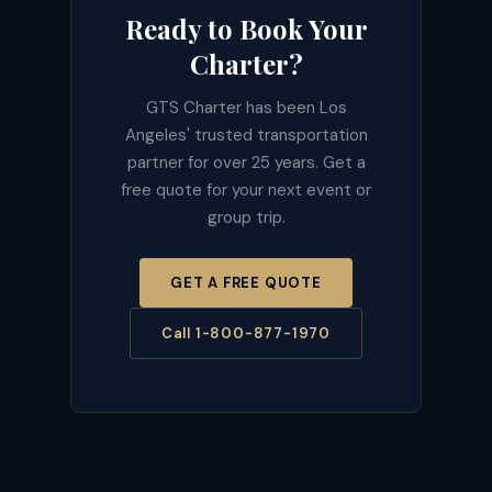
Ready to Book Your
Charter?
GTS Charter has been Los
Angeles' trusted transportation
partner for over 25 years. Get a
free quote for your next event or
group trip.
GET A FREE QUOTE
Call 1-800-877-1970