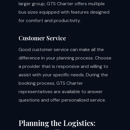
larger group, GTS Charter offers multiple
bus sizes equipped with features designed
for comfort and productivity.
Customer Service
Good customer service can make all the
difference in your planning process. Choose
a provider that is responsive and willing to
assist with your specific needs. During the
booking process, GTS Charter
representatives are available to answer
questions and offer personalized service.
Planning the Logistics: