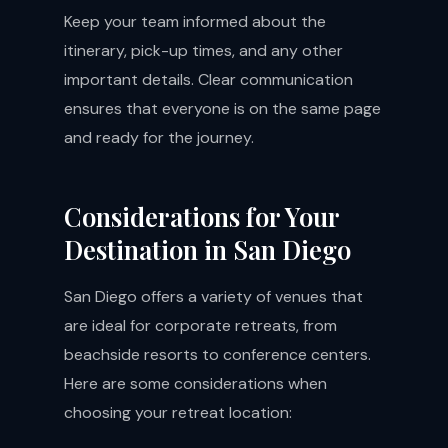
Keep your team informed about the
itinerary, pick-up times, and any other
important details. Clear communication
ensures that everyone is on the same page
and ready for the journey.
Considerations for Your
Destination in San Diego
San Diego offers a variety of venues that
are ideal for corporate retreats, from
beachside resorts to conference centers.
Here are some considerations when
choosing your retreat location: