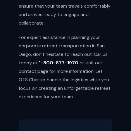
ensure that your team travels comfortably
and arrives ready to engage and
collaborate.
For expert assistance in planning your
corporate retreat transportation in San
Diego, don’t hesitate to reach out. Call us
today at
1-800-877-1970
or visit our
contact page
for more information. Let
GTS Charter handle the logistics while you
focus on creating an unforgettable retreat
experience for your team.