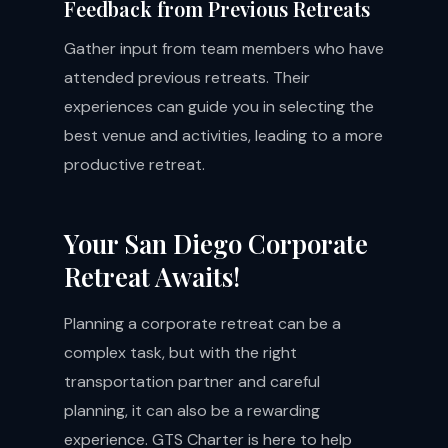
Feedback from Previous Retreats
Gather input from team members who have
attended previous retreats. Their
experiences can guide you in selecting the
best venue and activities, leading to a more
productive retreat.
Your San Diego Corporate
Retreat Awaits!
Planning a corporate retreat can be a
complex task, but with the right
transportation partner and careful
planning, it can also be a rewarding
experience. GTS Charter is here to help