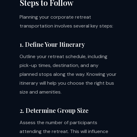
Steps to Follow
Planning your corporate retreat
transportation involves several key steps:
1. Define Your Itinerary
Outline your retreat schedule, including
pick-up times, destination, and any
planned stops along the way. Knowing your
itinerary will help you choose the right bus
size and amenities.
2. Determine Group Size
Assess the number of participants
attending the retreat. This will influence