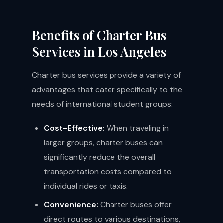
Benefits of Charter Bus
Services in Los Angeles
Charter bus services provide a variety of
advantages that cater specifically to the
needs of international student groups:
Cost-Effective:
When traveling in
larger groups, charter buses can
significantly reduce the overall
transportation costs compared to
individual rides or taxis.
Convenience:
Charter buses offer
direct routes to various destinations,