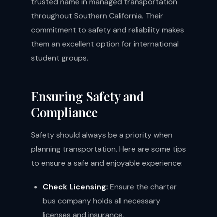
trusted name in managed transportation
throughout Southern California. Their
commitment to safety and reliability makes
them an excellent option for international
student groups.
Ensuring Safety and
Compliance
Safety should always be a priority when
planning transportation. Here are some tips
to ensure a safe and enjoyable experience:
Check Licensing:
Ensure the charter
bus company holds all necessary
licenses and insurance.