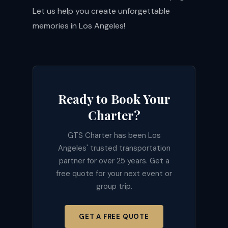
Let us help you create unforgettable
memories in Los Angeles!
Ready to Book Your
Charter?
GTS Charter has been Los
Angeles' trusted transportation
partner for over 25 years. Get a
free quote for your next event or
group trip.
GET A FREE QUOTE