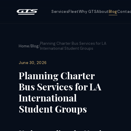
Services
Fleet
Why GTS
About
Blog
Conta
Planning Charter Bus Services for LA
Home
/
Blog
/
International Student Groups
June 30, 2026
Planning Charter
Bus Services for LA
International
Student Groups