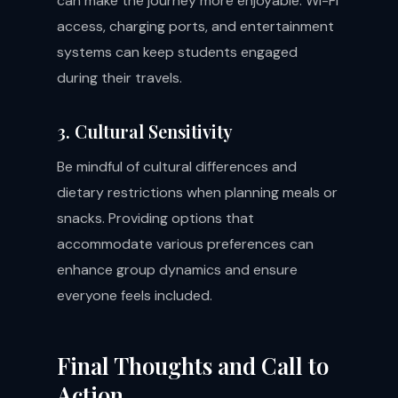
can make the journey more enjoyable. Wi-Fi
access, charging ports, and entertainment
systems can keep students engaged
during their travels.
3. Cultural Sensitivity
Be mindful of cultural differences and
dietary restrictions when planning meals or
snacks. Providing options that
accommodate various preferences can
enhance group dynamics and ensure
everyone feels included.
Final Thoughts and Call to
Action