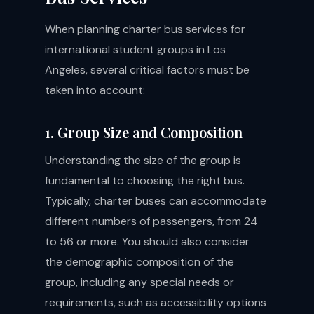
When planning charter bus services for
international student groups in Los
Angeles, several critical factors must be
taken into account:
1. Group Size and Composition
Understanding the size of the group is
fundamental to choosing the right bus.
Typically, charter buses can accommodate
different numbers of passengers, from 24
to 56 or more. You should also consider
the demographic composition of the
group, including any special needs or
requirements, such as accessibility options