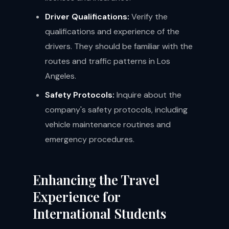
Driver Qualifications:
Verify the
qualifications and experience of the
drivers. They should be familiar with the
routes and traffic patterns in Los
Angeles.
Safety Protocols:
Inquire about the
company's safety protocols, including
vehicle maintenance routines and
emergency procedures.
Enhancing the Travel
Experience for
International Students