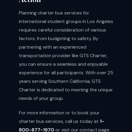
Planning charter bus services for
international student groups in Los Angeles
requires careful consideration of various
factors, from budgeting to safety. By
partnering with an experienced
transportation provider like GTS Charter,
you can ensure a seamless and enjoyable
experience for all participants. With over 25
years serving Southern California, GTS
Charter is dedicated to meeting the unique
needs of your group.
For more information or to book your
charter bus services, call us today at
1-
800-877-1970
or visit our
contact page
.