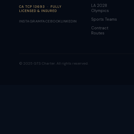
LA 2028
CA TCP 13693 · FULLY
Olympics
LICENSED & INSURED
Sports Teams
INSTAGRAM
FACEBOOK
LINKEDIN
Contract
Routes
© 2025 GTS Charter. All rights reserved.