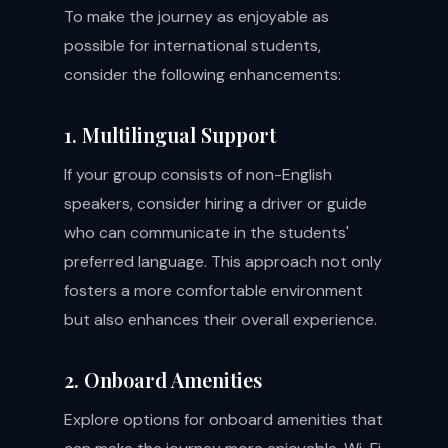
To make the journey as enjoyable as
possible for international students,
consider the following enhancements:
1. Multilingual Support
If your group consists of non-English
speakers, consider hiring a driver or guide
who can communicate in the students'
preferred language. This approach not only
fosters a more comfortable environment
but also enhances their overall experience.
2. Onboard Amenities
Explore options for onboard amenities that