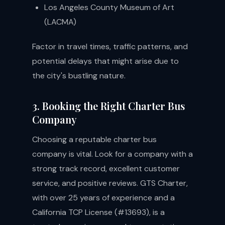
Los Angeles County Museum of Art
(LACMA)
Factor in travel times, traffic patterns, and
potential delays that might arise due to
the city's bustling nature.
3. Booking the Right Charter Bus
Company
Choosing a reputable charter bus
company is vital. Look for a company with a
strong track record, excellent customer
service, and positive reviews. GTS Charter,
with over 25 years of experience and a
California TCP License (#13693), is a