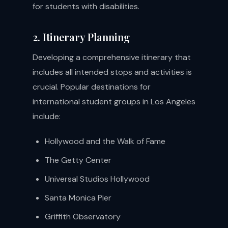
for students with disabilities.
2. Itinerary Planning
Developing a comprehensive itinerary that
includes all intended stops and activities is
crucial. Popular destinations for
international student groups in Los Angeles
include:
Hollywood and the Walk of Fame
The Getty Center
Universal Studios Hollywood
Santa Monica Pier
Griffith Observatory