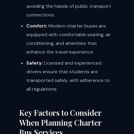
avoiding the hassle of public transport
connections.
Comfort:
Modern charter buses are
equipped with comfortable seating, air
conditioning, and amenities that
enhance the travel experience.
Safety:
Licensed and experienced
drivers ensure that students are
transported safely, with adherence to
all regulations.
Key Factors to Consider
When Planning Charter
Bus Services