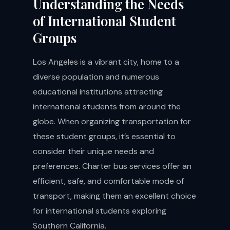
Understanding the Needs
of International Student
Groups
Los Angeles is a vibrant city, home to a
diverse population and numerous
educational institutions attracting
international students from around the
globe. When organizing transportation for
these student groups, it’s essential to
consider their unique needs and
preferences. Charter bus services offer an
efficient, safe, and comfortable mode of
transport, making them an excellent choice
for international students exploring
Southern California.