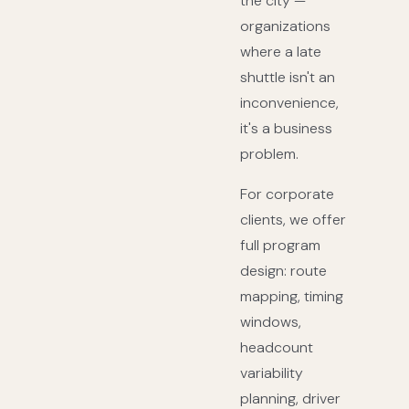
the city —
organizations
where a late
shuttle isn't an
inconvenience,
it's a business
problem.
For corporate
clients, we offer
full program
design: route
mapping, timing
windows,
headcount
variability
planning, driver