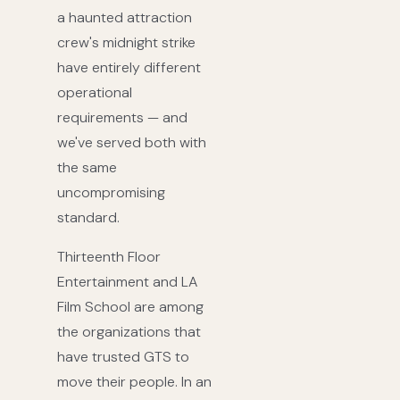
a haunted attraction
crew's midnight strike
have entirely different
operational
requirements — and
we've served both with
the same
uncompromising
standard.
Thirteenth Floor
Entertainment and LA
Film School are among
the organizations that
have trusted GTS to
move their people. In an