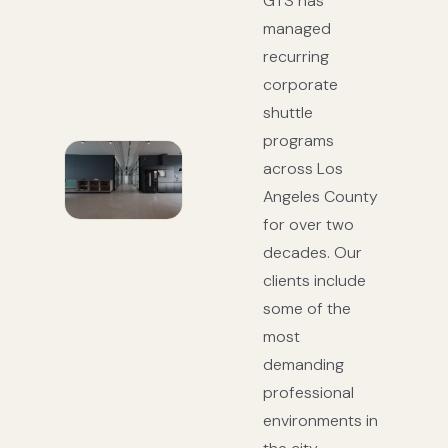
GTS has
managed
recurring
corporate
shuttle
programs
across Los
Angeles County
for over two
decades. Our
clients include
some of the
most
demanding
professional
environments in