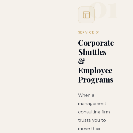
01
SERVICE 01
Corporate
Shuttles
&
Employee
Programs
When a
management
consulting firm
trusts you to
move their