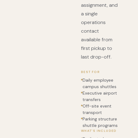
assignment, and
a single
operations
contact
available from
first pickup to
last drop-off.
BEST FOR
Daily employee
campus shuttles
Executive airport
transfers
Off-site event
transport
Parking structure
shuttle programs
WHAT'S INCLUDED