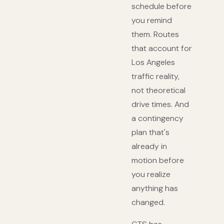
schedule before
you remind
them. Routes
that account for
Los Angeles
traffic reality,
not theoretical
drive times. And
a contingency
plan that's
already in
motion before
you realize
anything has
changed.