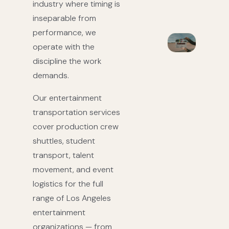
industry where timing is
inseparable from
performance, we
operate with the
discipline the work
demands.
Our entertainment
transportation services
cover production crew
shuttles, student
transport, talent
movement, and event
logistics for the full
range of Los Angeles
entertainment
organizations — from