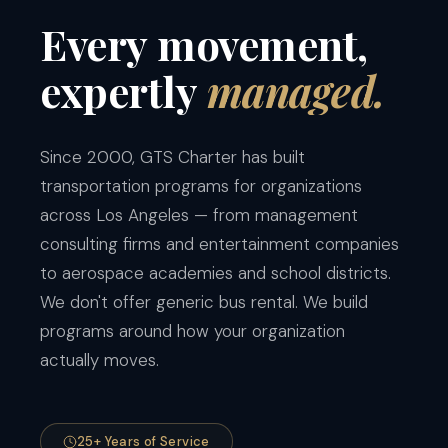
Every
movement,
expertly
managed.
Since 2000, GTS Charter has built
transportation programs for organizations
across Los Angeles — from management
consulting firms and entertainment companies
to aerospace academies and school districts.
We don't offer generic bus rental. We build
programs around how your organization
actually moves.
25+ Years of Service