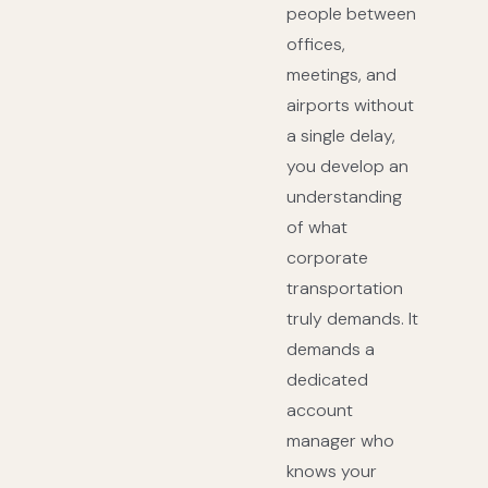
people between
offices,
meetings, and
airports without
a single delay,
you develop an
understanding
of what
corporate
transportation
truly demands. It
demands a
dedicated
account
manager who
knows your