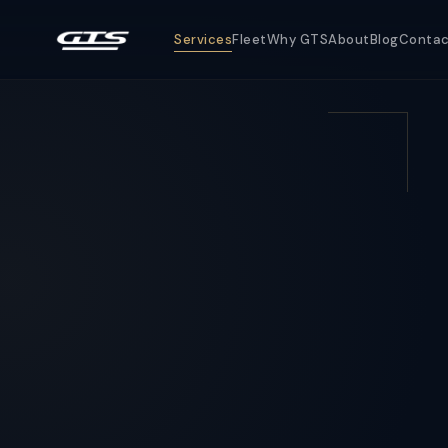
Services
Fleet
Why GTS
About
Blog
Conta