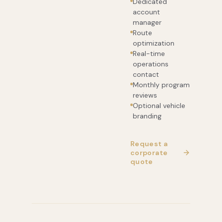
Dedicated
account
manager
Route
optimization
Real-time
operations
contact
Monthly program
reviews
Optional vehicle
branding
Request a
corporate
quote