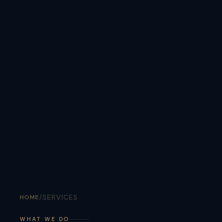
/
SERVICES
HOME
WHAT WE DO