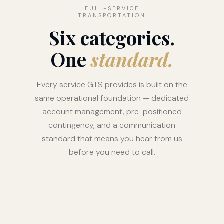
FULL-SERVICE
TRANSPORTATION
Six categories.
One
standard.
Every service GTS provides is built on the
same operational foundation — dedicated
account management, pre-positioned
contingency, and a communication
standard that means you hear from us
before you need to call.