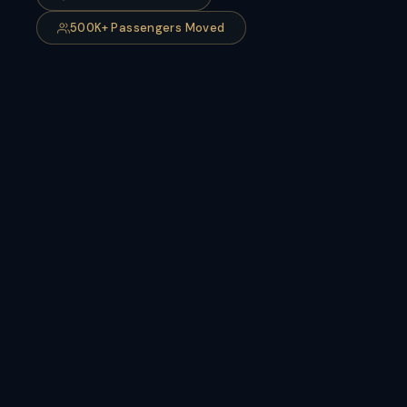
500K+ Passengers Moved