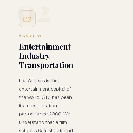
02
SERVICE 02
Entertainment
Industry
Transportation
Los Angeles is the
entertainment capital of
the world. GTS has been
its transportation
partner since 2000. We
understand that a film
school's 6am shuttle and