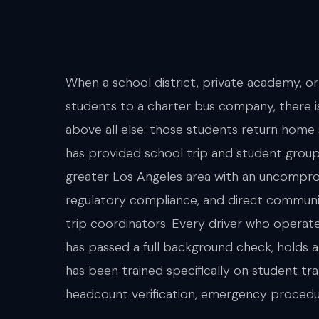
When a school district, private academy, or
students to a charter bus company, there i
above all else: those students return home
has provided school trip and student group
greater Los Angeles area with an uncompr
regulatory compliance, and direct communi
trip coordinators. Every driver who operat
has passed a full background check, holds a
has been trained specifically on student tr
headcount verification, emergency procedu