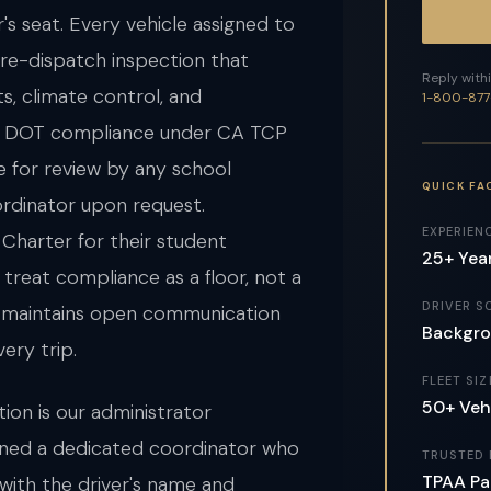
s seat. Every vehicle assigned to
re-dispatch inspection that
Reply withi
ts, climate control, and
1-800-877
ll DOT compliance under CA TCP
e for review by any school
QUICK FA
ordinator upon request.
EXPERIEN
 Charter for their student
25+ Yea
treat compliance as a floor, not a
DRIVER S
m maintains open communication
Backgro
very trip.
FLEET SIZ
50+ Veh
ion is our administrator
igned a dedicated coordinator who
TRUSTED 
TPAA Pa
with the driver's name and