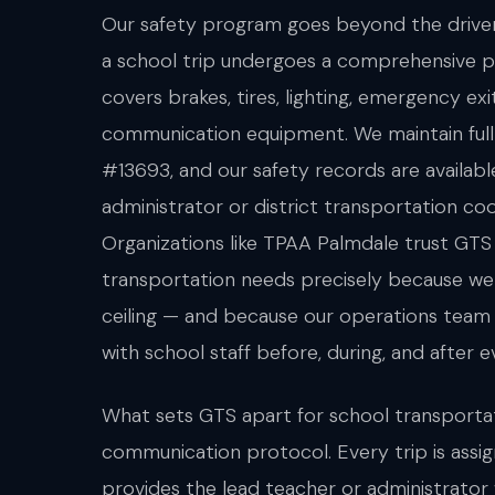
Our safety program goes beyond the driver'
a school trip undergoes a comprehensive p
covers brakes, tires, lighting, emergency exi
communication equipment. We maintain fu
#13693, and our safety records are availabl
administrator or district transportation co
Organizations like TPAA Palmdale trust GTS
transportation needs precisely because we 
ceiling — and because our operations tea
with school staff before, during, and after e
What sets GTS apart for school transportat
communication protocol. Every trip is ass
provides the lead teacher or administrator 