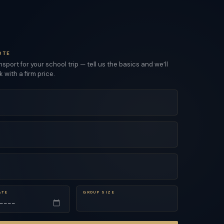
OTE
sport for your school trip — tell us the basics and we’ll
with a firm price.
ATE
GROUP SIZE