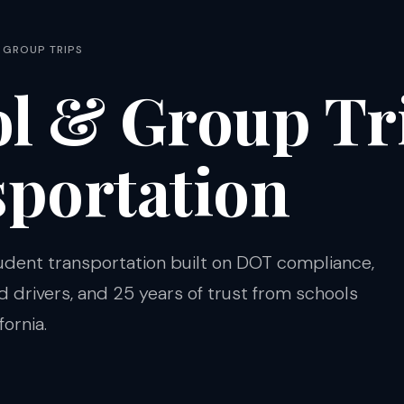
 GROUP TRIPS
l & Group Tr
portation
udent transportation built on DOT compliance,
drivers, and 25 years of trust from schools
ornia.