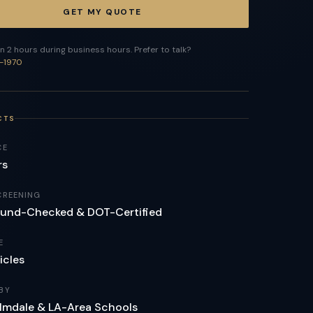
GET MY QUOTE
n 2 hours during business hours. Prefer to talk?
-1970
CTS
CE
rs
CREENING
und-Checked & DOT-Certified
E
icles
BY
lmdale & LA-Area Schools