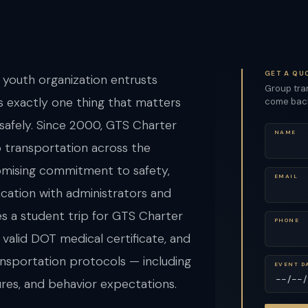
GET A QU
 youth organization entrusts
Group tran
s exactly one thing that matters
come back 
 safely. Since 2000, GTS Charter
NAME
 transportation across the
omising commitment to safety,
EMAIL
cation with administrators and
es a student trip for GTS Charter
PHONE
 valid DOT medical certificate, and
ansportation protocols — including
EVENT D
res, and behavior expectations.