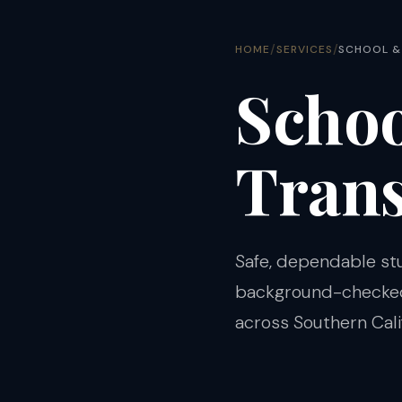
/
/
HOME
SERVICES
SCHOOL &
Schoo
Trans
Safe, dependable st
background-checked 
across Southern Calif