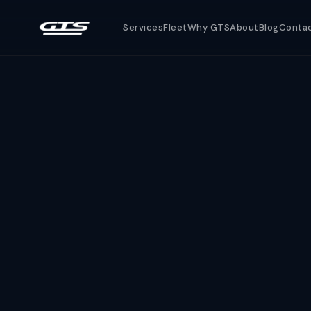
Services
Fleet
Why GTS
About
Blog
Conta