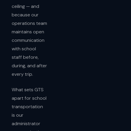
ceiling — and
because our
operations team
maintains open
communication
with school
staff before,
during, and after
every trip.
What sets GTS
apart for school
transportation
is our
administrator