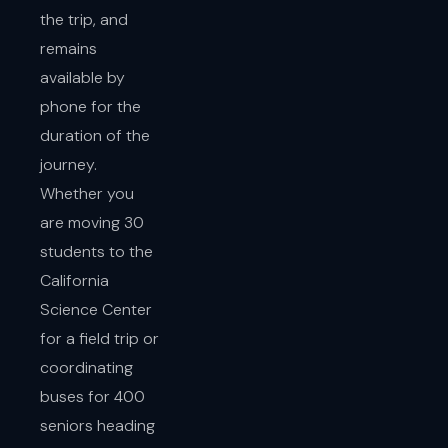
the trip, and
remains
available by
phone for the
duration of the
journey.
Whether you
are moving 30
students to the
California
Science Center
for a field trip or
coordinating
buses for 400
seniors heading