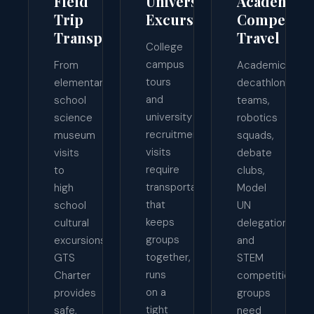
Field
University
Academic
Trip
Excursions
Competiti
Transportation
Travel
College
campus
From
Academic
tours
elementary
decathlon
and
school
teams,
university
science
robotics
recruitment
museum
squads,
visits
visits
debate
require
to
clubs,
transportation
high
Model
that
school
UN
keeps
cultural
delegations,
groups
excursions,
and
together,
GTS
STEM
runs
Charter
competition
on a
provides
groups
tight
safe,
need