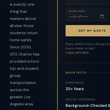
is exactly one
thing that
EVENT DATE
matters above
all else: those
GET MY QUOTE
students return
home safely.
Reply within 2 hours during bu
Since 2000,
hours. Prefer to talk?
1-800-877-1970
GTS Charter has
provided school
trip and student
QUICK FACTS
group
transportation
EXPERIENCE
25+ Years
across the
greater Los
DRIVER SCREENING
Angeles area
Background-Checked 