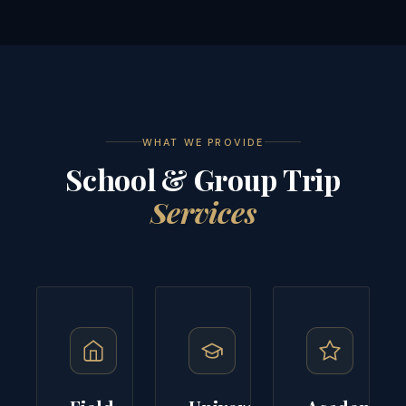
WHAT WE PROVIDE
School & Group Trip
Services