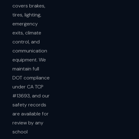
covers brakes,
tires, lighting,
emergency
exits, climate
control, and
communication
equipment. We
maintain full
DOT compliance
under CA TCP
#13693, and our
safety records
are available for
review by any
school