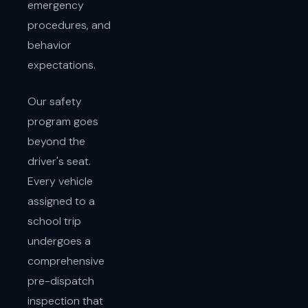
emergency
procedures, and
behavior
expectations.
Our safety
program goes
beyond the
driver's seat.
Every vehicle
assigned to a
school trip
undergoes a
comprehensive
pre-dispatch
inspection that