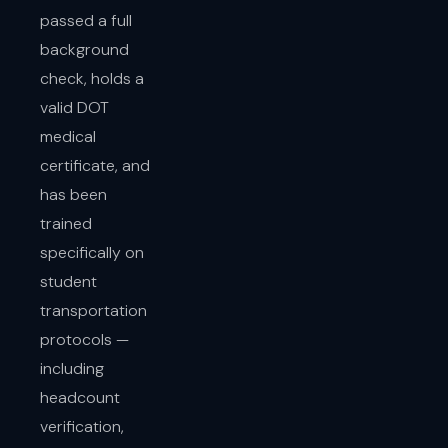
passed a full
background
check, holds a
valid DOT
medical
certificate, and
has been
trained
specifically on
student
transportation
protocols —
including
headcount
verification,