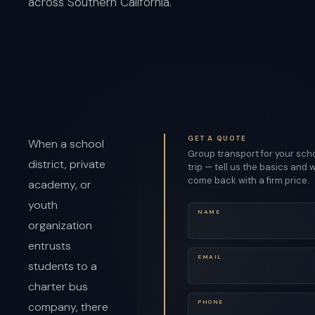
across Southern California.
GET A QUOTE
When a school
Group transport for your sch
district, private
trip — tell us the basics and w
come back with a firm price.
academy, or
youth
NAME
organization
entrusts
EMAIL
students to a
charter bus
PHONE
company, there