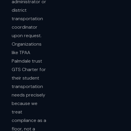
administrator or
district
transportation
coordinator
upon request.
Organizations
like TPAA
Palmdale trust
GTS Charter for
their student
transportation
needs precisely
because we
treat
compliance as a
floor, not a