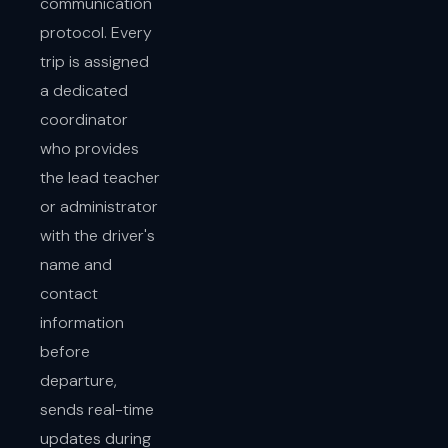
communication
protocol. Every
trip is assigned
a dedicated
coordinator
who provides
the lead teacher
or administrator
with the driver's
name and
contact
information
before
departure,
sends real-time
updates during