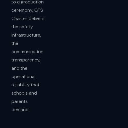
to a graduation
ceremony, GTS
Charter delivers
the safety
infrastructure,
the
communication
transparency,
and the
operational
reliability that
schools and
parents
demand.