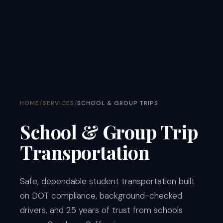
/
/
HOME
SERVICES
SCHOOL & GROUP TRIPS
School & Group Trip
Transportation
Safe, dependable student transportation built
on DOT compliance, background-checked
drivers, and 25 years of trust from schools