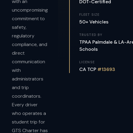
with an
DOT-Certified
uncompromising
FLEET SIZE
commitment to
50+ Vehicles
safety,
regulatory
TRUSTED BY
TPAA Palmdale & LA-Ar
compliance, and
Schools
direct
communication
LICENSE
CA TCP
#13693
with
administrators
and trip
coordinators.
Every driver
who operates a
student trip for
GTS Charter has