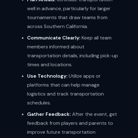
well in advance, particularly for larger
tournaments that draw teams from
across Southern California.
Communicate Clearly:
Keep all team
members informed about
transportation details, including pick-up
times and locations.
Use Technology:
Utilize apps or
platforms that can help manage
logistics and track transportation
schedules.
Gather Feedback:
After the event, get
feedback from players and parents to
improve future transportation