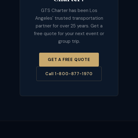
GTS Charter has been Los
Angeles' trusted transportation
partner for over 25 years. Get a
free quote for your next event or
group trip.
GET A FREE QUOTE
Call 1-800-877-1970