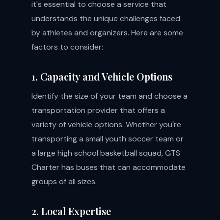
it's essential to choose a service that
understands the unique challenges faced
by athletes and organizers. Here are some
factors to consider:
1. Capacity and Vehicle Options
Identify the size of your team and choose a
transportation provider that offers a
variety of vehicle options. Whether you're
transporting a small youth soccer team or
a large high school basketball squad, GTS
Charter has buses that can accommodate
groups of all sizes.
2. Local Expertise