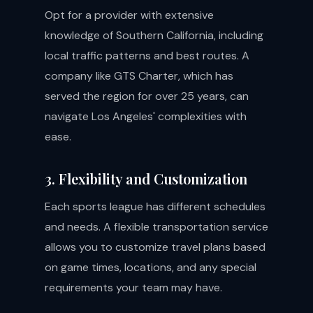
Opt for a provider with extensive
knowledge of Southern California, including
local traffic patterns and best routes. A
company like GTS Charter, which has
served the region for over 25 years, can
navigate Los Angeles' complexities with
ease.
3. Flexibility and Customization
Each sports league has different schedules
and needs. A flexible transportation service
allows you to customize travel plans based
on game times, locations, and any special
requirements your team may have.