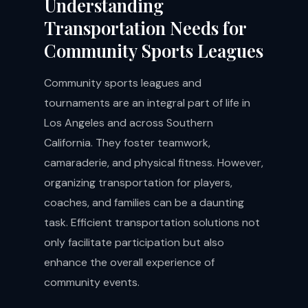
Understanding
Transportation Needs for
Community Sports Leagues
Community sports leagues and
tournaments are an integral part of life in
Los Angeles and across Southern
California. They foster teamwork,
camaraderie, and physical fitness. However,
organizing transportation for players,
coaches, and families can be a daunting
task. Efficient transportation solutions not
only facilitate participation but also
enhance the overall experience of
community events.