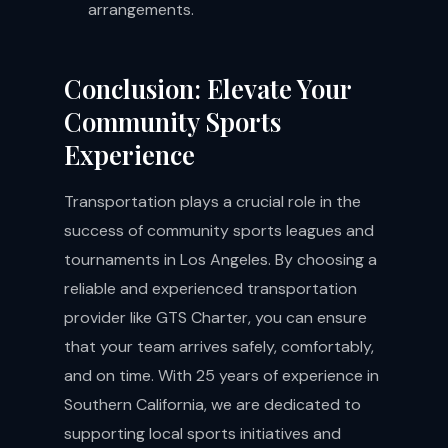
arrangements.
Conclusion: Elevate Your
Community Sports
Experience
Transportation plays a crucial role in the
success of community sports leagues and
tournaments in Los Angeles. By choosing a
reliable and experienced transportation
provider like GTS Charter, you can ensure
that your team arrives safely, comfortably,
and on time. With 25 years of experience in
Southern California, we are dedicated to
supporting local sports initiatives and