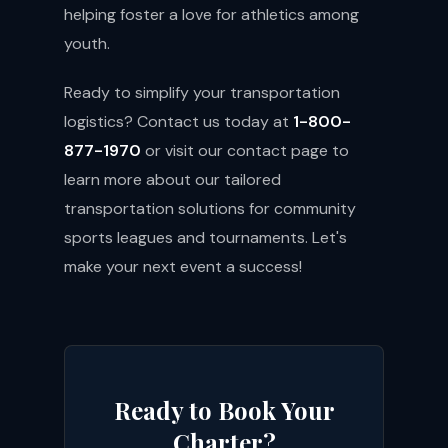
helping foster a love for athletics among
youth.
Ready to simplify your transportation
logistics? Contact us today at
1-800-
877-1970
or visit our
contact page
to
learn more about our tailored
transportation solutions for community
sports leagues and tournaments. Let's
make your next event a success!
Ready to Book Your
Charter?