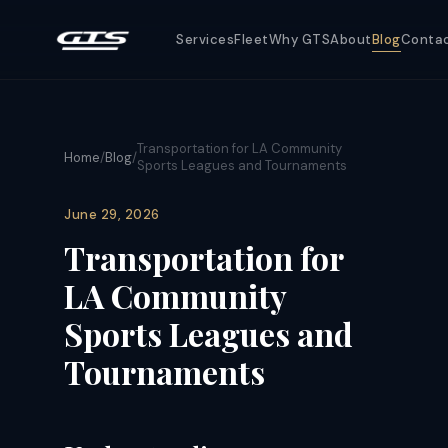
Services
Fleet
Why GTS
About
Blog
Conta
Transportation for LA Community
Home
/
Blog
/
Sports Leagues and Tournaments
June 29, 2026
Transportation for
LA Community
Sports Leagues and
Tournaments