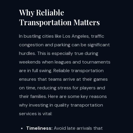
Why Reliable
Transportation Matters
In bustling cities like Los Angeles, traffic
congestion and parking can be significant
hurdles. This is especially true during
weekends when leagues and tournaments
are in full swing. Reliable transportation
ensures that teams arrive at their games
on time, reducing stress for players and
their families. Here are some key reasons
why investing in quality transportation
services is vital:
Timeliness:
Avoid late arrivals that