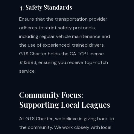
4. Safety Standards
Ensure that the transportation provider
adheres to strict safety protocols,
including regular vehicle maintenance and
the use of experienced, trained drivers.
GTS Charter holds the CA TCP License
#13693, ensuring you receive top-notch
service.
Community Focus:
Supporting Local Leagues
At GTS Charter, we believe in giving back to
the community. We work closely with local