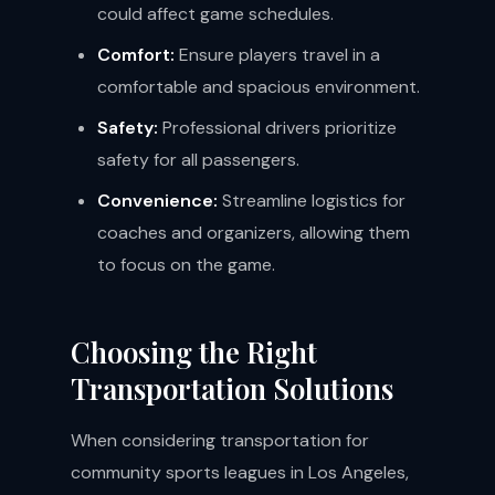
could affect game schedules.
Comfort:
Ensure players travel in a
comfortable and spacious environment.
Safety:
Professional drivers prioritize
safety for all passengers.
Convenience:
Streamline logistics for
coaches and organizers, allowing them
to focus on the game.
Choosing the Right
Transportation Solutions
When considering transportation for
community sports leagues in Los Angeles,