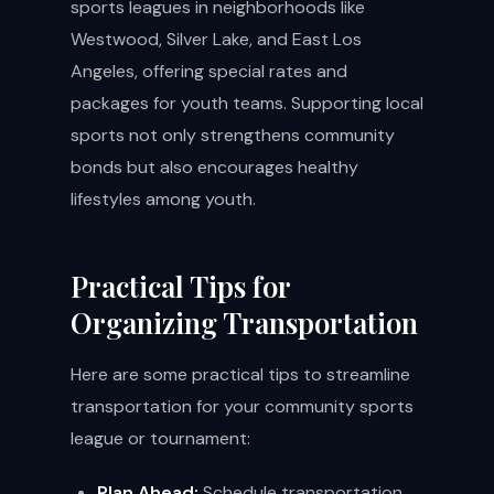
sports leagues in neighborhoods like
Westwood, Silver Lake, and East Los
Angeles, offering special rates and
packages for youth teams. Supporting local
sports not only strengthens community
bonds but also encourages healthy
lifestyles among youth.
Practical Tips for
Organizing Transportation
Here are some practical tips to streamline
transportation for your community sports
league or tournament:
Plan Ahead:
Schedule transportation