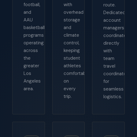
football,
with
route.
and
overhead
Dedicated
AAU
storage
account
basketball
and
managers
programs
climate
coordinate
operating
control,
directly
across
keeping
with
the
student
team
greater
athletes
travel
Los
comfortable
coordinators
Angeles
on
for
area.
every
seamless
trip.
logistics.