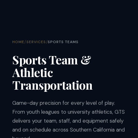
/
/
HOME
SERVICES
SPORTS TEAMS
Sports Team &
Athletic
Transportation
Game-day precision for every level of play.
From youth leagues to university athletics, GTS
delivers your team, staff, and equipment safely
and on schedule across Southern California and