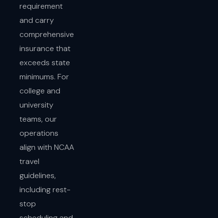
requirement
and carry
comprehensive
insurance that
exceeds state
minimums. For
college and
university
teams, our
operations
align with NCAA
travel
guidelines,
including rest-
stop
scheduling and