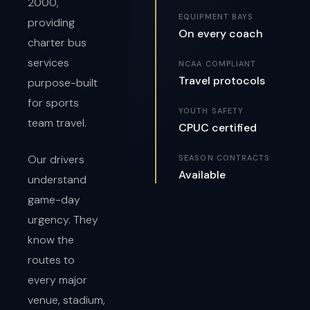
2000,
EQUIPMENT BAYS
providing
On every coach
charter bus
services
NCAA COMPLIANT
Travel protocols
purpose-built
for sports
YOUTH SAFETY
team travel.
CPUC certified
Our drivers
SEASON CONTRACTS
Available
understand
game-day
urgency. They
know the
routes to
every major
venue, stadium,