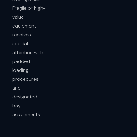
Fragile or high-
value
equipment
receives
special
attention with
padded
loading
procedures
and
designated
bay
assignments.