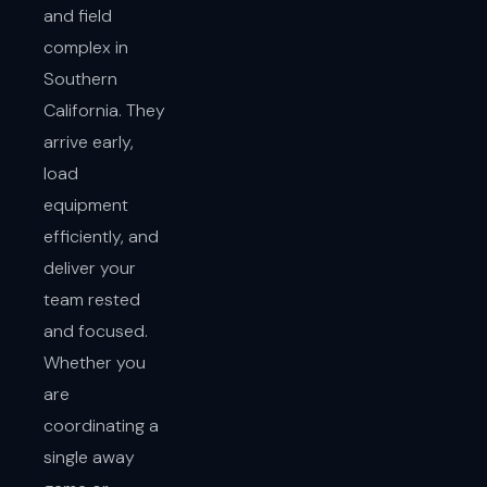
and field
complex in
Southern
California. They
arrive early,
load
equipment
efficiently, and
deliver your
team rested
and focused.
Whether you
are
coordinating a
single away