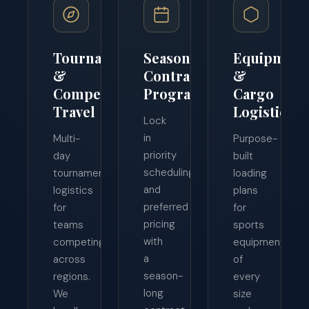
Tournament
Season
Equipment
&
Contract
&
Competition
Programs
Cargo
Travel
Logistics
Lock
in
Multi-
Purpose-
priority
day
built
scheduling
tournament
loading
and
logistics
plans
preferred
for
for
pricing
teams
sports
with
competing
equipment
a
across
of
season-
regions.
every
long
We
size