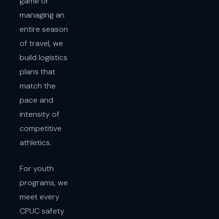
game or
managing an
entire season
of travel, we
build logistics
plans that
match the
pace and
intensity of
competitive
athletics.
For youth
programs, we
meet every
CPUC safety