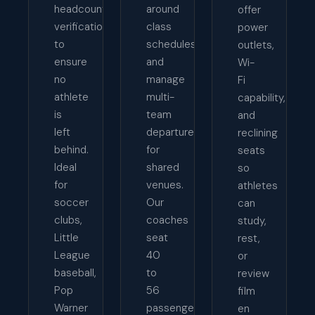
headcount
around
offer
verification
class
power
to
schedules,
outlets,
ensure
and
Wi-
no
manage
Fi
athlete
multi-
capability,
is
team
and
left
departures
reclining
behind.
for
seats
Ideal
shared
so
for
venues.
athletes
soccer
Our
can
clubs,
coaches
study,
Little
seat
rest,
League
40
or
baseball,
to
review
Pop
56
film
Warner
passengers
en