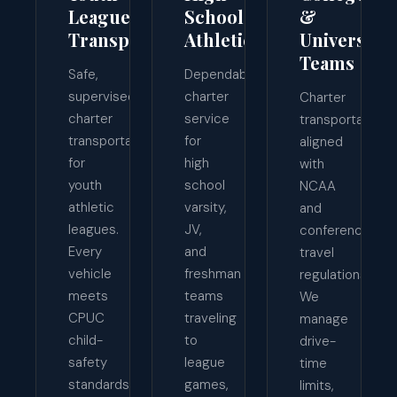
League
School
&
Transport
Athletics
University
Teams
Safe,
Dependable
supervised
charter
Charter
charter
service
transportation
transportation
for
aligned
for
high
with
youth
school
NCAA
athletic
varsity,
and
leagues.
JV,
conference
Every
and
travel
vehicle
freshman
regulations.
meets
teams
We
CPUC
traveling
manage
child-
to
drive-
safety
league
time
standards,
games,
limits,