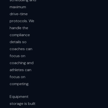
maximum
drive-time
protocols. We
handle the
compliance
details so
coaches can
focus on
coaching and
athletes can
focus on
competing.
Equipment
storage is built