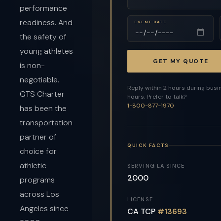
performance
readiness. And
EVENT DATE
the safety of
young athletes
GET MY QUOTE
is non-
negotiable.
Reply within 2 hours during busi
GTS Charter
hours. Prefer to talk?
1-800-877-1970
has been the
transportation
partner of
QUICK FACTS
choice for
athletic
SERVING LA SINCE
2000
programs
across Los
LICENSE
Angeles since
CA TCP
#13693