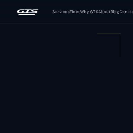
Services
Fleet
Why GTS
About
Blog
Conta