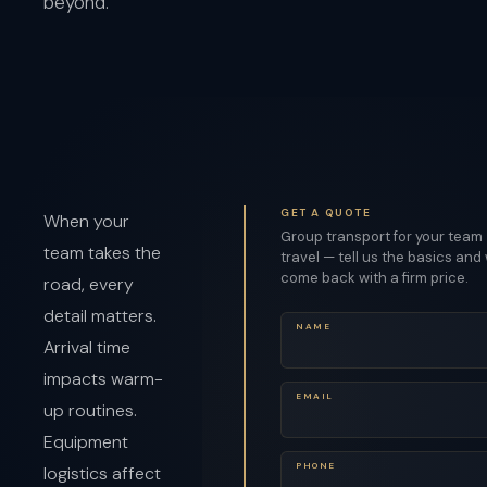
beyond.
GET A QUOTE
When your
Group transport for your team
team takes the
travel — tell us the basics and 
come back with a firm price.
road, every
detail matters.
NAME
Arrival time
impacts warm-
EMAIL
up routines.
Equipment
PHONE
logistics affect