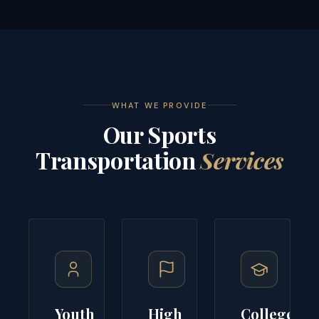
WHAT WE PROVIDE
Our Sports
Transportation
Services
Youth
High
College