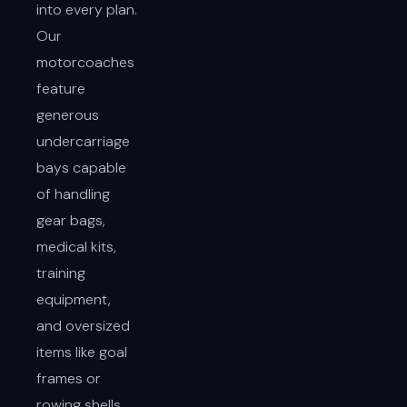
into every plan.
Our
motorcoaches
feature
generous
undercarriage
bays capable
of handling
gear bags,
medical kits,
training
equipment,
and oversized
items like goal
frames or
rowing shells.