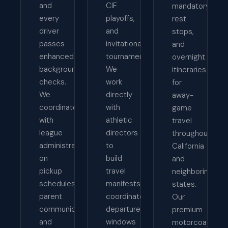
and
CIF
mandatory
every
playoffs,
rest
driver
and
stops,
passes
invitational
and
enhanced
tournaments.
overnight
background
We
itineraries
checks.
work
for
We
directly
away-
coordinate
with
game
with
athletic
travel
league
directors
throughout
administrators
to
California
on
build
and
pickup
travel
neighboring
schedules,
manifests,
states.
parent
coordinate
Our
communication,
departure
premium
and
windows
motorcoaches