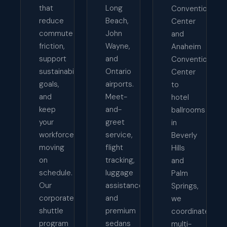
that
Long
Convention
reduce
Beach,
Center
commute
John
and
friction,
Wayne,
Anaheim
support
and
Convention
sustainability
Ontario
Center
goals,
airports.
to
and
Meet-
hotel
keep
and-
ballrooms
your
greet
in
workforce
service,
Beverly
moving
flight
Hills
on
tracking,
and
schedule.
luggage
Palm
Our
assistance,
Springs,
corporate
and
we
shuttle
premium
coordinate
program
sedans
multi-