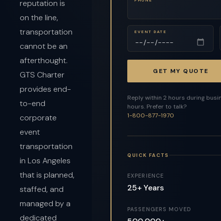
reputation is
on the line,
transportation
EVENT DATE
cannot be an
afterthought.
GET MY QUOTE
GTS Charter
provides end-
Reply within 2 hours during busi
to-end
hours. Prefer to talk?
1-800-877-1970
corporate
event
transportation
QUICK FACTS
in Los Angeles
that is planned,
EXPERIENCE
25+ Years
staffed, and
managed by a
PASSENGERS MOVED
dedicated