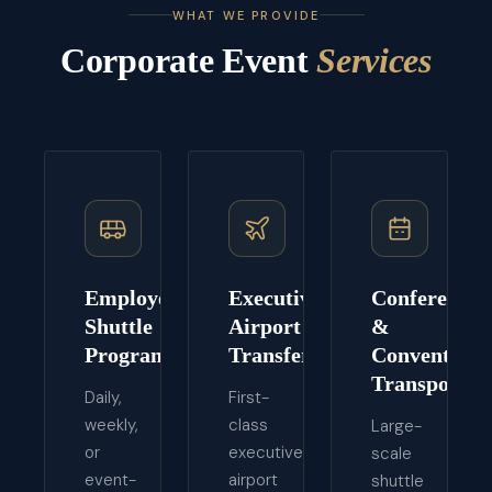
WHAT WE PROVIDE
Corporate Event
Services
Employee
Executive
Conference
Shuttle
Airport
&
Programs
Transfers
Convention
Transport
Daily,
First-
weekly,
class
Large-
or
executive
scale
event-
airport
shuttle