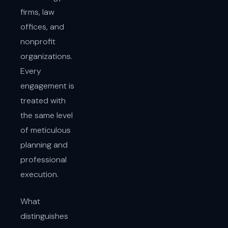
firms, law
offices, and
nonprofit
organizations.
Every
engagement is
treated with
the same level
of meticulous
planning and
professional
execution.
What
distinguishes