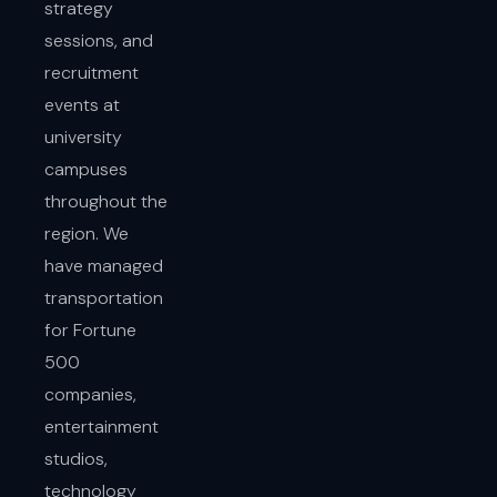
strategy
sessions, and
recruitment
events at
university
campuses
throughout the
region. We
have managed
transportation
for Fortune
500
companies,
entertainment
studios,
technology