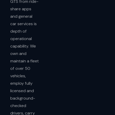
GTS from ride-
share apps
and general
car services is
depth of
operational
capability. We
own and
maintain a fleet
of over 50
vehicles,
employ fully
licensed and
background-
checked
drivers, carry