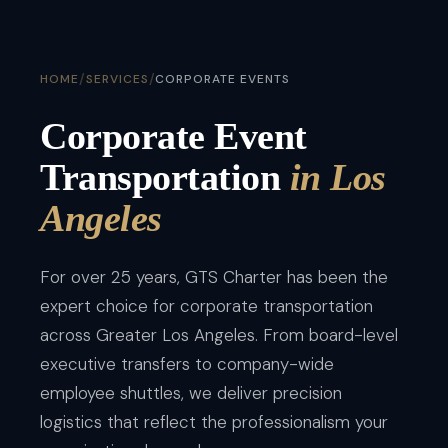
/
/
HOME
SERVICES
CORPORATE EVENTS
Corporate Event
Transportation
in Los
Angeles
For over 25 years, GTS Charter has been the
expert choice for corporate transportation
across Greater Los Angeles. From board-level
executive transfers to company-wide
employee shuttles, we deliver precision
logistics that reflect the professionalism your