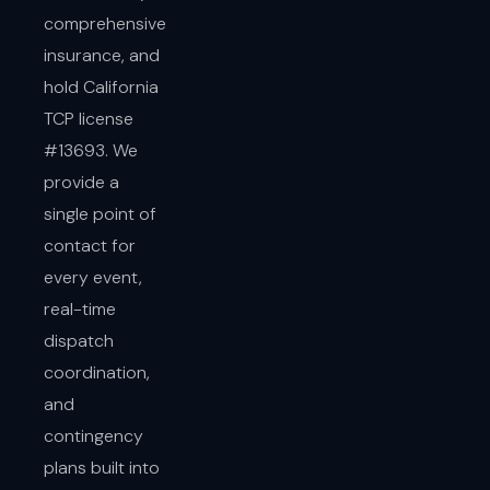
comprehensive
insurance, and
hold California
TCP license
#13693. We
provide a
single point of
contact for
every event,
real-time
dispatch
coordination,
and
contingency
plans built into