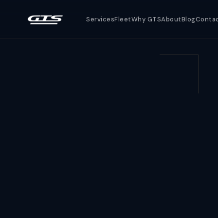
Services
Fleet
Why GTS
About
Blog
Conta