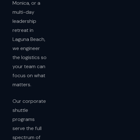
Monica, or a
multi-day
leadership
retreat in
Laguna Beach,
we engineer
the logistics so
your team can
focus on what
matters.
Our corporate
shuttle
programs
serve the full
spectrum of