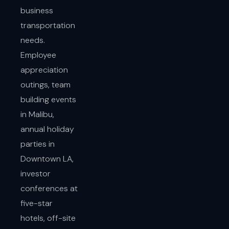
business
transportation
needs.
Employee
appreciation
outings, team
building events
in Malibu,
annual holiday
parties in
Downtown LA,
investor
conferences at
five-star
hotels, off-site