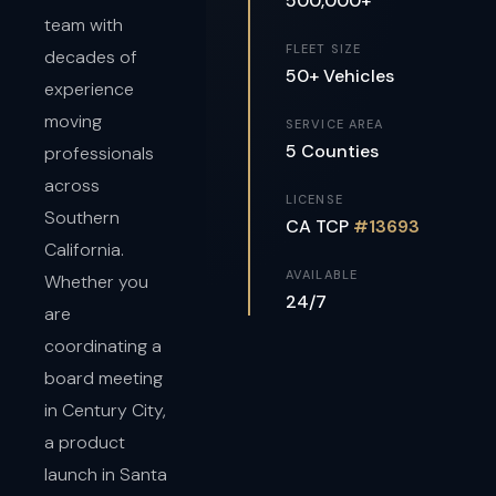
500,000+
team with
FLEET SIZE
decades of
50+ Vehicles
experience
moving
SERVICE AREA
5 Counties
professionals
across
LICENSE
Southern
CA TCP
#13693
California.
AVAILABLE
Whether you
24/7
are
coordinating a
board meeting
in Century City,
a product
launch in Santa