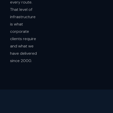
every route.
That level of
infrastructure
is what
corporate
clients require
and what we
have delivered
since 2000.