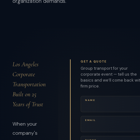
organization demands.
GET A QUOTE
Los Angeles
Group transport for your
Corporate
corporate event — tell us the
basics and we’ll come back wi
Transportation
firm price.
Built on 25
NAME
Years of Trust
EMAIL
When your
company's
PHONE