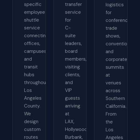
specific
transfer
logistics
employee
service
for
shuttle
for
conferences,
service
C-
trade
connecting
suite
shows,
offices,
leaders,
conventions,
campuses,
board
and
and
members,
corporate
transit
visiting
summits
hubs
clients,
at
throughout
and
venues
Los
VIP
across
Angeles
guests
Southern
County.
arriving
California.
We
at
From
design
LAX,
the
custom
Hollywood
Los
routes
Burbank,
Angeles