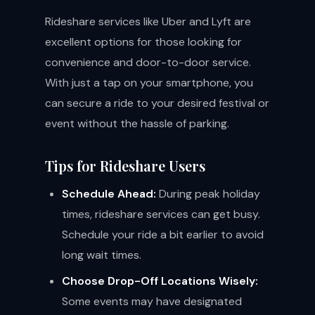
Rideshare services like Uber and Lyft are
excellent options for those looking for
convenience and door-to-door service.
With just a tap on your smartphone, you
can secure a ride to your desired festival or
event without the hassle of parking.
Tips for Rideshare Users
Schedule Ahead:
During peak holiday
times, rideshare services can get busy.
Schedule your ride a bit earlier to avoid
long wait times.
Choose Drop-Off Locations Wisely:
Some events may have designated