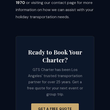
1970
or visiting our
contact page
for more
information on how we can assist with your
holiday transportation needs.
Ready to Book Your
Charter?
GTS Charter has been Los
Angeles' trusted transportation
partner for over 25 years. Get a
free quote for your next event or
group trip.
GET A FREE QUOTE