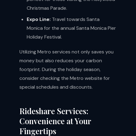
Christmas Parade.
Expo Line:
Travel towards Santa
Monica for the annual Santa Monica Pier
Holiday Festival.
Utilizing Metro services not only saves you
money but also reduces your carbon
footprint. During the holiday season,
consider checking the Metro website for
special schedules and discounts.
Rideshare Services:
Convenience at Your
Fingertips