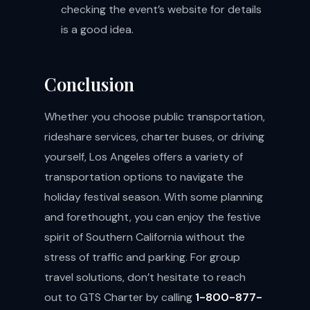
checking the event’s website for details
is a good idea.
Conclusion
Whether you choose public transportation,
rideshare services, charter buses, or driving
yourself, Los Angeles offers a variety of
transportation options to navigate the
holiday festival season. With some planning
and forethought, you can enjoy the festive
spirit of Southern California without the
stress of traffic and parking. For group
travel solutions, don’t hesitate to reach
out to GTS Charter by calling
1-800-877-