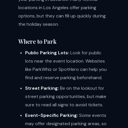
locations in Los Angeles offer parking
options, but they can fill up quickly during
the holiday season.
Where to Park
Public Parking Lots:
Look for public
lots near the event location. Websites
like ParkWhiz or SpotHero can help you
find and reserve parking beforehand.
Street Parking:
Be on the lookout for
street parking opportunities, but make
sure to read all signs to avoid tickets.
Event-Specific Parking:
Some events
may offer designated parking areas, so