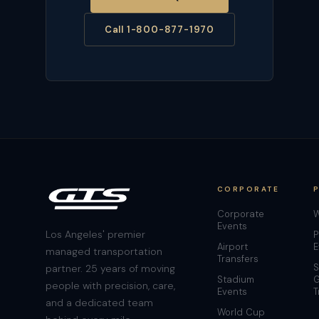
Call 1-800-877-1970
CORPORATE
Corporate
W
Events
Los Angeles' premier
P
Airport
E
managed transportation
Transfers
S
partner. 25 years of moving
Stadium
G
people with precision, care,
Events
T
and a dedicated team
World Cup