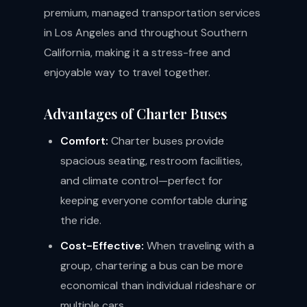
premium, managed transportation services
in Los Angeles and throughout Southern
California, making it a stress-free and
enjoyable way to travel together.
Advantages of Charter Buses
Comfort:
Charter buses provide
spacious seating, restroom facilities,
and climate control—perfect for
keeping everyone comfortable during
the ride.
Cost-Effective:
When traveling with a
group, chartering a bus can be more
economical than individual rideshare or
multiple cars.