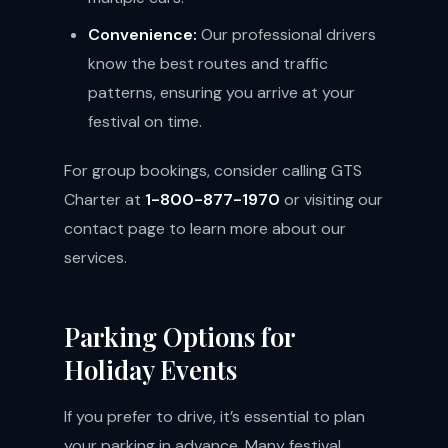
Convenience:
Our professional drivers
know the best routes and traffic
patterns, ensuring you arrive at your
festival on time.
For group bookings, consider calling GTS
Charter at
1-800-877-1970
or visiting our
contact page
to learn more about our
services.
Parking Options for
Holiday Events
If you prefer to drive, it’s essential to plan
your parking in advance. Many festival