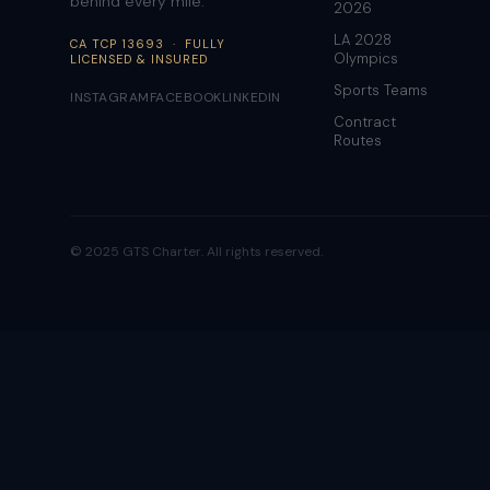
behind every mile.
2026
LA 2028
CA TCP 13693 · FULLY
Olympics
LICENSED & INSURED
Sports Teams
INSTAGRAM
FACEBOOK
LINKEDIN
Contract
Routes
© 2025 GTS Charter. All rights reserved.