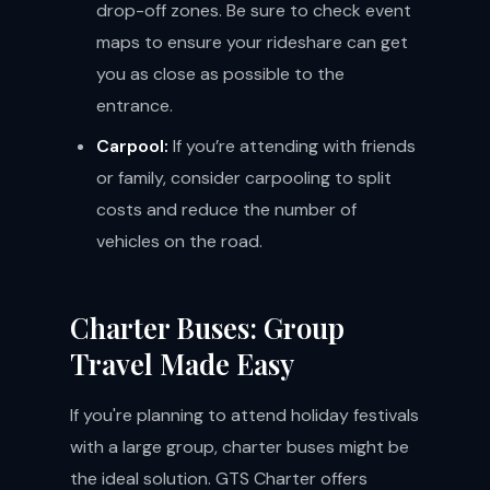
drop-off zones. Be sure to check event
maps to ensure your rideshare can get
you as close as possible to the
entrance.
Carpool:
If you’re attending with friends
or family, consider carpooling to split
costs and reduce the number of
vehicles on the road.
Charter Buses: Group
Travel Made Easy
If you're planning to attend holiday festivals
with a large group, charter buses might be
the ideal solution. GTS Charter offers