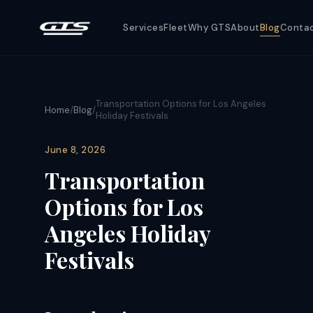
Services
Fleet
Why GTS
About
Blog
Conta
Transportation Options for Los Angeles
Home
/
Blog
/
Holiday Festivals
June 8, 2026
Transportation
Options for Los
Angeles Holiday
Festivals