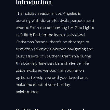
Introduction
The holiday season in Los Angeles is
bursting with vibrant festivals, parades, and
events. From the enchanting L.A. Zoo Lights
in Griffith Park to the iconic Hollywood
Christmas Parade, there’s no shortage of
festivities to enjoy. However, navigating the
busy streets of Southern California during
this bustling time can be a challenge. This
guide explores various transportation
options to help you and your loved ones
make the most of your holiday
celebrations.