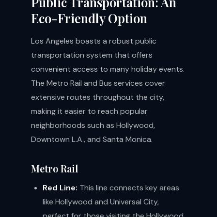
Public Transportation: An
Eco-Friendly Option
Los Angeles boasts a robust public
transportation system that offers
convenient access to many holiday events.
The Metro Rail and Bus services cover
extensive routes throughout the city,
making it easier to reach popular
neighborhoods such as Hollywood,
Downtown L.A., and Santa Monica.
Metro Rail
Red Line:
This line connects key areas
like Hollywood and Universal City,
perfect for those visiting the Hollywood