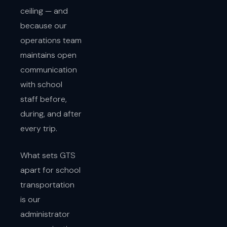
ceiling — and
because our
operations team
maintains open
communication
with school
staff before,
during, and after
every trip.
What sets GTS
apart for school
transportation
is our
administrator