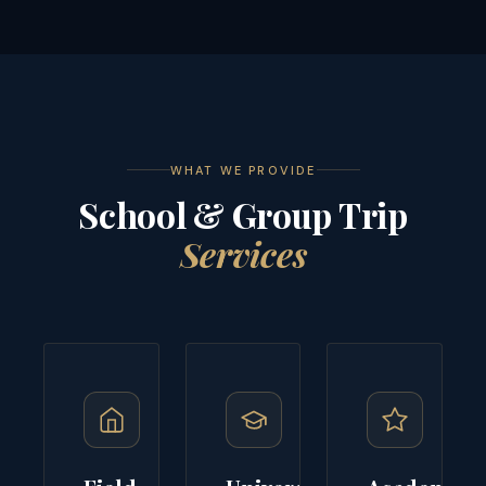
WHAT WE PROVIDE
School & Group Trip
Services