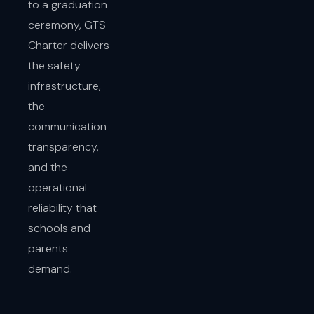
to a graduation
ceremony, GTS
Charter delivers
the safety
infrastructure,
the
communication
transparency,
and the
operational
reliability that
schools and
parents
demand.