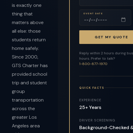
is exactly one
thing that
EVENT DATE
matters above
all else: those
GET MY QUOTE
students return
home safely.
Reply within 2 hours during bu
Since 2000,
hours. Prefer to talk?
1-800-877-1970
GTS Charter has
provided school
trip and student
QUICK FACTS
group
transportation
EXPERIENCE
25+ Years
across the
greater Los
DRIVER SCREENING
Angeles area
Background-Checked 