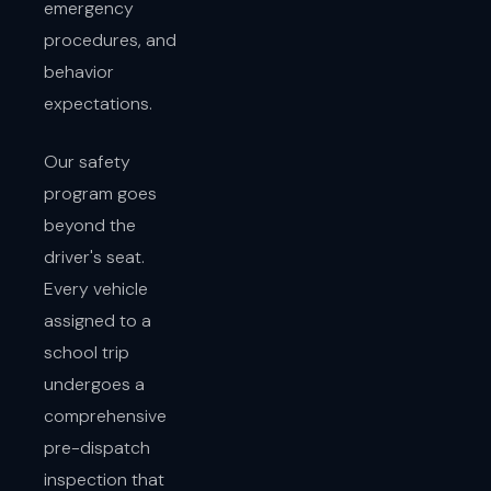
emergency
procedures, and
behavior
expectations.
Our safety
program goes
beyond the
driver's seat.
Every vehicle
assigned to a
school trip
undergoes a
comprehensive
pre-dispatch
inspection that