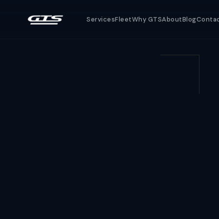
Services
Fleet
Why GTS
About
Blog
Conta