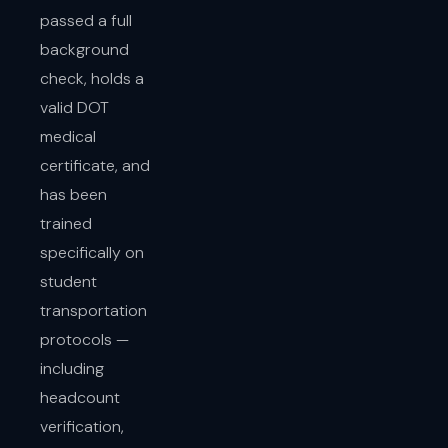
passed a full
background
check, holds a
valid DOT
medical
certificate, and
has been
trained
specifically on
student
transportation
protocols —
including
headcount
verification,