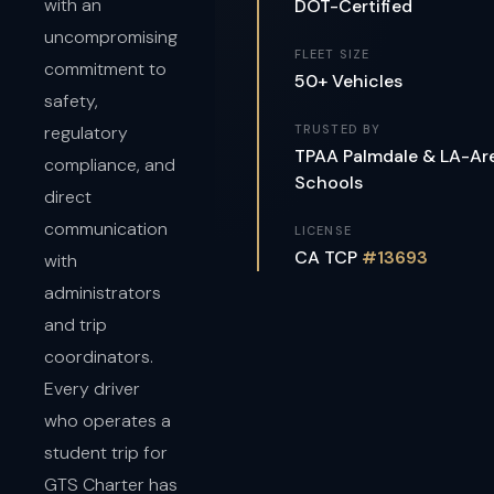
with an
DOT-Certified
uncompromising
FLEET SIZE
commitment to
50+ Vehicles
safety,
regulatory
TRUSTED BY
TPAA Palmdale & LA-Ar
compliance, and
Schools
direct
communication
LICENSE
CA TCP
#13693
with
administrators
and trip
coordinators.
Every driver
who operates a
student trip for
GTS Charter has