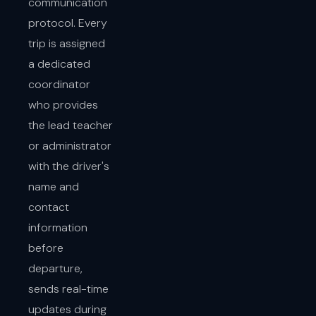
communication
protocol. Every
trip is assigned
a dedicated
coordinator
who provides
the lead teacher
or administrator
with the driver's
name and
contact
information
before
departure,
sends real-time
updates during