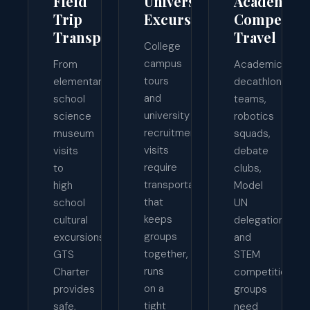
Field
University
Academic
Trip
Excursions
Competiti
Transportation
Travel
College
campus
From
Academic
tours
elementary
decathlon
and
school
teams,
university
science
robotics
recruitment
museum
squads,
visits
visits
debate
require
to
clubs,
transportation
high
Model
that
school
UN
keeps
cultural
delegations,
groups
excursions,
and
together,
GTS
STEM
runs
Charter
competition
on a
provides
groups
tight
safe,
need