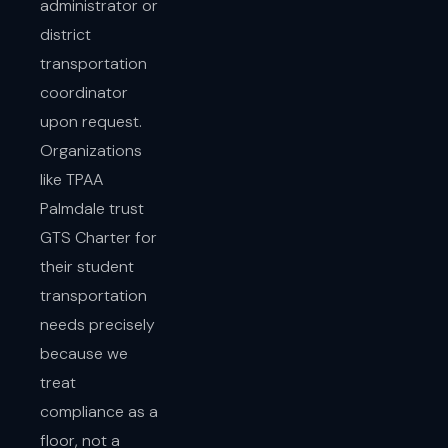
administrator or
district
transportation
coordinator
upon request.
Organizations
like TPAA
Palmdale trust
GTS Charter for
their student
transportation
needs precisely
because we
treat
compliance as a
floor, not a