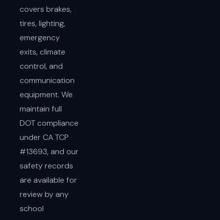
covers brakes,
tires, lighting,
emergency
exits, climate
control, and
communication
equipment. We
maintain full
DOT compliance
under CA TCP
#13693, and our
safety records
are available for
review by any
school