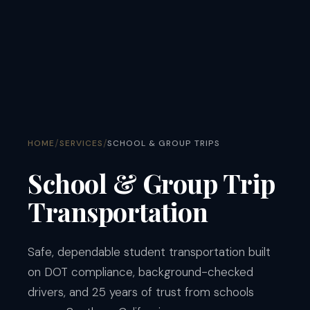
/
/
HOME
SERVICES
SCHOOL & GROUP TRIPS
School & Group Trip
Transportation
Safe, dependable student transportation built
on DOT compliance, background-checked
drivers, and 25 years of trust from schools