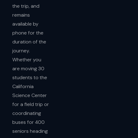
the trip, and
remains
available by
phone for the
duration of the
journey.
Whether you
are moving 30
students to the
California
Science Center
for a field trip or
coordinating
buses for 400
seniors heading