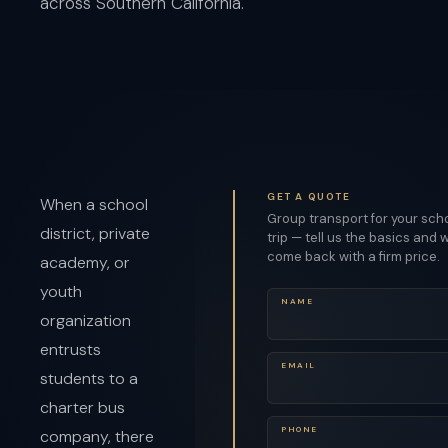
across Southern California.
GET A QUOTE
When a school
Group transport for your sch
district, private
trip — tell us the basics and w
come back with a firm price.
academy, or
youth
NAME
organization
entrusts
EMAIL
students to a
charter bus
PHONE
company, there