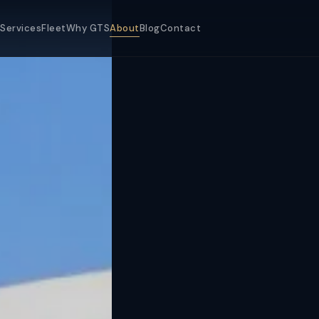
Services
Fleet
Why GTS
About
Blog
Contact