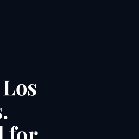
Los
.
d
for