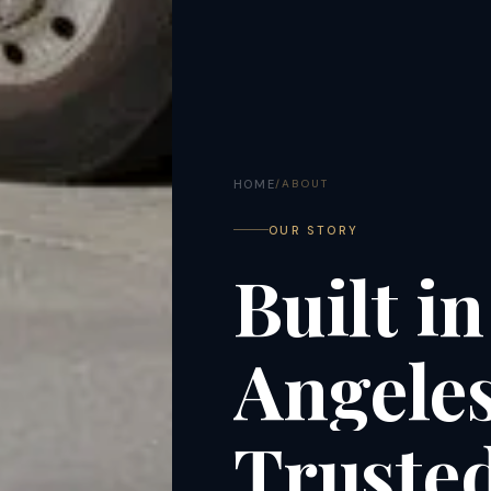
HOME
/
ABOUT
OUR STORY
Built
in
Angeles
Truste