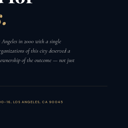
.
Angeles in 2000 with a single
rganizations of this city deserved a
 ownership of the outcome — not just
00-16, LOS ANGELES, CA 90045