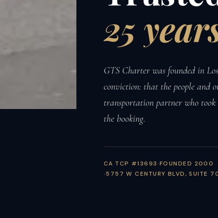
25
years
GTS Charter was founded in Los 
conviction: that the people and o
transportation partner who took
the booking.
CA TCP #13693
FOUNDED 2000
5757 W CENTURY BLVD, SUITE 7