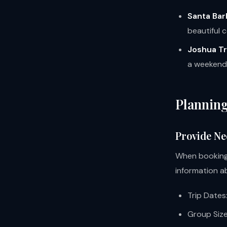
Santa Bar
beautiful c
Joshua Tr
a weekend 
Planning
Provide Ne
When booking 
information ab
Trip Dates
Group Size