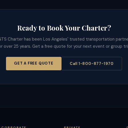
Ready to Book Your Charter?
TS Charter has been Los Angeles' trusted transportation partn
or over 25 years. Get a free quote for your next event or group tri
GET A FREE QUOTE
Call 1-800-877-1970
CORPORATE
PRIVATE