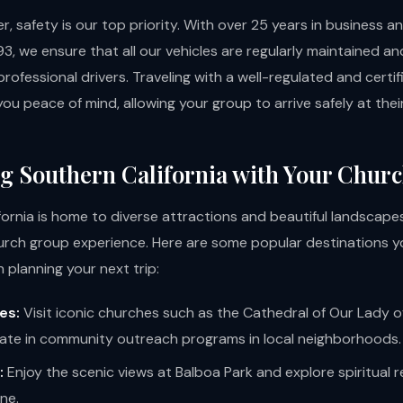
, safety is our top priority. With over 25 years in business 
3, we ensure that all our vehicles are regularly maintained a
rofessional drivers. Traveling with a well-regulated and certi
you peace of mind, allowing your group to arrive safely at thei
g Southern California with Your Chur
fornia is home to diverse attractions and beautiful landscape
urch group experience. Here are some popular destinations y
 planning your next trip:
es:
Visit iconic churches such as the Cathedral of Our Lady o
pate in community outreach programs in local neighborhoods.
:
Enjoy the scenic views at Balboa Park and explore spiritual 
ne.