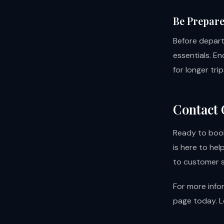
Be Prepar
Before depart
essentials. E
for longer tr
Contact 
Ready to book
is here to he
to customer s
For more info
page
today. L