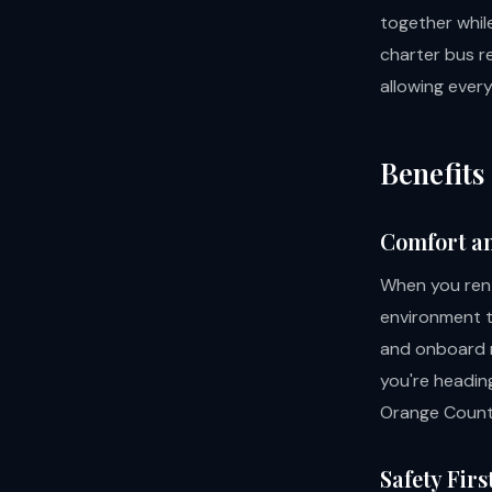
together while
charter bus re
allowing ever
Benefits
Comfort a
When you rent
environment to
and onboard r
you're headin
Orange County
Safety Firs