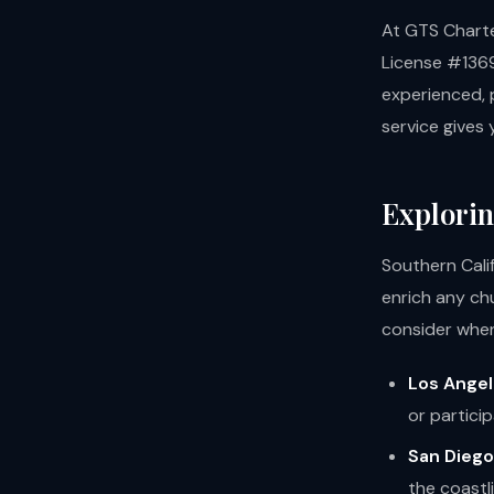
At GTS Charter
License #1369
experienced, p
service gives 
Explorin
Southern Cali
enrich any ch
consider when
Los Angel
or partici
San Diego
the coastli