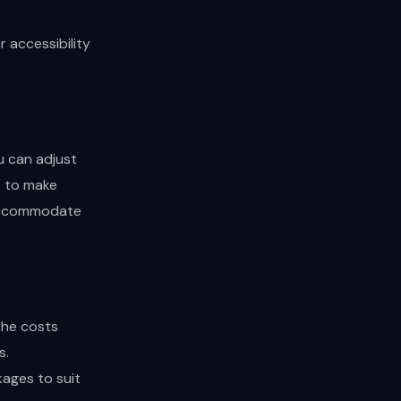
 accessibility
ou can adjust
t to make
 accommodate
the costs
s.
kages to suit