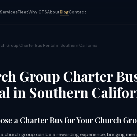
Services
Fleet
Why GTS
About
Blog
Contact
ch Group Charter Bus Rental in Southern California
ch Group Charter Bu
al in Southern Califor
se a Charter Bus for Your Church Gr
h a church group can be a rewarding experience, bringing mem