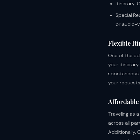
Itinerary:
Special Re
or audio-v
Flexible It
One of the adv
your itinerar
spontaneous s
your requests 
Affordable
Traveling as 
across all par
Additionally, 