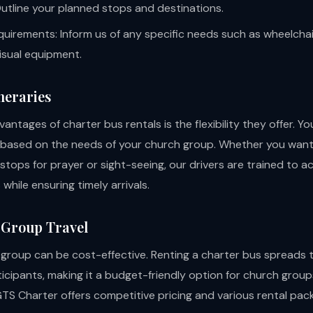
 Outline your planned stops and destinations.
quirements: Inform us of any specific needs such as wheelchair
isual equipment.
ineraries
antages of charter bus rentals is the flexibility they offer. Y
y based on the needs of your church group. Whether you wan
tops for prayer or sight-seeing, our drivers are trained to
while ensuring timely arrivals.
 Group Travel
a group can be cost-effective. Renting a charter bus spreads 
ticipants, making it a budget-friendly option for church group
GTS Charter offers competitive pricing and various rental pac