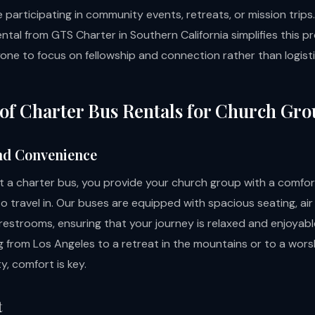
 participating in community events, retreats, or mission trips.
ntal from GTS Charter in Southern California simplifies this p
yone to focus on fellowship and connection rather than logisti
 of Charter Bus Rentals for Church Gr
nd Convenience
 a charter bus, you provide your church group with a comfor
 travel in. Our buses are equipped with spacious seating, air
estrooms, ensuring that your journey is relaxed and enjoyab
g from Los Angeles to a retreat in the mountains or to a wors
, comfort is key.
t