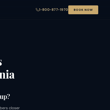
1-800-877-1970
BOOK NOW
s
nia
oup?
bers closer