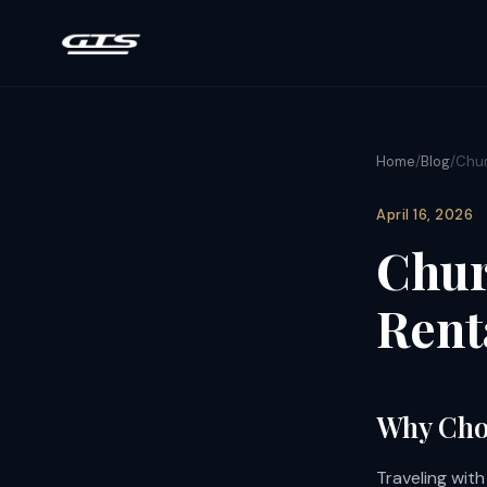
Home
/
Blog
/
Chur
April 16, 2026
Chur
Rent
Why Choo
Traveling wit