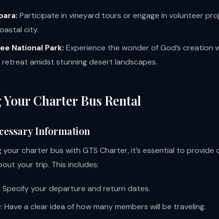
bara:
Participate in vineyard tours or engage in volunteer proj
oastal city.
ee National Park:
Experience the wonder of God’s creation w
retreat amidst stunning desert landscapes.
 Your Charter Bus Rental
cessary Information
your charter bus with GTS Charter, it’s essential to provide 
out your trip. This includes:
: Specify your departure and return dates.
: Have a clear idea of how many members will be traveling.