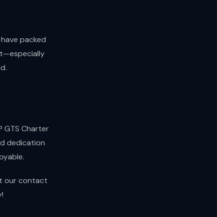
d have packed
nt—especially
d.
a? GTS Charter
nd dedication
oyable.
it our contact
!