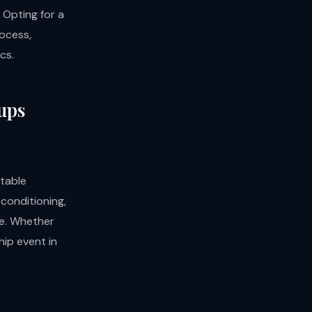
 Opting for a
rocess,
cs.
oups
table
 conditioning,
le. Whether
hip event in