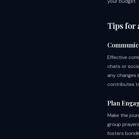
your budget.
Tips for
Communica
Effective com
chats or socia
any changes i
contributes t
Plan Engag
Make the journ
group prayers,
fosters bondi