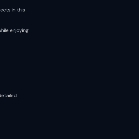
ects in this
hile enjoying
detailed