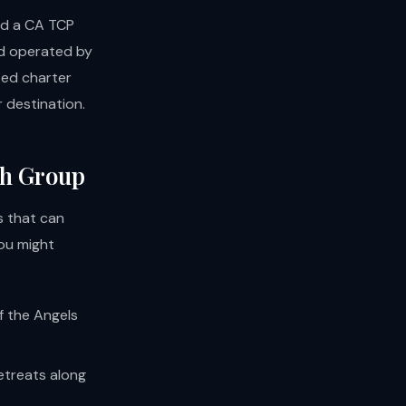
and a CA TCP
nd operated by
fied charter
r destination.
ch Group
s that can
ou might
f the Angels
retreats along