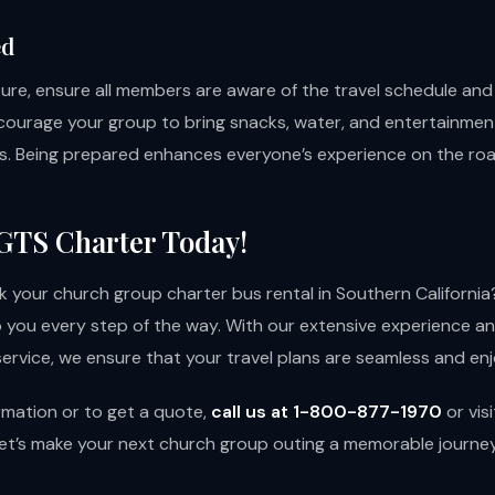
ed
ure, ensure all members are aware of the travel schedule an
ncourage your group to bring snacks, water, and entertainme
ips. Being prepared enhances everyone’s experience on the roa
GTS Charter Today!
 your church group charter bus rental in Southern Californi
lp you every step of the way. With our extensive experience a
ervice, we ensure that your travel plans are seamless and enj
rmation or to get a quote,
call us at 1-800-877-1970
or
vis
et’s make your next church group outing a memorable journey