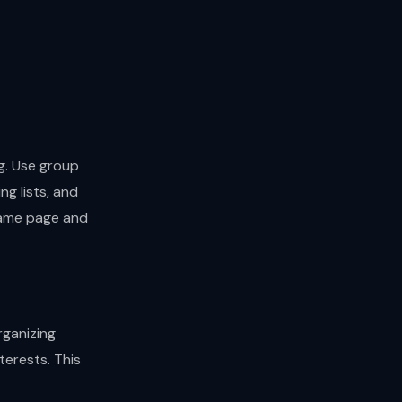
g. Use group
ng lists, and
 same page and
rganizing
terests. This