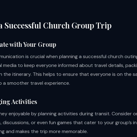
 a Successful Church Group Trip
te with Your Group
munication is crucial when planning a successful church outin
l media to keep everyone informed about travel details, packi
n the itinerary. This helps to ensure that everyone is on the
o a smoother travel experience.
ing Activities
ey enjoyable by planning activities during transit. Consider o
 discussions, or even fun games that cater to your group’s in
ng and makes the trip more memorable.