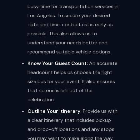
busy time for transportation services in
Los Angeles. To secure your desired
date and time, contact us as early as
possible. This also allows us to
understand your needs better and
recommend suitable vehicle options.
Know Your Guest Count:
An accurate
headcount helps us choose the right
size bus for your event. It also ensures
that no one is left out of the
celebration.
Outline Your Itinerary:
Provide us with
a clear itinerary that includes pickup
and drop-off locations and any stops
you may want to make along the way.