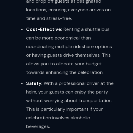
and drop off guests at designated
locations, ensuring everyone arrives on
time and stress-free.
Cost-Effective:
Renting a shuttle bus
can be more economical than
coordinating multiple rideshare options
or having guests drive themselves. This
allows you to allocate your budget
towards enhancing the celebration.
Safety:
With a professional driver at the
helm, your guests can enjoy the party
without worrying about transportation.
This is particularly important if your
celebration involves alcoholic
beverages.