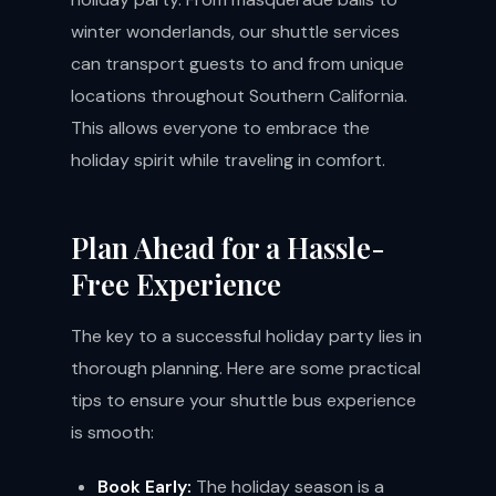
winter wonderlands, our shuttle services
can transport guests to and from unique
locations throughout Southern California.
This allows everyone to embrace the
holiday spirit while traveling in comfort.
Plan Ahead for a Hassle-
Free Experience
The key to a successful holiday party lies in
thorough planning. Here are some practical
tips to ensure your shuttle bus experience
is smooth:
Book Early:
The holiday season is a