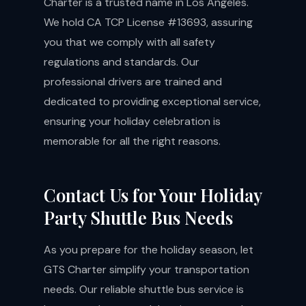
Charter is a trusted name in Los Angeles.
We hold CA TCP License #13693, assuring
you that we comply with all safety
regulations and standards. Our
professional drivers are trained and
dedicated to providing exceptional service,
ensuring your holiday celebration is
memorable for all the right reasons.
Contact Us for Your Holiday
Party Shuttle Bus Needs
As you prepare for the holiday season, let
GTS Charter simplify your transportation
needs. Our reliable shuttle bus service is