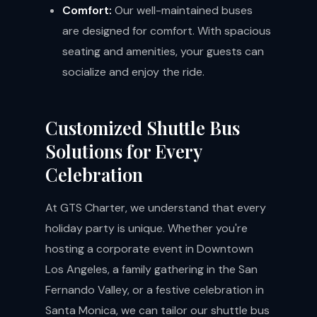
Comfort:
Our well-maintained buses
are designed for comfort. With spacious
seating and amenities, your guests can
socialize and enjoy the ride.
Customized Shuttle Bus
Solutions for Every
Celebration
At GTS Charter, we understand that every
holiday party is unique. Whether you're
hosting a corporate event in Downtown
Los Angeles, a family gathering in the San
Fernando Valley, or a festive celebration in
Santa Monica, we can tailor our shuttle bus