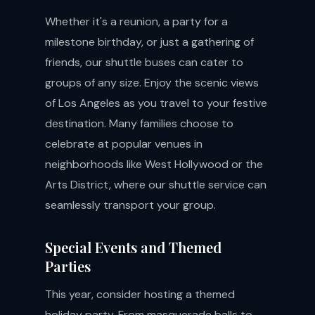
Whether it's a reunion, a party for a
milestone birthday, or just a gathering of
friends, our shuttle buses can cater to
groups of any size. Enjoy the scenic views
of Los Angeles as you travel to your festive
destination. Many families choose to
celebrate at popular venues in
neighborhoods like West Hollywood or the
Arts District, where our shuttle service can
seamlessly transport your group.
Special Events and Themed
Parties
This year, consider hosting a themed
holiday party. From masquerade balls to