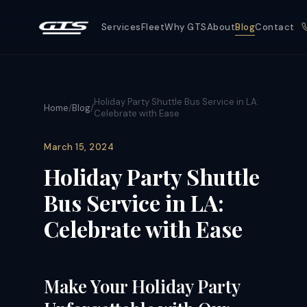
Services
Fleet
Why GTS
About
Blog
Contact
Holiday Party Shuttle Bus Service in LA:
Home
/
Blog
/
Celebrate with Ease
March 15, 2024
Holiday Party Shuttle
Bus Service in LA:
Celebrate with Ease
Make Your Holiday Party