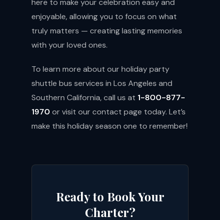
here to make your celebration easy and
enjoyable, allowing you to focus on what
truly matters — creating lasting memories
with your loved ones.
To learn more about our holiday party
shuttle bus services in Los Angeles and
Southern California, call us at
1-800-877-
1970
or visit our
contact page
today. Let’s
make this holiday season one to remember!
Ready to Book Your
Charter?