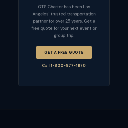
GTS Charter has been Los
Angeles' trusted transportation
partner for over 25 years. Get a
free quote for your next event or
group trip.
GET A FREE QUOTE
Call 1-800-877-1970