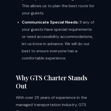
This allows us to plan the best route for
your guests.
Communicate Special Needs:
If any of
your guests have special requirements
or need accessibility accommodations,
let us know in advance. We will do our
best to ensure everyone has a
comfortable experience.
Why GTS Charter Stands
Out
With over 25 years of experience in the
managed transportation industry, GTS