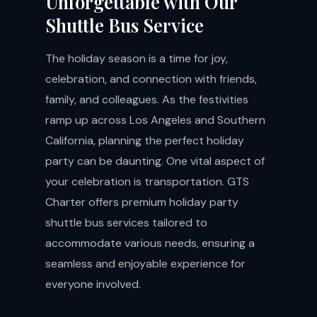
Unforgettable with Our
Shuttle Bus Service
The holiday season is a time for joy,
celebration, and connection with friends,
family, and colleagues. As the festivities
ramp up across Los Angeles and Southern
California, planning the perfect holiday
party can be daunting. One vital aspect of
your celebration is transportation. GTS
Charter offers premium holiday party
shuttle bus services tailored to
accommodate various needs, ensuring a
seamless and enjoyable experience for
everyone involved.