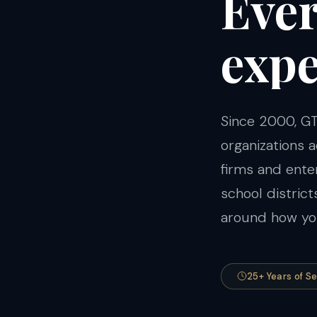
Eve
expe
Since 2000, GT
organizations
firms and ent
school distric
around how you
25+ Years of S