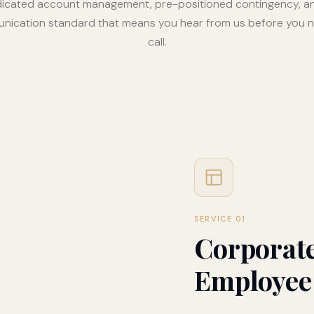
icated account management, pre-positioned contingency, a
ication standard that means you hear from us before you 
call.
SERVICE 01
Corporate
Employee