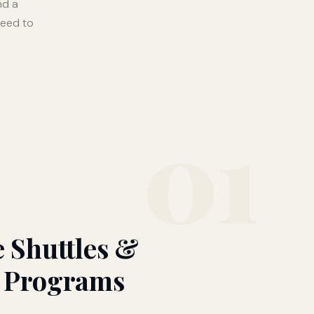
nd a
need to
01
 Shuttles &
 Programs