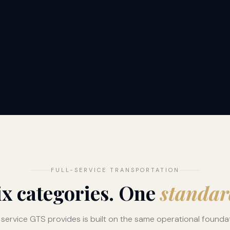
FULL-SERVICE TRANSPORTATION
ix categories. One
standar
 service GTS provides is built on the same operational founda