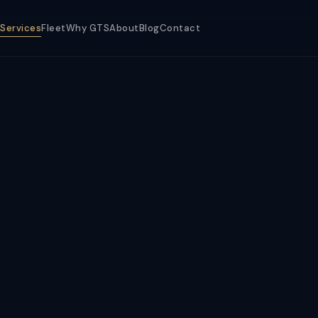
Services
Fleet
Why GTS
About
Blog
Contact