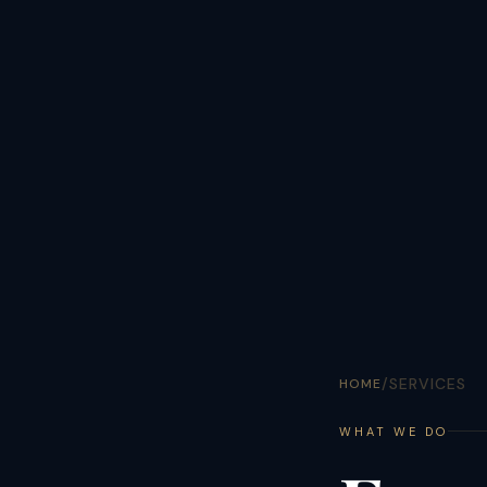
/
SERVICES
HOME
WHAT WE DO