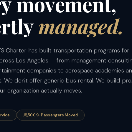
ry
movement,
rtly
managed.
S Charter has built transportation programs for
 across Los Angeles — from management consulti
ertainment companies to aerospace academies a
ts. We don't offer generic bus rental. We build p
r organization actually moves.
ervice
500K+ Passengers Moved