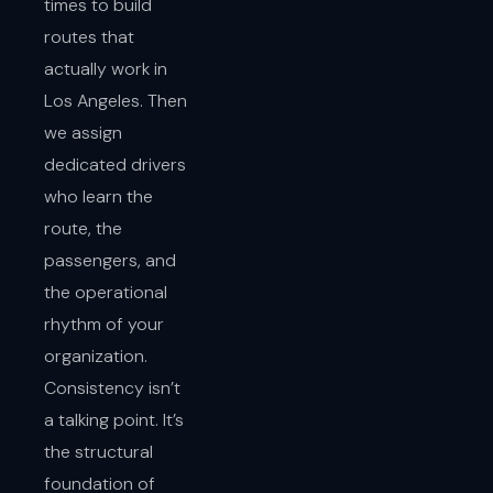
times to build
routes that
actually work in
Los Angeles. Then
we assign
dedicated drivers
who learn the
route, the
passengers, and
the operational
rhythm of your
organization.
Consistency isn’t
a talking point. It’s
the structural
foundation of