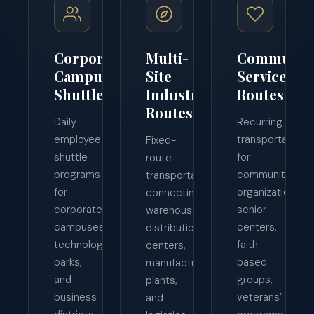
Corporate
Multi-
Communit
Campus
Site
Service
Shuttles
Industrial
Routes
Routes
Daily
Recurring
employee
transportation
Fixed-
shuttle
for
route
programs
community
transportation
for
organizations,
connecting
corporate
senior
warehouses,
campuses,
centers,
distribution
technology
faith-
centers,
parks,
based
manufacturing
and
groups,
plants,
business
veterans’
and