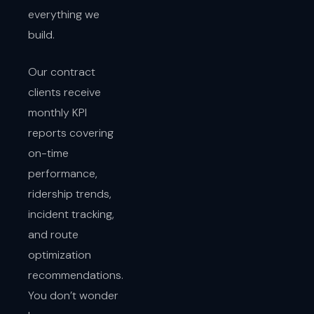
everything we
build.
Our contract
clients receive
monthly KPI
reports covering
on-time
performance,
ridership trends,
incident tracking,
and route
optimization
recommendations.
You don’t wonder