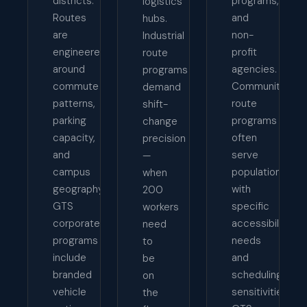
districts.
programs,
logistics
Routes
and
hubs.
are
non-
Industrial
engineered
profit
route
around
agencies.
programs
commute
Community
demand
patterns,
route
shift-
parking
programs
change
capacity,
often
precision
and
serve
—
campus
populations
when
geography.
with
200
GTS
specific
workers
corporate
accessibility
need
programs
needs
to
include
and
be
branded
scheduling
on
vehicle
sensitivities.
the