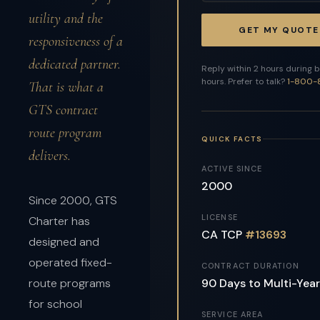
utility and the
GET MY QUOTE
responsiveness of a
dedicated partner.
Reply within 2 hours during 
hours. Prefer to talk?
1-800-
That is what a
GTS contract
route program
QUICK FACTS
delivers.
ACTIVE SINCE
2000
Since 2000, GTS
LICENSE
Charter has
CA TCP
#13693
designed and
operated fixed-
CONTRACT DURATION
90 Days to Multi-Year
route programs
for school
SERVICE AREA