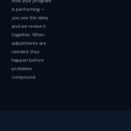
how your program
is performing —
you see the data,
and we review it
together. When
adjustments are
needed, they
happen before
problems
compound.