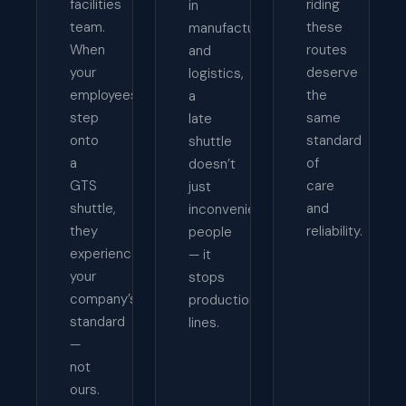
facilities
riding
in
team.
these
manufacturing
When
routes
and
your
deserve
logistics,
employees
the
a
step
same
late
onto
standard
shuttle
a
of
doesn’t
GTS
care
just
shuttle,
and
inconvenience
they
reliability.
people
experience
— it
your
stops
company’s
production
standard
lines.
—
not
ours.