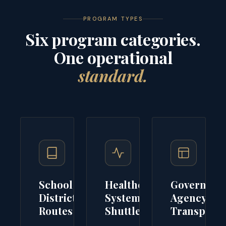
PROGRAM TYPES
Six program categories.
One operational
standard.
School
Healthcare
Governme
District
System
Agency
Routes
Shuttles
Transport