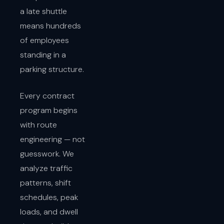
a late shuttle
means hundreds
of employees
standing in a
parking structure.
Every contract
program begins
with route
engineering — not
guesswork. We
analyze traffic
patterns, shift
schedules, peak
loads, and dwell