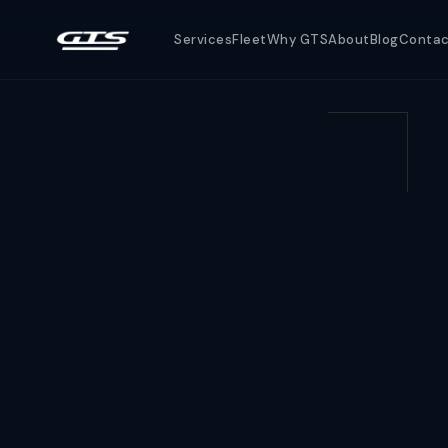
Services
Fleet
Why GTS
About
Blog
Conta