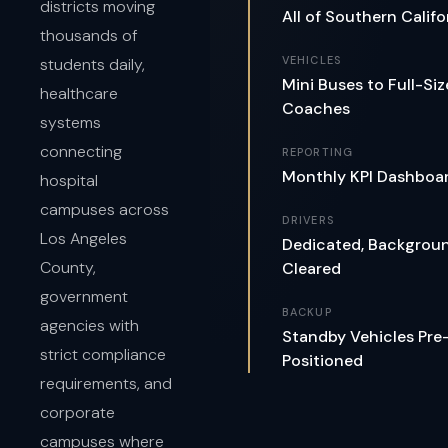
districts moving
All of Southern Califo
thousands of
VEHICLES
students daily,
Mini Buses to Full-Siz
healthcare
Coaches
systems
connecting
REPORTING
Monthly KPI Dashboa
hospital
campuses across
DRIVERS
Los Angeles
Dedicated, Backgrou
County,
Cleared
government
BACKUP
agencies with
Standby Vehicles Pre
strict compliance
Positioned
requirements, and
corporate
campuses where