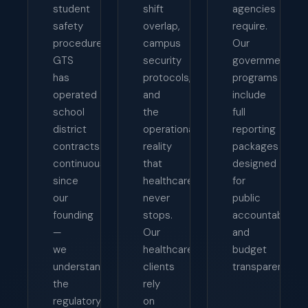
student
shift
agencies
safety
overlap,
require.
procedures.
campus
Our
GTS
security
government
has
protocols,
programs
operated
and
include
school
the
full
district
operational
reporting
contracts
reality
packages
continuously
that
designed
since
healthcare
for
our
never
public
founding
stops.
accountability
—
Our
and
we
healthcare
budget
understand
clients
transparency.
the
rely
regulatory
on