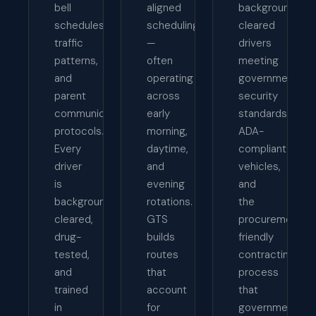
bell
aligned
background-
schedules,
scheduling
cleared
traffic
—
drivers
patterns,
often
meeting
and
operating
government
parent
across
security
communication
early
standards,
protocols.
morning,
ADA-
Every
daytime,
compliant
driver
and
vehicles,
is
evening
and
background-
rotations.
the
cleared,
GTS
procurement-
drug-
builds
friendly
tested,
routes
contracting
and
that
process
trained
account
that
in
for
government