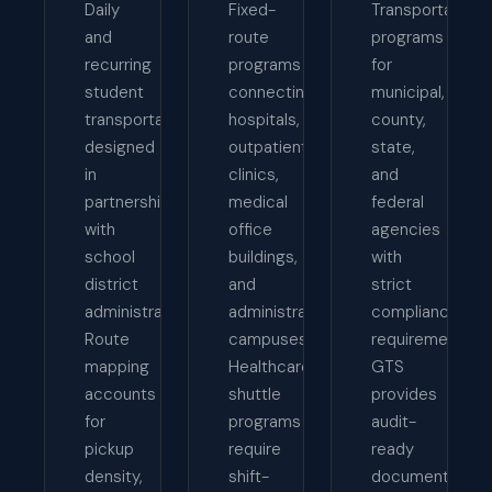
Daily
Fixed-
Transportation
and
route
programs
recurring
programs
for
student
connecting
municipal,
transportation
hospitals,
county,
designed
outpatient
state,
in
clinics,
and
partnership
medical
federal
with
office
agencies
school
buildings,
with
district
and
strict
administrators.
administrative
compliance
Route
campuses.
requirements.
mapping
Healthcare
GTS
accounts
shuttle
provides
for
programs
audit-
pickup
require
ready
density,
shift-
documentation,