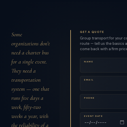
GET A QUOTE
Some
Group transport for your c
organizations don’t
route — tell us the basics a
come back with a firm pric
need a charter bus
for a single event.
NAME
They need a
transportation
EMAIL
system — one that
runs five days a
PHONE
week, fifty-two
weeks a year, with
EVENT DATE
the reliability of a