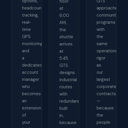
options,
GTS
floor
headcount
approaches
at
tracking,
community
6:00
real-
programs
AM,
time
with
the
GPS
the
shuttle
monitoring,
same
arrives
and
operational
at
a
rigor
5:45.
dedicated
as
GTS
account
our
designs
manager
largest
industrial
who
corporate
routes
becomes
contracts
with
an
—
redundancy
extension
because
built
of
the
in,
your
people
because