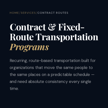
/
/
HOME
SERVICES
CONTRACT ROUTES
Contract & Fixed-
Route Transportation
Programs
Recurring, route-based transportation built for
organizations that move the same people to
the same places on a predictable schedule —
and need absolute consistency every single
time.