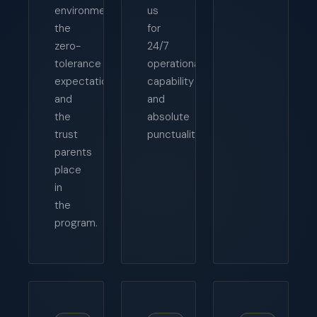
environment,
us
the
for
zero-
24/7
tolerance
operational
expectations,
capability
and
and
the
absolute
trust
punctuality.
parents
place
in
the
program.