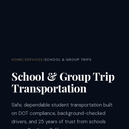
/
/
HOME
SERVICES
SCHOOL & GROUP TRIPS
School & Group Trip
Transportation
Safe, dependable student transportation built
on DOT compliance, background-checked
drivers, and 25 years of trust from schools