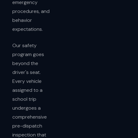
emergency
procedures, and
behavior
expectations.
Our safety
program goes
beyond the
driver's seat.
Every vehicle
assigned to a
school trip
undergoes a
comprehensive
pre-dispatch
inspection that