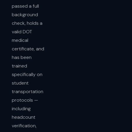
passed a full
background
check, holds a
valid DOT
medical
certificate, and
has been
trained
specifically on
student
transportation
protocols —
including
headcount
verification,