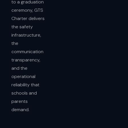
to a graduation
ceremony, GTS
Charter delivers
the safety
infrastructure,
the
communication
transparency,
and the
operational
reliability that
schools and
parents
demand.