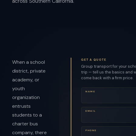
across Southern California.
GET A QUOTE
When a school
Group transport for your sch
district, private
trip — tell us the basics and w
come back with a firm price.
academy, or
youth
NAME
organization
entrusts
EMAIL
students to a
charter bus
PHONE
company, there