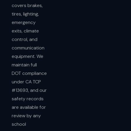
covers brakes,
tires, lighting,
emergency
exits, climate
control, and
communication
equipment. We
maintain full
DOT compliance
under CA TCP
#13693, and our
safety records
are available for
review by any
school