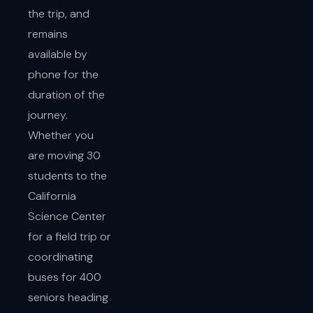
the trip, and
remains
available by
phone for the
duration of the
journey.
Whether you
are moving 30
students to the
California
Science Center
for a field trip or
coordinating
buses for 400
seniors heading