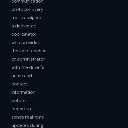
communication
protocol. Every
trip is assigned
a dedicated
coordinator
who provides
the lead teacher
or administrator
with the driver's
name and
contact
information
before
departure,
sends real-time
updates during