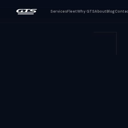
Services
Fleet
Why GTS
About
Blog
Conta