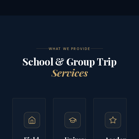
WHAT WE PROVIDE
School & Group Trip
Services