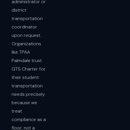
administrator or
district
transportation
coordinator
upon request.
Organizations
like TPAA
Palmdale trust
GTS Charter for
their student
transportation
needs precisely
because we
treat
compliance as a
floor, not a