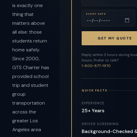
is exactly one
thing that
EVENT DATE
matters above
all else: those
GET MY QUOTE
students return
home safely.
Reply within 2 hours during bu
Since 2000,
hours. Prefer to talk?
1-800-877-1970
GTS Charter has
provided school
trip and student
QUICK FACTS
group
transportation
EXPERIENCE
25+ Years
across the
greater Los
DRIVER SCREENING
Angeles area
Background-Checked 