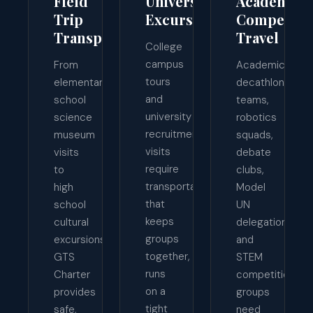
Field
University
Academic
Trip
Excursions
Competiti
Transportation
Travel
College
campus
From
Academic
tours
elementary
decathlon
and
school
teams,
university
science
robotics
recruitment
museum
squads,
visits
visits
debate
require
to
clubs,
transportation
high
Model
that
school
UN
keeps
cultural
delegations,
groups
excursions,
and
together,
GTS
STEM
runs
Charter
competition
on a
provides
groups
tight
safe,
need