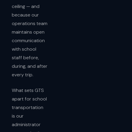
ceiling — and
because our
operations team
maintains open
communication
with school
staff before,
during, and after
every trip.
What sets GTS
apart for school
transportation
is our
administrator