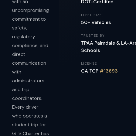
with an
DOT-Certified
uncompromising
FLEET SIZE
commitment to
50+ Vehicles
safety,
regulatory
TRUSTED BY
TPAA Palmdale & LA-Ar
compliance, and
Schools
direct
communication
LICENSE
CA TCP
#13693
with
administrators
and trip
coordinators.
Every driver
who operates a
student trip for
GTS Charter has