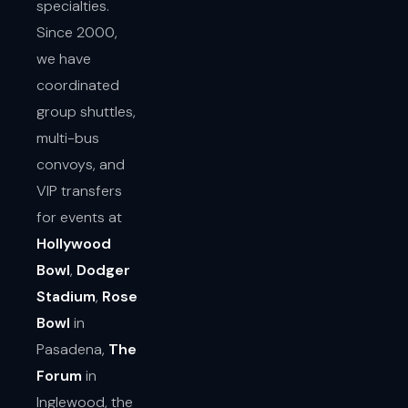
specialties.
Since 2000,
we have
coordinated
group shuttles,
multi-bus
convoys, and
VIP transfers
for events at
Hollywood
Bowl
,
Dodger
Stadium
,
Rose
Bowl
in
Pasadena,
The
Forum
in
Inglewood, the