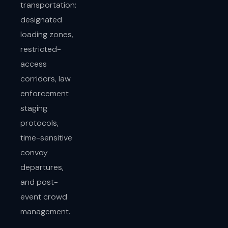
transportation:
designated
loading zones,
restricted-
access
corridors, law
enforcement
staging
protocols,
time-sensitive
convoy
departures,
and post-
event crowd
management.