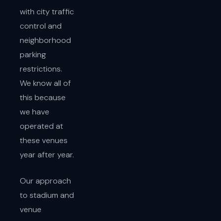
with city traffic
control and
neighborhood
parking
restrictions.
We know all of
this because
we have
operated at
these venues
year after year.
Our approach
to stadium and
venue