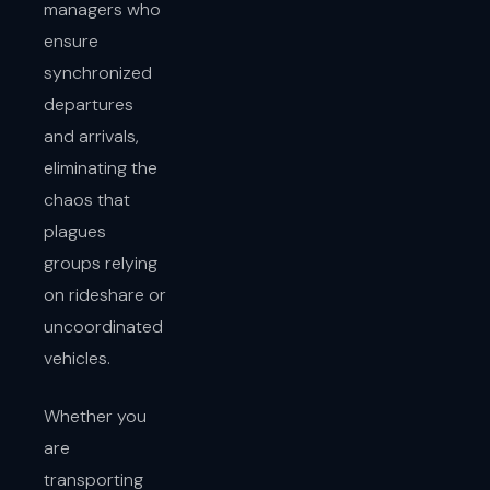
managers who
ensure
synchronized
departures
and arrivals,
eliminating the
chaos that
plagues
groups relying
on rideshare or
uncoordinated
vehicles.
Whether you
are
transporting