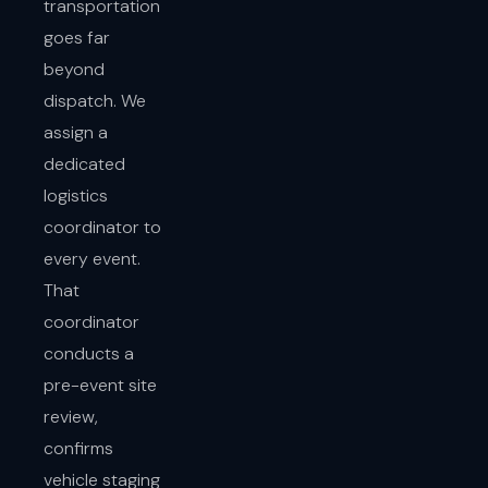
transportation
goes far
beyond
dispatch. We
assign a
dedicated
logistics
coordinator to
every event.
That
coordinator
conducts a
pre-event site
review,
confirms
vehicle staging