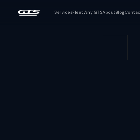
Services
Fleet
Why GTS
About
Blog
Conta