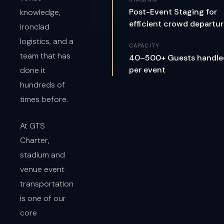
Post-Event Staging for
knowledge,
efficient crowd departu
ironclad
logistics, and a
CAPACITY
team that has
40–500+ Guests handle
per event
done it
hundreds of
times before.
At GTS
Charter,
stadium and
venue event
transportation
is one of our
core