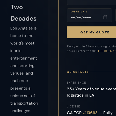
Two
EVENT DATE
Decades
Los Angeles is
GET MY QUOTE
home to the
world's most
Reply within 2 hours during busi
iconic
hours. Prefer to talk?
1-800-877-
entertainment
and sporting
QUICK FACTS
venues, and
each one
EXPERIENCE
presents a
25+ Years of venue even
logistics in LA
unique set of
transportation
LICENSE
challenges.
CA TCP
#13693
— Fully