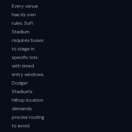
Every venue
has its own
rules. SoFi
Stadium
requires buses
to stage in
specific lots
with timed
entry windows.
Dodger
Stadium's
hilltop location
demands
precise routing
to avoid