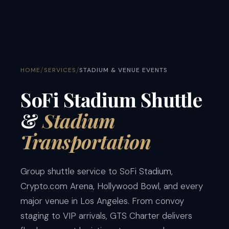
/
/
HOME
SERVICES
STADIUM & VENUE EVENTS
SoFi Stadium Shuttle
&
Stadium
Transportation
Group shuttle service to SoFi Stadium,
Crypto.com Arena, Hollywood Bowl, and every
major venue in Los Angeles. From convoy
staging to VIP arrivals, GTS Charter delivers