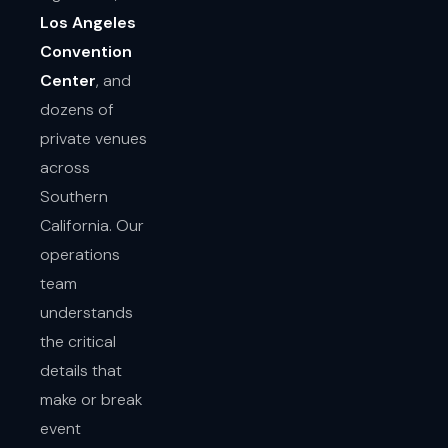
Los Angeles
Convention
Center
, and
dozens of
private venues
across
Southern
California. Our
operations
team
understands
the critical
details that
make or break
event