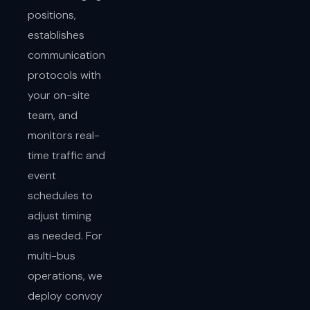
positions,
establishes
communication
protocols with
your on-site
team, and
monitors real-
time traffic and
event
schedules to
adjust timing
as needed. For
multi-bus
operations, we
deploy convoy