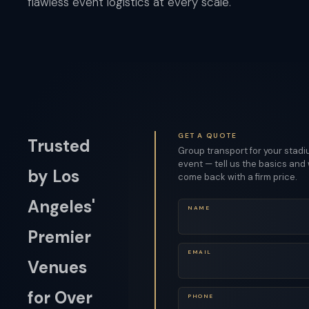
flawless event logistics at every scale.
GET A QUOTE
Trusted
Group transport for your stad
event — tell us the basics and 
by Los
come back with a firm price.
Angeles'
NAME
Premier
EMAIL
Venues
for Over
PHONE