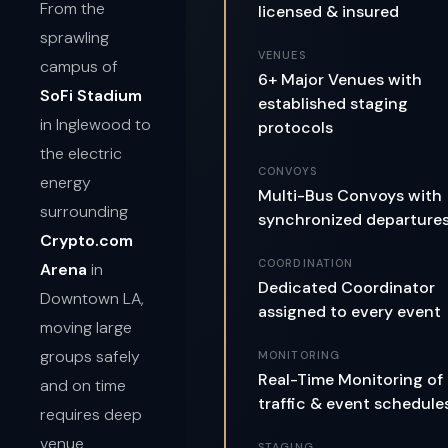
From the
licensed & insured
sprawling
VENUES
campus of
6+ Major Venues with
SoFi Stadium
established staging
in Inglewood to
protocols
the electric
CONVOYS
energy
Multi-Bus Convoys with
surrounding
synchronized departure
Crypto.com
COORDINATION
Arena
in
Dedicated Coordinator
Downtown LA,
assigned to every event
moving large
groups safely
MONITORING
Real-Time Monitoring of
and on time
traffic & event schedule
requires deep
venue
STAGING