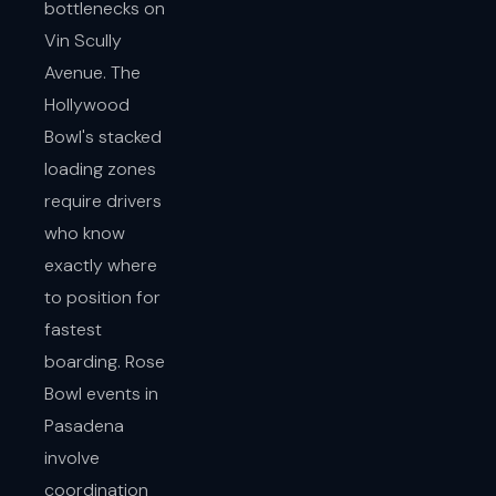
bottlenecks on
Vin Scully
Avenue. The
Hollywood
Bowl's stacked
loading zones
require drivers
who know
exactly where
to position for
fastest
boarding. Rose
Bowl events in
Pasadena
involve
coordination