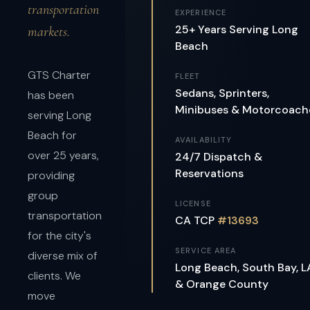
transportation
EXPERIENCE
25+ Years Serving Long
markets.
Beach
GTS Charter
FLEET
Sedans, Sprinters,
has been
Minibuses & Motorcoach
serving Long
Beach for
AVAILABILITY
over 25 years,
24/7 Dispatch &
Reservations
providing
group
LICENSE
transportation
CA TCP
#13693
for the city's
SERVICE AREA
diverse mix of
Long Beach, South Bay, L
clients. We
& Orange County
move