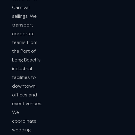
Carnival
sailings. We
transport
corporate
teams from
the Port of
Long Beach's
industrial
facilities to
downtown
offices and
event venues.
We
coordinate
wedding