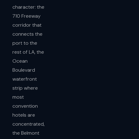
character: the
710 Freeway
corridor that
connects the
port to the
rest of LA, the
Ocean
Boulevard
waterfront
strip where
most
convention
hotels are
concentrated,
the Belmont