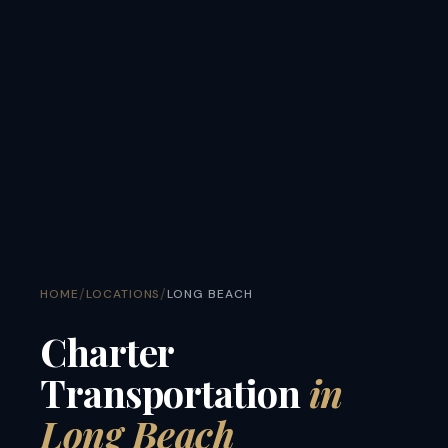
/
/
HOME
LOCATIONS
LONG BEACH
Charter
Transportation
in
Long Beach