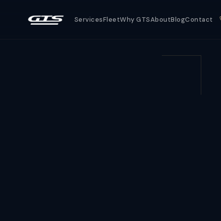
Services
Fleet
Why GTS
About
Blog
Contact