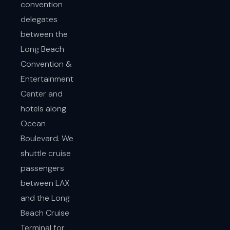
convention
delegates
between the
Long Beach
Convention &
Entertainment
Center and
hotels along
Ocean
Boulevard. We
shuttle cruise
passengers
between LAX
and the Long
Beach Cruise
Terminal for