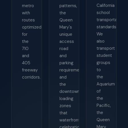
California
metro
patterns,
school
with
the
transportation
routes
Queen
standards.
optimized
Mary's
We
for
unique
also
the
access
transport
710
road
student
and
and
groups
405
parking
to
freeway
requirements,
the
corridors.
and
Aquarium
the
of
downtown
the
loading
Pacific,
zones
the
that
Queen
waterfront
Mary,
celebrations