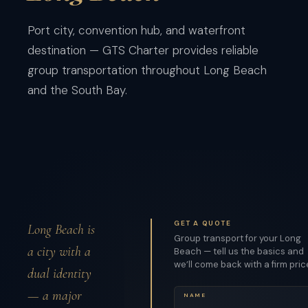
Port city, convention hub, and waterfront
destination — GTS Charter provides reliable
group transportation throughout Long Beach
and the South Bay.
GET A QUOTE
Long Beach is
Group transport for your Long
a city with a
Beach — tell us the basics and
we’ll come back with a firm pric
dual identity
— a major
NAME