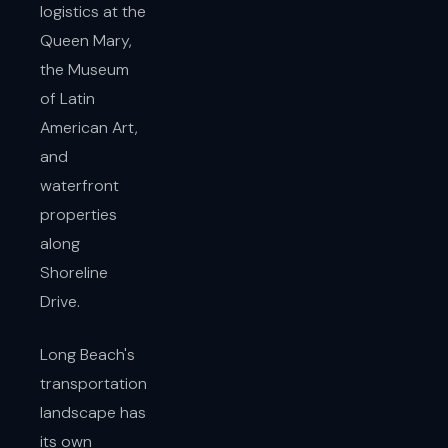
logistics at the
Queen Mary,
the Museum
of Latin
American Art,
and
waterfront
properties
along
Shoreline
Drive.
Long Beach's
transportation
landscape has
its own