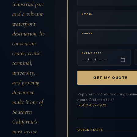
industrial port
and a vibrant
EMAIL
waterfront
destination. Its
PHONE
convention
center, cruise
EVENT DATE
terminal,
university,
GET MY QUOTE
and growing
downtown
Reply within 2 hours during busi
hours. Prefer to talk?
make it one of
1-800-877-1970
Southern
California's
QUICK FACTS
most active