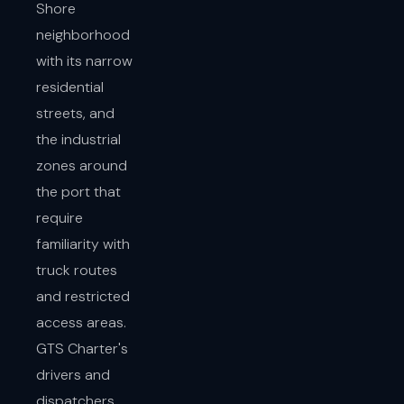
Shore
neighborhood
with its narrow
residential
streets, and
the industrial
zones around
the port that
require
familiarity with
truck routes
and restricted
access areas.
GTS Charter's
drivers and
dispatchers