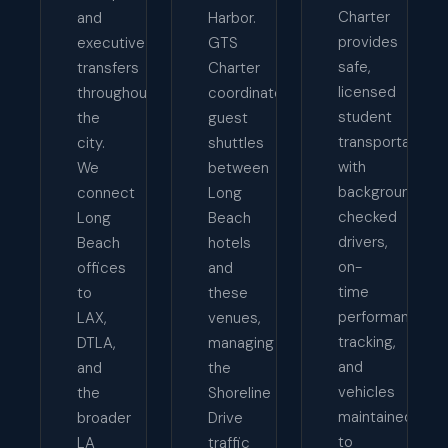
Charter
and
Harbor.
provides
executive
GTS
safe,
transfers
Charter
licensed
throughout
coordinates
student
the
guest
transportation
city.
shuttles
with
We
between
background-
connect
Long
checked
Long
Beach
drivers,
Beach
hotels
on-
offices
and
time
to
these
performance
LAX,
venues,
tracking,
DTLA,
managing
and
and
the
vehicles
the
Shoreline
maintained
broader
Drive
to
LA
traffic