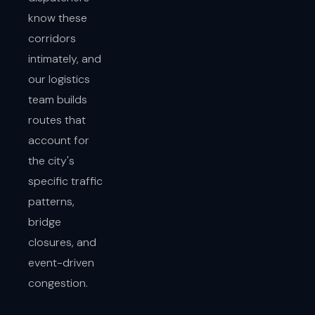
know these
corridors
intimately, and
our logistics
team builds
routes that
account for
the city's
specific traffic
patterns,
bridge
closures, and
event-driven
congestion.