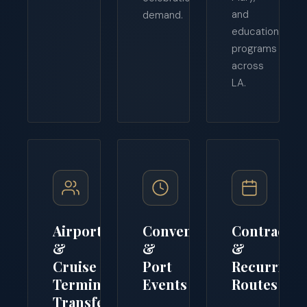
and
demand.
educational
programs
across
LA.
Airport
Convention
Contract
&
&
&
Cruise
Port
Recurring
Terminal
Events
Routes
Transfers