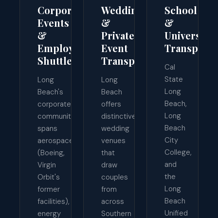
Corporate
Wedding
School
Events
&
&
&
Private
University
Employee
Event
Transporta
Shuttles
Transport
Cal
State
Long
Long
Long
Beach's
Beach
Beach,
corporate
offers
Long
community
distinctive
Beach
spans
wedding
City
aerospace
venues
College,
(Boeing,
that
and
Virgin
draw
the
Orbit's
couples
Long
former
from
Beach
facilities),
across
Unified
energy
Southern