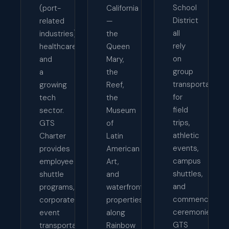
School
(port-
California
District
related
—
all
industries),
the
rely
healthcare,
Queen
on
and
Mary,
group
a
the
transportation
growing
Reef,
for
tech
the
field
sector.
Museum
trips,
GTS
of
athletic
Charter
Latin
events,
provides
American
campus
employee
Art,
shuttles,
shuttle
and
and
programs,
waterfront
commencemen
corporate
properties
ceremonies.
event
along
GTS
transportation,
Rainbow