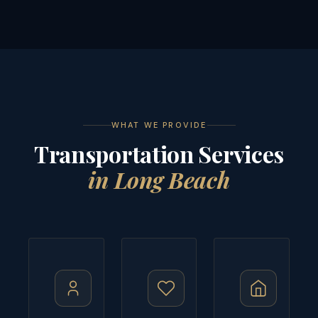
WHAT WE PROVIDE
Transportation Services
in Long Beach