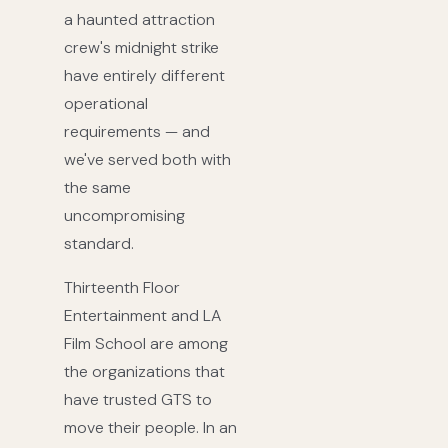
a haunted attraction
crew's midnight strike
have entirely different
operational
requirements — and
we've served both with
the same
uncompromising
standard.
Thirteenth Floor
Entertainment and LA
Film School are among
the organizations that
have trusted GTS to
move their people. In an