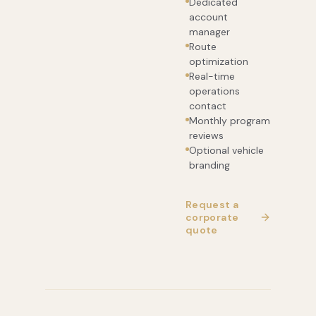
Dedicated
account
manager
Route
optimization
Real-time
operations
contact
Monthly program
reviews
Optional vehicle
branding
Request a
corporate
quote