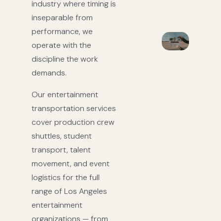
industry where timing is
inseparable from
performance, we
operate with the
discipline the work
demands.
Our entertainment
transportation services
cover production crew
shuttles, student
transport, talent
movement, and event
logistics for the full
range of Los Angeles
entertainment
organizations — from