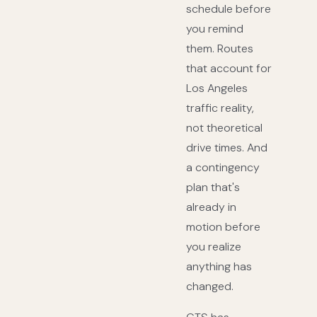
schedule before
you remind
them. Routes
that account for
Los Angeles
traffic reality,
not theoretical
drive times. And
a contingency
plan that's
already in
motion before
you realize
anything has
changed.