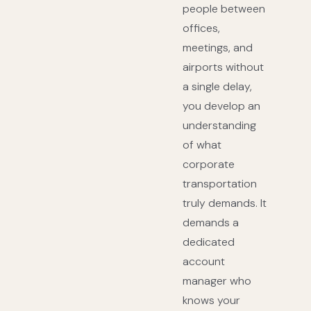
people between
offices,
meetings, and
airports without
a single delay,
you develop an
understanding
of what
corporate
transportation
truly demands. It
demands a
dedicated
account
manager who
knows your