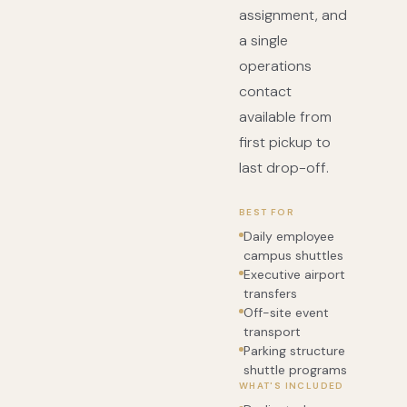
assignment, and
a single
operations
contact
available from
first pickup to
last drop-off.
BEST FOR
Daily employee
campus shuttles
Executive airport
transfers
Off-site event
transport
Parking structure
shuttle programs
WHAT'S INCLUDED