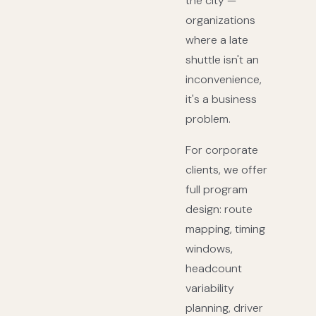
the city —
organizations
where a late
shuttle isn't an
inconvenience,
it's a business
problem.
For corporate
clients, we offer
full program
design: route
mapping, timing
windows,
headcount
variability
planning, driver