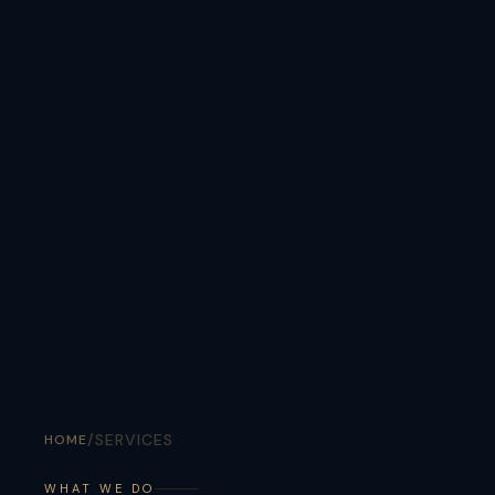
/
SERVICES
HOME
WHAT WE DO