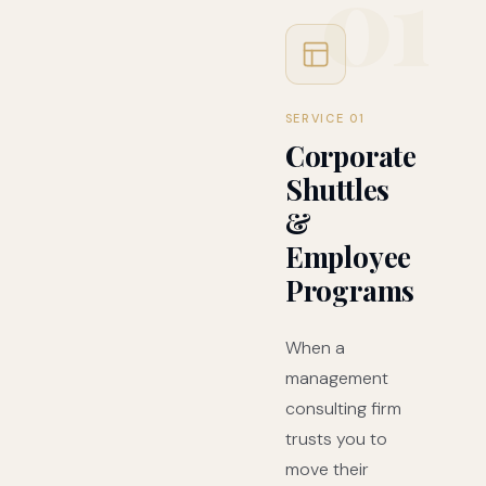
01
SERVICE 01
Corporate
Shuttles
&
Employee
Programs
When a
management
consulting firm
trusts you to
move their