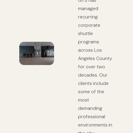
GTS has
managed
recurring
corporate
shuttle
programs
across Los
Angeles County
for over two
decades. Our
clients include
some of the
most
demanding
professional
environments in