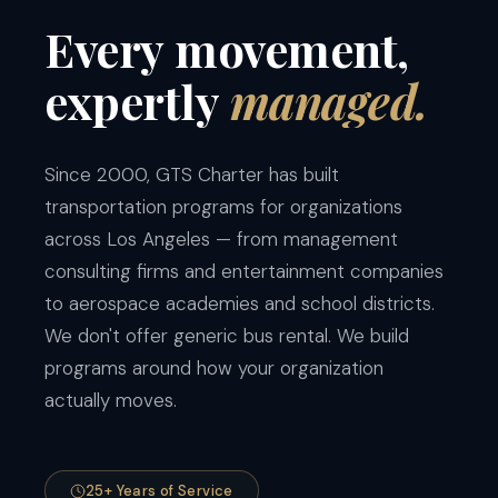
Every
movement,
expertly
managed.
Since 2000, GTS Charter has built
transportation programs for organizations
across Los Angeles — from management
consulting firms and entertainment companies
to aerospace academies and school districts.
We don't offer generic bus rental. We build
programs around how your organization
actually moves.
25+ Years of Service