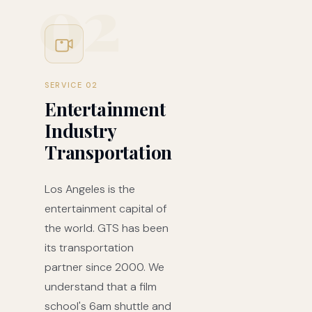
02
SERVICE 02
Entertainment
Industry
Transportation
Los Angeles is the
entertainment capital of
the world. GTS has been
its transportation
partner since 2000. We
understand that a film
school's 6am shuttle and