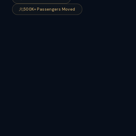
500K+ Passengers Moved