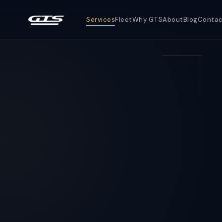
Services
Fleet
Why GTS
About
Blog
Conta