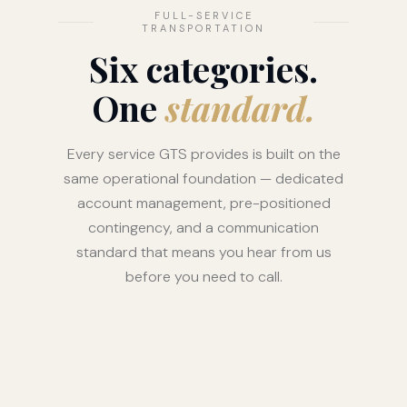
FULL-SERVICE
TRANSPORTATION
Six categories.
One
standard.
Every service GTS provides is built on the
same operational foundation — dedicated
account management, pre-positioned
contingency, and a communication
standard that means you hear from us
before you need to call.