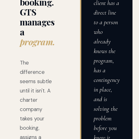
booking.
client has a
GTS
direct line
manages
to a person
a
who
program.
already
knows the
program,
The
has a
difference
contingency
seems subtle
in place,
until it isn't. A
and is
charter
solving the
company
problem
takes your
booking,
before you
assigns a
know it