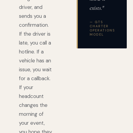
driver, and
exists."
sends you a
— GTS
confirmation.
CHARTER
OPERATIONS
If the driver is
MODEL
late, you call a
hotline. If a
vehicle has an
issue, you wait
for a callback.
If your
headcount
changes the
morning of
your event,
you hope they