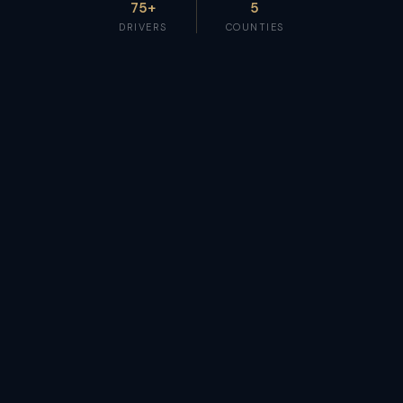
75+
5
DRIVERS
COUNTIES