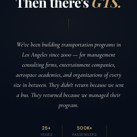
Then
there's
GTS.
We've been building transportation programs in
Los Angeles since 2000 — for management
consulting firms, entertainment companies,
aerospace academies, and organizations of every
size in between. They didn't return because we sent
a bus. They returned because we managed their
program.
25+
500K+
YEARS
PASSENGERS