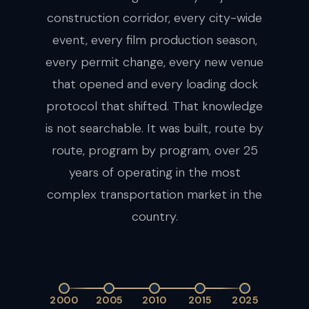
construction corridor, every city-wide
event, every film production season,
every permit change, every new venue
that opened and every loading dock
protocol that shifted. That knowledge
is not searchable. It was built, route by
route, program by program, over 25
years of operating in the most
complex transportation market in the
country.
2000
2005
2010
2015
2025