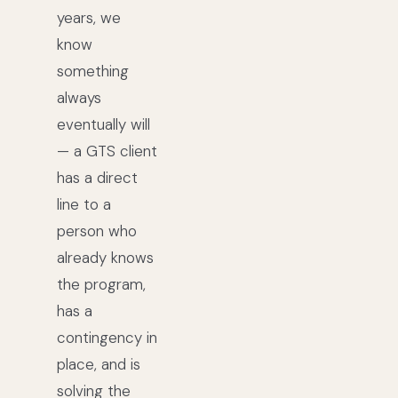
years, we
know
something
always
eventually will
— a GTS client
has a direct
line to a
person who
already knows
the program,
has a
contingency in
place, and is
solving the