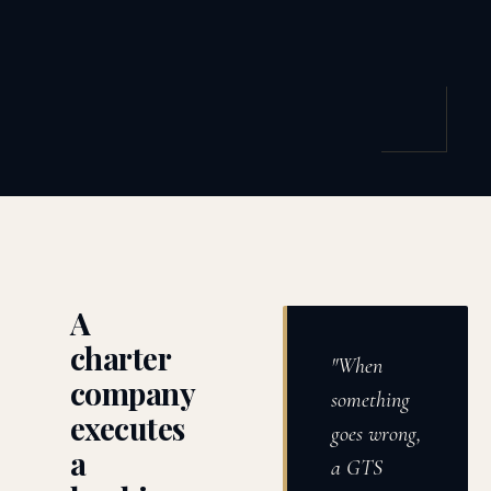
A
charter
"When
company
something
executes
goes wrong,
a
a GTS