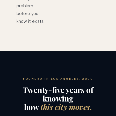
problem
before you
know it exists.
FOUNDED IN LOS ANGELES, 2000
Twenty-five years of
knowing
how
this city moves.