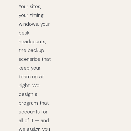
Your sites,
your timing
windows, your
peak
headcounts,
the backup
scenarios that
keep your
team up at
night. We
design a
program that
accounts for
all of it — and
we assign you