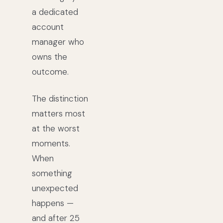
a dedicated
account
manager who
owns the
outcome.
The distinction
matters most
at the worst
moments.
When
something
unexpected
happens —
and after 25