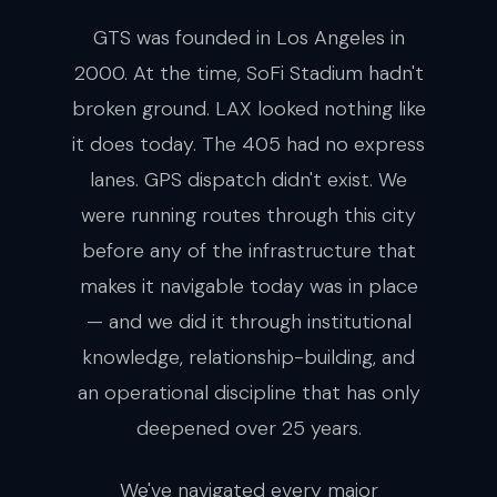
GTS was founded in Los Angeles in
2000. At the time, SoFi Stadium hadn't
broken ground. LAX looked nothing like
it does today. The 405 had no express
lanes. GPS dispatch didn't exist. We
were running routes through this city
before any of the infrastructure that
makes it navigable today was in place
— and we did it through institutional
knowledge, relationship-building, and
an operational discipline that has only
deepened over 25 years.
We've navigated every major