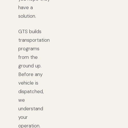
have a
solution.
GTS builds
transportation
programs
from the
ground up.
Before any
vehicle is
dispatched,
we
understand
your
operation.