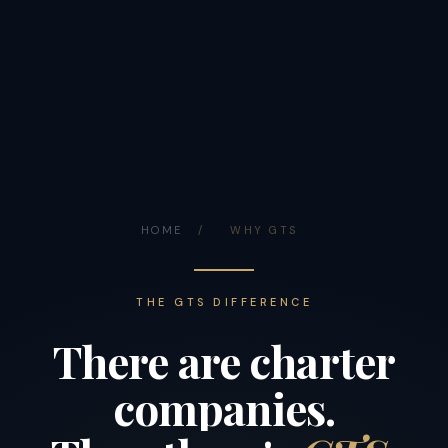
HOME
/
WHY GTS
THE GTS DIFFERENCE
There
are
charter
companies.