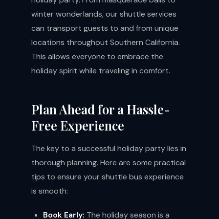
winter wonderlands, our shuttle services
can transport guests to and from unique
locations throughout Southern California.
This allows everyone to embrace the
holiday spirit while traveling in comfort.
Plan Ahead for a Hassle-
Free Experience
The key to a successful holiday party lies in
thorough planning. Here are some practical
tips to ensure your shuttle bus experience
is smooth:
Book Early:
The holiday season is a