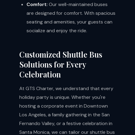
Comfort:
Our well-maintained buses
are designed for comfort. With spacious
seating and amenities, your guests can
socialize and enjoy the ride.
Customized Shuttle Bus
Solutions for Every
Celebration
At GTS Charter, we understand that every
holiday party is unique. Whether you're
hosting a corporate event in Downtown
Los Angeles, a family gathering in the San
Fernando Valley, or a festive celebration in
Santa Monica, we can tailor our shuttle bus