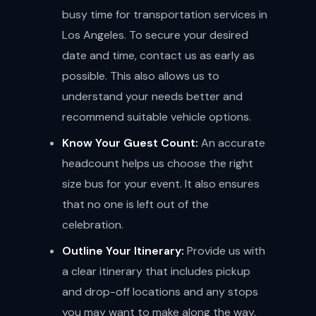
busy time for transportation services in
Los Angeles. To secure your desired
date and time, contact us as early as
possible. This also allows us to
understand your needs better and
recommend suitable vehicle options.
Know Your Guest Count:
An accurate
headcount helps us choose the right
size bus for your event. It also ensures
that no one is left out of the
celebration.
Outline Your Itinerary:
Provide us with
a clear itinerary that includes pickup
and drop-off locations and any stops
you may want to make along the way.