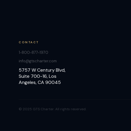
CONTACT
1-800-877-1970
info@gtscharter.com
5757 W Century Blvd,
Suite 700-16, Los
Angeles, CA 90045
© 2025 GTS Charter. All rights reserved.