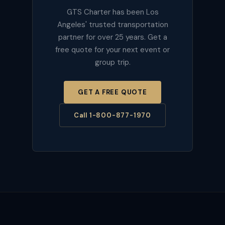
GTS Charter has been Los
Angeles' trusted transportation
partner for over 25 years. Get a
free quote for your next event or
group trip.
GET A FREE QUOTE
Call 1-800-877-1970