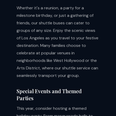
Whether it's a reunion, a party for a
milestone birthday, or just a gathering of
friends, our shuttle buses can cater to
groups of any size. Enjoy the scenic views
of Los Angeles as you travel to your festive
destination. Many families choose to
celebrate at popular venues in
neighborhoods like West Hollywood or the
Arts District, where our shuttle service can
seamlessly transport your group.
Special Events and Themed
Parties
This year, consider hosting a themed
holiday party. From masquerade balls to