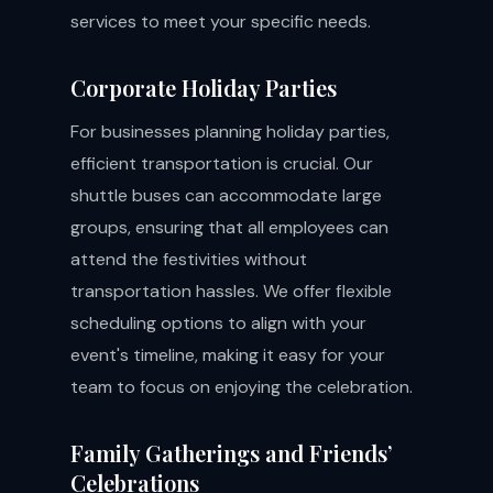
services to meet your specific needs.
Corporate Holiday Parties
For businesses planning holiday parties,
efficient transportation is crucial. Our
shuttle buses can accommodate large
groups, ensuring that all employees can
attend the festivities without
transportation hassles. We offer flexible
scheduling options to align with your
event's timeline, making it easy for your
team to focus on enjoying the celebration.
Family Gatherings and Friends’
Celebrations