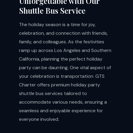
Unforgettable with Our
Shuttle Bus Service
The holiday season is a time for joy,
celebration, and connection with friends,
family, and colleagues. As the festivities
ramp up across Los Angeles and Southern
California, planning the perfect holiday
party can be daunting. One vital aspect of
your celebration is transportation. GTS
Charter offers premium holiday party
shuttle bus services tailored to
accommodate various needs, ensuring a
seamless and enjoyable experience for
everyone involved.