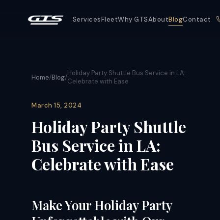
Services
Fleet
Why GTS
About
Blog
Contact
Holiday Party Shuttle Bus Service in LA:
Home
/
Blog
/
Celebrate with Ease
March 15, 2024
Holiday Party Shuttle
Bus Service in LA:
Celebrate with Ease
Make Your Holiday Party