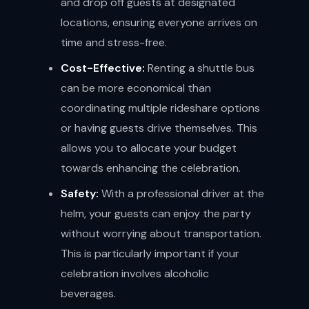
and drop off guests at designated
locations, ensuring everyone arrives on
time and stress-free.
Cost-Effective:
Renting a shuttle bus
can be more economical than
coordinating multiple rideshare options
or having guests drive themselves. This
allows you to allocate your budget
towards enhancing the celebration.
Safety:
With a professional driver at the
helm, your guests can enjoy the party
without worrying about transportation.
This is particularly important if your
celebration involves alcoholic
beverages.