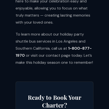
here to make your celebration easy and
enjoyable, allowing you to focus on what
truly matters — creating lasting memories
with your loved ones.
To learn more about our holiday party
shuttle bus services in Los Angeles and
Southern California, call us at
1-800-877-
1970
or visit our
contact page
today. Let’s
make this holiday season one to remember!
Ready to Book Your
Charter?