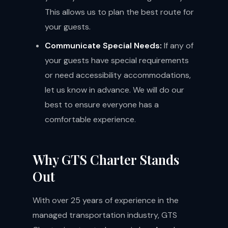
This allows us to plan the best route for
your guests.
Communicate Special Needs:
If any of
your guests have special requirements
or need accessibility accommodations,
let us know in advance. We will do our
best to ensure everyone has a
comfortable experience.
Why GTS Charter Stands
Out
With over 25 years of experience in the
managed transportation industry, GTS