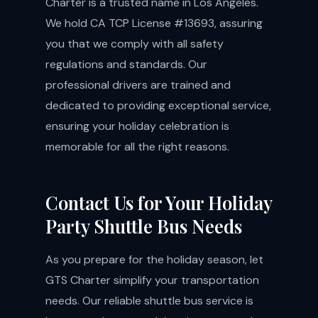
Charter is a trusted name in Los Angeles.
We hold CA TCP License #13693, assuring
you that we comply with all safety
regulations and standards. Our
professional drivers are trained and
dedicated to providing exceptional service,
ensuring your holiday celebration is
memorable for all the right reasons.
Contact Us for Your Holiday
Party Shuttle Bus Needs
As you prepare for the holiday season, let
GTS Charter simplify your transportation
needs. Our reliable shuttle bus service is