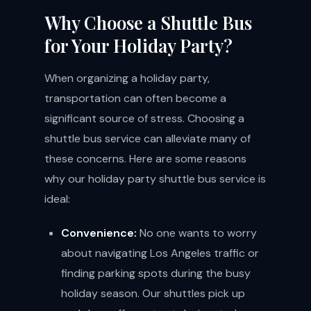
Why Choose a Shuttle Bus
for Your Holiday Party?
When organizing a holiday party,
transportation can often become a
significant source of stress. Choosing a
shuttle bus service can alleviate many of
these concerns. Here are some reasons
why our holiday party shuttle bus service is
ideal:
Convenience:
No one wants to worry
about navigating Los Angeles traffic or
finding parking spots during the busy
holiday season. Our shuttles pick up