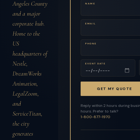
Angeles County
NAME
and a major
corporate hub.
EMAIL
Home to the
US
PHONE
headquarters of
Nestle,
EVENT DATE
DreamWorks
Animation,
GET MY QUOTE
LegalZoom,
and
Reply within 2 hours during busi
hours. Prefer to talk?
ServiceTitan,
1-800-877-1970
the city
generates