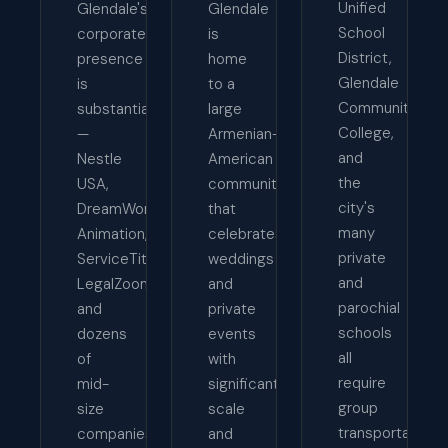
Unified
Glendale's
Glendale
School
corporate
is
District,
presence
home
Glendale
is
to a
Community
substantial
large
College,
—
Armenian-
and
Nestle
American
the
USA,
community
city's
DreamWorks
that
many
Animation,
celebrates
private
ServiceTitan,
weddings
and
LegalZoom,
and
parochial
and
private
schools
dozens
events
all
of
with
require
mid-
significant
group
size
scale
transportation
companies
and