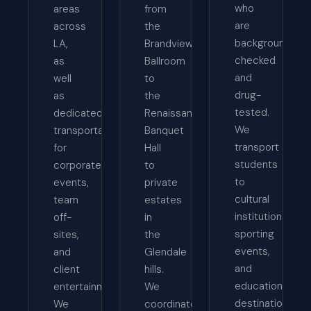
who
areas
from
are
across
the
background-
LA,
Brandview
checked
as
Ballroom
and
well
to
drug-
as
the
tested.
dedicated
Renaissance
We
transportation
Banquet
transport
for
Hall
students
corporate
to
to
events,
private
cultural
team
estates
institutions,
off-
in
sporting
sites,
the
events,
and
Glendale
and
client
hills.
educational
entertainment.
We
destinations
We
coordinate