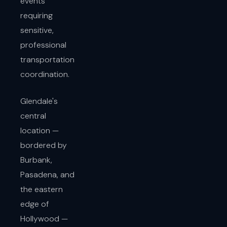
events
requiring
sensitive,
professional
transportation
coordination.
Glendale's
central
location —
bordered by
Burbank,
Pasadena, and
the eastern
edge of
Hollywood —