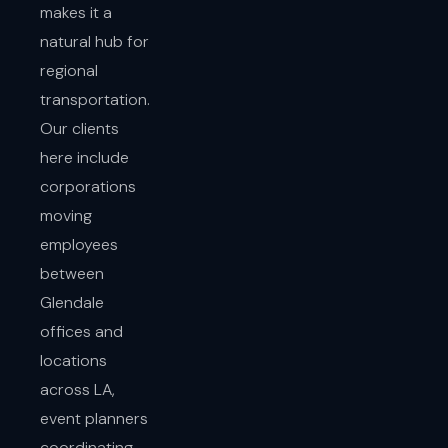
makes it a
natural hub for
regional
transportation.
Our clients
here include
corporations
moving
employees
between
Glendale
offices and
locations
across LA,
event planners
coordinating