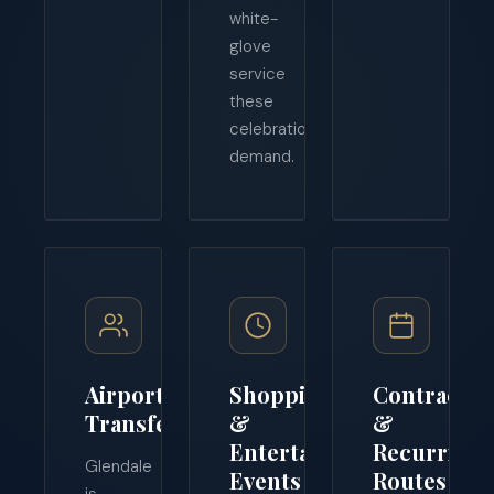
white-
glove
service
these
celebrations
demand.
Airport
Shopping
Contract
Transfers
&
&
Entertainment
Recurring
Glendale
Events
Routes