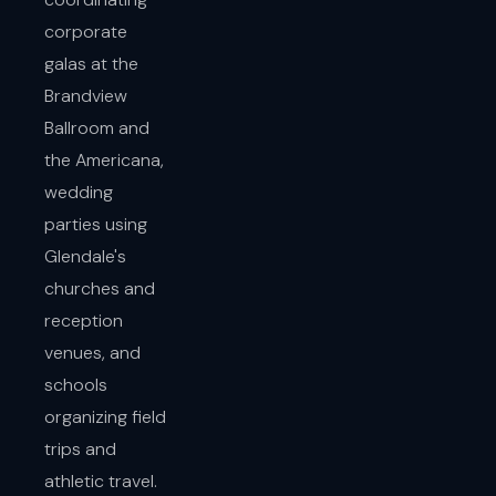
corporate
galas at the
Brandview
Ballroom and
the Americana,
wedding
parties using
Glendale's
churches and
reception
venues, and
schools
organizing field
trips and
athletic travel.