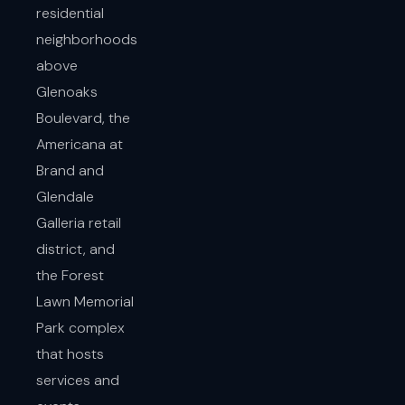
residential
neighborhoods
above
Glenoaks
Boulevard, the
Americana at
Brand and
Glendale
Galleria retail
district, and
the Forest
Lawn Memorial
Park complex
that hosts
services and