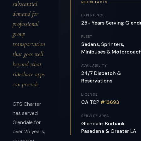
QUICK FACTS
substantial
demand for
EXPERIENCE
25+ Years Serving Glend
professional
group
FLEET
transportation
Sedans, Sprinters,
Minibuses & Motorcoac
that goes well
beyond what
AVAILABILITY
24/7 Dispatch &
rideshare apps
Reservations
can provide.
LICENSE
CA TCP
#13693
GTS Charter
has served
SERVICE AREA
Glendale for
Glendale, Burbank,
Pasadena & Greater LA
over 25 years,
providing