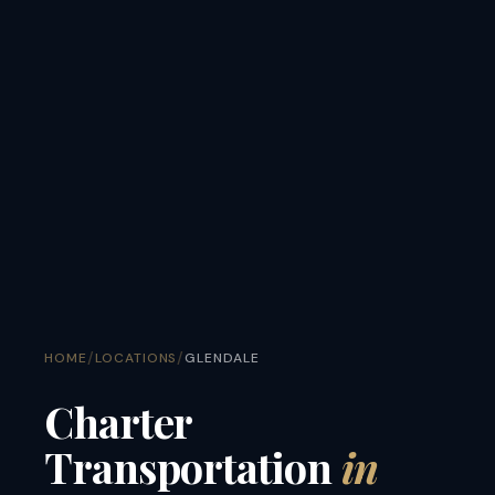
/
/
HOME
LOCATIONS
GLENDALE
Charter
Transportation
in