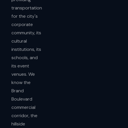
transportation
for the city's
corporate
community, its
cultural
institutions, its
schools, and
its event
venues. We
know the
Brand
Boulevard
commercial
corridor, the
hillside