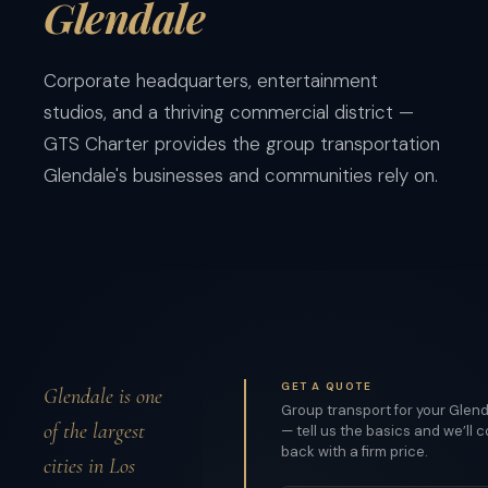
Glendale
Corporate headquarters, entertainment
studios, and a thriving commercial district —
GTS Charter provides the group transportation
Glendale's businesses and communities rely on.
GET A QUOTE
Glendale is one
Group transport for your Glen
of the largest
— tell us the basics and we’ll 
back with a firm price.
cities in Los