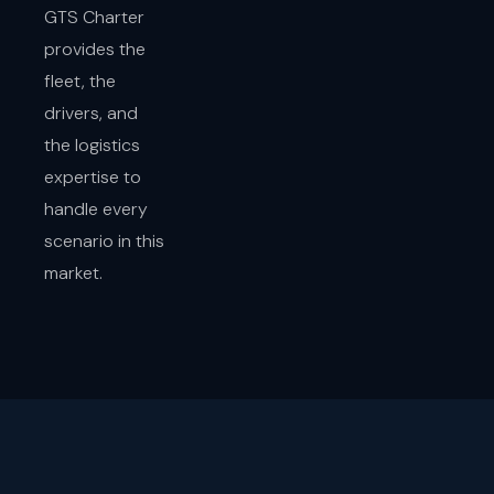
GTS Charter
provides the
fleet, the
drivers, and
the logistics
expertise to
handle every
scenario in this
market.