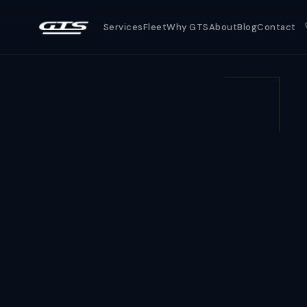
Services
Fleet
Why GTS
About
Blog
Contact