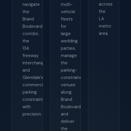
across
navigate
multi-
the
the
vehicle
LA
Brand
fleets
metro
Boulevard
for
area.
corridor,
large
the
wedding
134
parties,
freeway
manage
interchange,
the
and
parking-
Glendale's
constrained
commercial
venues
parking
along
constraints
Brand
with
Boulevard,
precision.
and
deliver
the