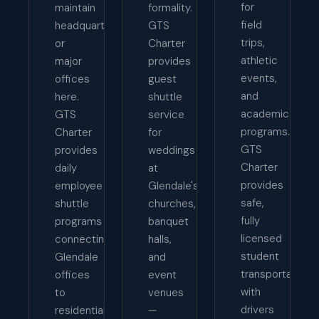
for
maintain
formality.
field
headquarters
GTS
trips,
or
Charter
athletic
major
provides
events,
offices
guest
and
here.
shuttle
academic
GTS
service
programs.
Charter
for
GTS
provides
weddings
Charter
daily
at
provides
employee
Glendale's
safe,
shuttle
churches,
fully
programs
banquet
licensed
connecting
halls,
student
Glendale
and
transportation
offices
event
with
to
venues
drivers
residential
—