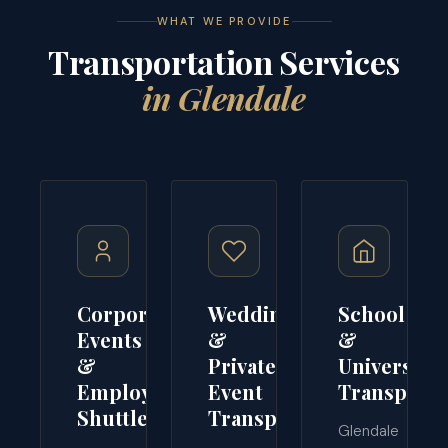
WHAT WE PROVIDE
Transportation Services
in Glendale
Corporate
Wedding
School
Events
&
&
&
Private
University
Employee
Event
Transporta
Shuttles
Transport
Glendale