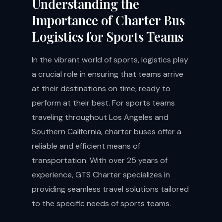
Understanding the
Importance of Charter Bus
Logistics for Sports Teams
In the vibrant world of sports, logistics play
a crucial role in ensuring that teams arrive
at their destinations on time, ready to
perform at their best. For sports teams
traveling throughout Los Angeles and
Southern California, charter buses offer a
reliable and efficient means of
transportation. With over 25 years of
experience, GTS Charter specializes in
providing seamless travel solutions tailored
to the specific needs of sports teams.