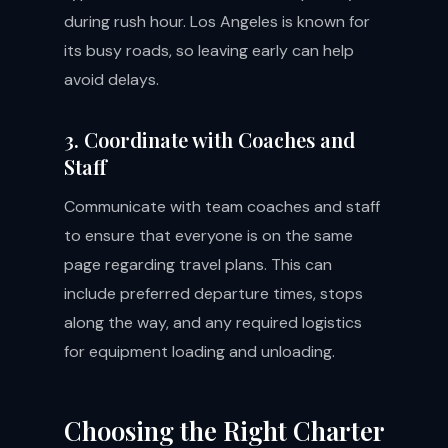
during rush hour. Los Angeles is known for
its busy roads, so leaving early can help
avoid delays.
3. Coordinate with Coaches and
Staff
Communicate with team coaches and staff
to ensure that everyone is on the same
page regarding travel plans. This can
include preferred departure times, stops
along the way, and any required logistics
for equipment loading and unloading.
Choosing the Right Charter