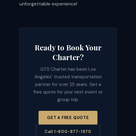
unforgettable experience!
Ready to Book Your
Charter?
GTS Charter has been Los
Angeles' trusted transportation
partner for over 25 years. Get a
free quote for your next event or
group trip.
GET A FREE QUOTE
Call 1-800-877-1970