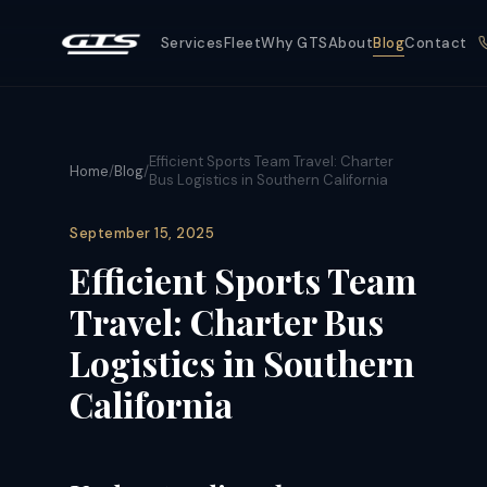
Services
Fleet
Why GTS
About
Blog
Contact
Efficient Sports Team Travel: Charter
Home
/
Blog
/
Bus Logistics in Southern California
September 15, 2025
Efficient Sports Team
Travel: Charter Bus
Logistics in Southern
California