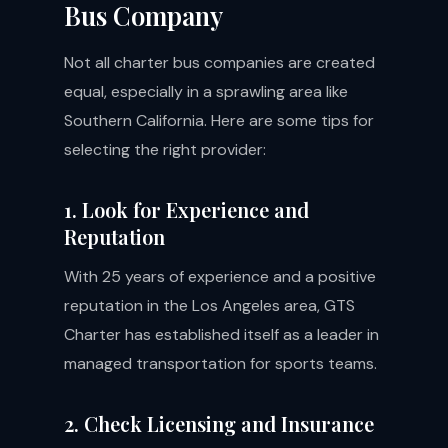
Bus Company
Not all charter bus companies are created
equal, especially in a sprawling area like
Southern California. Here are some tips for
selecting the right provider:
1. Look for Experience and
Reputation
With 25 years of experience and a positive
reputation in the Los Angeles area, GTS
Charter has established itself as a leader in
managed transportation for sports teams.
2. Check Licensing and Insurance