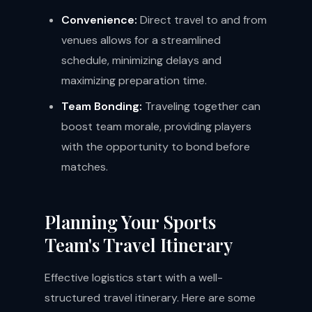
Convenience:
Direct travel to and from
venues allows for a streamlined
schedule, minimizing delays and
maximizing preparation time.
Team Bonding:
Traveling together can
boost team morale, providing players
with the opportunity to bond before
matches.
Planning Your Sports
Team's Travel Itinerary
Effective logistics start with a well-
structured travel itinerary. Here are some