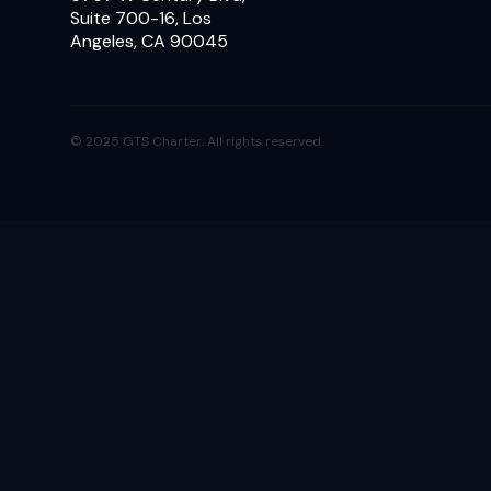
Suite 700-16, Los
Angeles, CA 90045
© 2025 GTS Charter. All rights reserved.