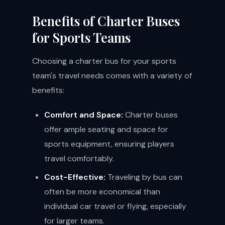
Benefits of Charter Buses
for Sports Teams
Choosing a charter bus for your sports
team's travel needs comes with a variety of
benefits:
Comfort and Space:
Charter buses
offer ample seating and space for
sports equipment, ensuring players
travel comfortably.
Cost-Effective:
Traveling by bus can
often be more economical than
individual car travel or flying, especially
for larger teams.