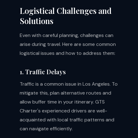
Logistical Challenges and
Solutions
Even with careful planning, challenges can
arise during travel. Here are some common
logistical issues and how to address them:
1. Traffic Delays
Traffic is a common issue in Los Angeles. To
mitigate this, plan alternative routes and
allow buffer time in your itinerary. GTS
Charter's experienced drivers are well-
acquainted with local traffic patterns and
can navigate efficiently.