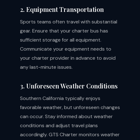
2. Equipment Transportation
Sports teams often travel with substantial
gear. Ensure that your charter bus has
sufficient storage for all equipment.
Communicate your equipment needs to
your charter provider in advance to avoid
any last-minute issues.
3. Unforeseen Weather Conditions
Southern California typically enjoys
favorable weather, but unforeseen changes
can occur. Stay informed about weather
conditions and adjust travel plans
accordingly. GTS Charter monitors weather