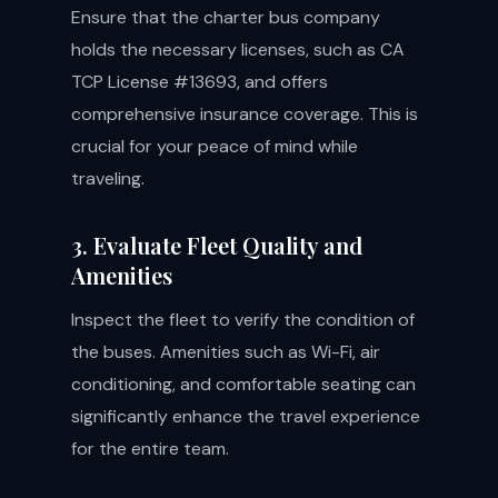
Ensure that the charter bus company
holds the necessary licenses, such as CA
TCP License #13693, and offers
comprehensive insurance coverage. This is
crucial for your peace of mind while
traveling.
3. Evaluate Fleet Quality and
Amenities
Inspect the fleet to verify the condition of
the buses. Amenities such as Wi-Fi, air
conditioning, and comfortable seating can
significantly enhance the travel experience
for the entire team.