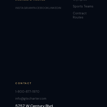
Sports Teams
INSTAGRAM
FACEBOOK
LINKEDIN
Contract
Routes
CONTACT
1-800-877-1970
info@gtscharter.com
5757 W Century Blvd,