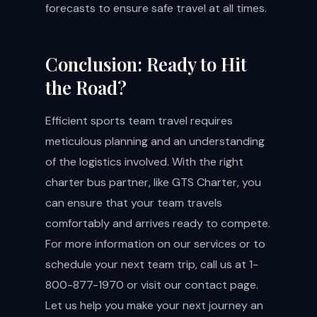
forecasts to ensure safe travel at all times.
Conclusion: Ready to Hit
the Road?
Efficient sports team travel requires
meticulous planning and an understanding
of the logistics involved. With the right
charter bus partner, like GTS Charter, you
can ensure that your team travels
comfortably and arrives ready to compete.
For more information on our services or to
schedule your next team trip, call us at 1-
800-877-1970 or visit our
contact page
.
Let us help you make your next journey an