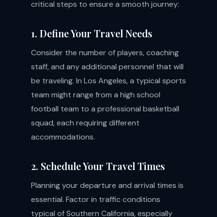
critical steps to ensure a smooth journey:
1. Define Your Travel Needs
Consider the number of players, coaching
staff, and any additional personnel that will
be traveling. In Los Angeles, a typical sports
team might range from a high school
football team to a professional basketball
squad, each requiring different
accommodations.
2. Schedule Your Travel Times
Planning your departure and arrival times is
essential. Factor in traffic conditions
typical of Southern California, especially