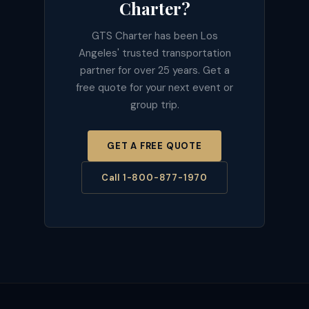
Charter?
GTS Charter has been Los
Angeles' trusted transportation
partner for over 25 years. Get a
free quote for your next event or
group trip.
GET A FREE QUOTE
Call 1-800-877-1970