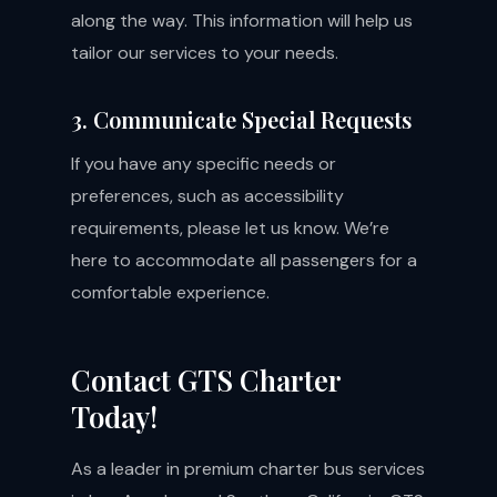
along the way. This information will help us
tailor our services to your needs.
3. Communicate Special Requests
If you have any specific needs or
preferences, such as accessibility
requirements, please let us know. We’re
here to accommodate all passengers for a
comfortable experience.
Contact GTS Charter
Today!
As a leader in premium charter bus services