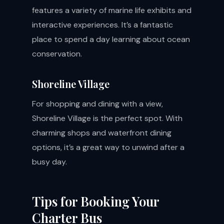
features a variety of marine life exhibits and
interactive experiences. It’s a fantastic
place to spend a day learning about ocean
conservation.
Shoreline Village
For shopping and dining with a view,
Shoreline Village is the perfect spot. With
charming shops and waterfront dining
options, it’s a great way to unwind after a
busy day.
Tips for Booking Your
Charter Bus