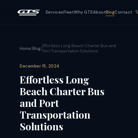
Services
Fleet
Why GTS
About
Blog
Contact
Effortless Long Beach Charter Bus and
Home
/
Blog
/
Port Transportation Solutions
December 15, 2024
Effortless Long
Beach Charter Bus
and Port
Transportation
Solutions