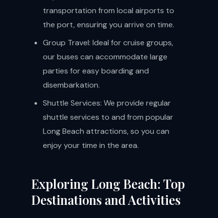
transportation from local airports to
the port, ensuring you arrive on time.
Group Travel: Ideal for cruise groups,
our buses can accommodate large
parties for easy boarding and
disembarkation.
Shuttle Services: We provide regular
shuttle services to and from popular
Long Beach attractions, so you can
enjoy your time in the area.
Exploring Long Beach: Top
Destinations and Activities