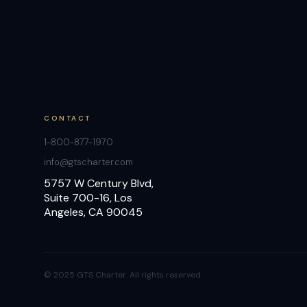
CONTACT
1-800-877-1970
info@gtscharter.com
5757 W Century Blvd,
Suite 700-16, Los
Angeles, CA 90045
© 2025 GTS Charter. All rights reserved.