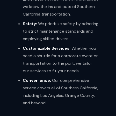
we know the ins and outs of Southern
California transportation.
Safety:
We prioritize safety by adhering
to strict maintenance standards and
employing skilled drivers.
Customizable Services:
Whether you
need a shuttle for a corporate event or
transportation to the port, we tailor
our services to fit your needs.
Convenience:
Our comprehensive
service covers all of Southern California,
including Los Angeles, Orange County,
and beyond.