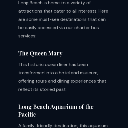
Long Beach is home to a variety of
attractions that cater to all interests. Here
are some must-see destinations that can
be easily accessed via our charter bus
services:
The Queen Mary
This historic ocean liner has been
transformed into a hotel and museum,
offering tours and dining experiences that
reflect its storied past.
Long Beach Aquarium of the
Pacific
A family-friendly destination, this aquarium