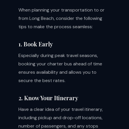
When planning your transportation to or
from Long Beach, consider the following
tips to make the process seamless:
1. Book Early
Especially during peak travel seasons,
booking your charter bus ahead of time
ensures availability and allows you to
secure the best rates.
2. Know Your Itinerary
Have a clear idea of your travel itinerary,
including pickup and drop-off locations,
number of passengers, and any stops