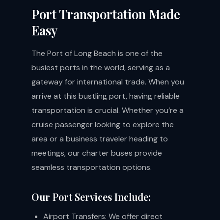
Port Transportation Made
Easy
The Port of Long Beach is one of the
busiest ports in the world, serving as a
gateway for international trade. When you
arrive at this bustling port, having reliable
transportation is crucial. Whether you’re a
cruise passenger looking to explore the
area or a business traveler heading to
meetings, our charter buses provide
seamless transportation options.
Our Port Services Include:
Airport Transfers: We offer direct