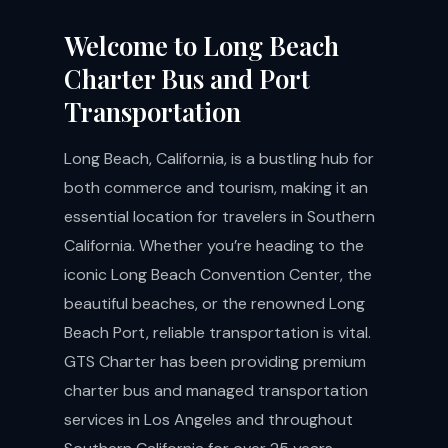
Welcome to Long Beach
Charter Bus and Port
Transportation
Long Beach, California, is a bustling hub for
both commerce and tourism, making it an
essential location for travelers in Southern
California. Whether you’re heading to the
iconic Long Beach Convention Center, the
beautiful beaches, or the renowned Long
Beach Port, reliable transportation is vital.
GTS Charter has been providing premium
charter bus and managed transportation
services in Los Angeles and throughout