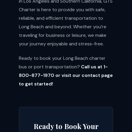
in Los Angeles and Southern California, GTS
Charter is here to provide you with safe,
reliable, and efficient transportation to
Long Beach and beyond. Whether you’re
traveling for business or leisure, we make
your journey enjoyable and stress-free.
Ready to book your Long Beach charter
bus or port transportation?
Call us at 1-
800-877-1970 or visit our
contact page
to get started!
Ready to Book Your