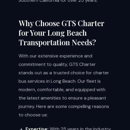
Southern California for over 25 years.
Why Choose GTS Charter
for Your Long Beach
Transportation Needs?
With our extensive experience and
commitment to quality, GTS Charter
stands out as a trusted choice for charter
bus services in Long Beach. Our fleet is
modern, comfortable, and equipped with
the latest amenities to ensure a pleasant
journey. Here are some compelling reasons
to choose us:
Expertise:
With 25 years in the industry,