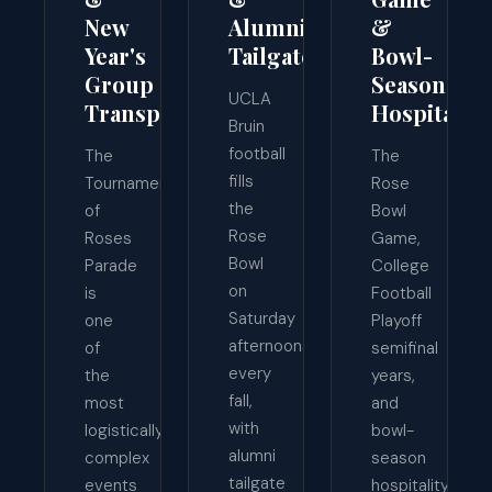
New
Alumni
&
Year's
Tailgates
Bowl-
Group
Season
UCLA
Transport
Hospitality
Bruin
football
The
The
fills
Tournament
Rose
the
of
Bowl
Rose
Roses
Game,
Bowl
Parade
College
on
is
Football
Saturday
one
Playoff
afternoons
of
semifinal
every
the
years,
fall,
most
and
with
logistically
bowl-
alumni
complex
season
tailgate
events
hospitality