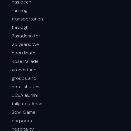
has been
running
transportation
through
Pasadena for
25 years. We
coordinate
Rose Parade
grandstand
groups and
hotel shuttles,
UCLA alumni
tailgates, Rose
Bowl Game
corporate
hospitality,