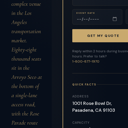
complex venue
in the Los
EVENT DATE
Angeles
transportation
GET MY QUOTE
market.
Eighty-eight
Reply within 2 hours during busi
hours. Prefer to talk?
thousand seats
1-800-877-1970
sit in the
Arroyo Seco at
QUICK FACTS
the bottom of
a single-lane
ADDRESS
1001 Rose Bowl Dr,
access road,
Pasadena, CA 91103
with the Rose
Parade route
CAPACITY