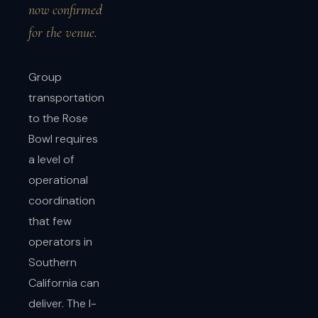
now confirmed
for the venue.
Group
transportation
to the Rose
Bowl requires
a level of
operational
coordination
that few
operators in
Southern
California can
deliver. The I-