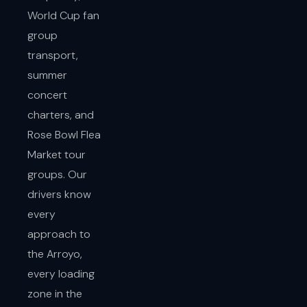
World Cup fan
group
transport,
summer
concert
charters, and
Rose Bowl Flea
Market tour
groups. Our
drivers know
every
approach to
the Arroyo,
every loading
zone in the