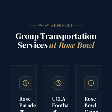
WHAT WE PROVIDE
Group Transportation
Services
at Rose Bowl
Rose
UCLA
Rose
Parade
Football
Bowl
&
&
Game