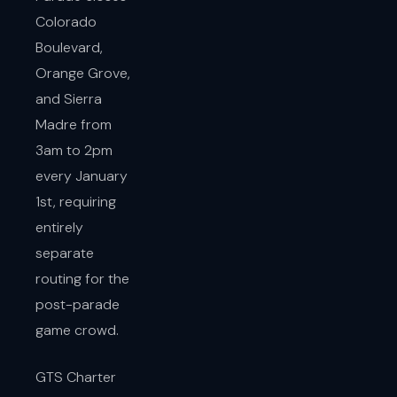
Colorado
Boulevard,
Orange Grove,
and Sierra
Madre from
3am to 2pm
every January
1st, requiring
entirely
separate
routing for the
post-parade
game crowd.
GTS Charter