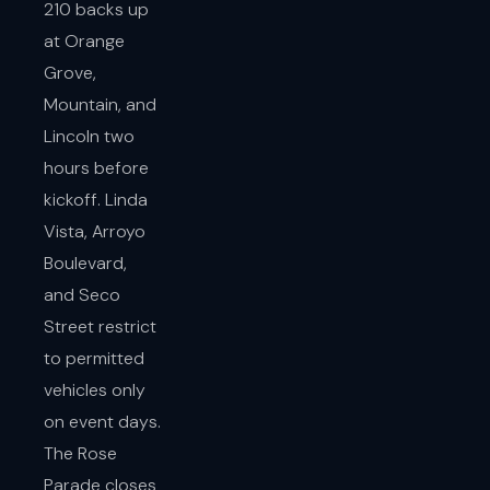
210 backs up
at Orange
Grove,
Mountain, and
Lincoln two
hours before
kickoff. Linda
Vista, Arroyo
Boulevard,
and Seco
Street restrict
to permitted
vehicles only
on event days.
The Rose
Parade closes