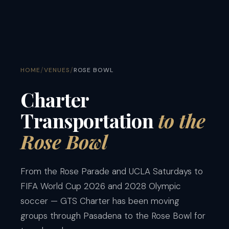
/
/
HOME
VENUES
ROSE BOWL
Charter
Transportation
to the
Rose Bowl
From the Rose Parade and UCLA Saturdays to
FIFA World Cup 2026 and 2028 Olympic
soccer — GTS Charter has been moving
groups through Pasadena to the Rose Bowl for