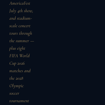
AmericaFest
July 4th show,
and stadium-
scale concert
tours through
the summer —
plus eight
FIFA World
Cup 2026
matches and
the 2028
Olympic
soccer
tournament