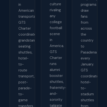
culture
in
programs
rivaling
American
draw
any
transportation.
fans
college
GTS
from
football
Charter
across
scene
coordinates
the
in
grandstand
country
America.
seating
to
GTS
shuttles,
Pasadena
Charter
hotel-
every
runs
to-
January.
alumni
route
GTS
booster
transport,
coordinates
shuttles,
post-
hotel-
fraternity-
parade-
to-
and-
to-
stadium
sorority
game
shuttles
tailgate
transfers
from