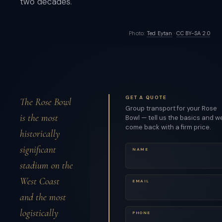
two decades.
Photo:
Ted Eytan
·
CC BY-SA 2.0
GET A QUOTE
The Rose Bowl
Group transport for your Rose
is the most
Bowl — tell us the basics and we
come back with a firm price.
historically
significant
NAME
stadium on the
West Coast
EMAIL
and the most
logistically
PHONE