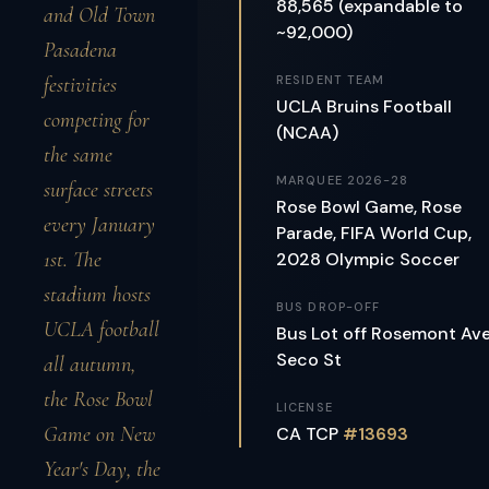
88,565 (expandable to
and Old Town
~92,000)
Pasadena
festivities
RESIDENT TEAM
UCLA Bruins Football
competing for
(NCAA)
the same
MARQUEE 2026-28
surface streets
Rose Bowl Game, Rose
every January
Parade, FIFA World Cup,
1st. The
2028 Olympic Soccer
stadium hosts
BUS DROP-OFF
UCLA football
Bus Lot off Rosemont Av
Seco St
all autumn,
the Rose Bowl
LICENSE
Game on New
CA TCP
#13693
Year's Day, the