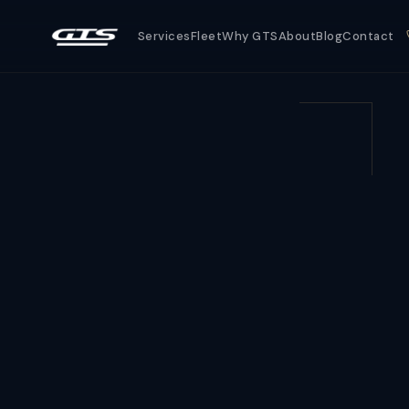
Services
Fleet
Why GTS
About
Blog
Contact