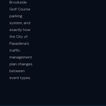
Brookside
Golf Course
parking
system, and
exactly how
the City of
Pasadena's
traffic
management
plan changes
between
event types.