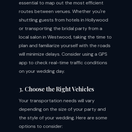
essential to map out the most efficient
routes between venues. Whether you're
shuttling guests from hotels in Hollywood
or transporting the bridal party from a
local salon in Westwood, taking the time to
plan and familiarize yourself with the roads
will minimize delays. Consider using a GPS
app to check real-time traffic conditions
on your wedding day.
3. Choose the Right Vehicles
Your transportation needs will vary
depending on the size of your party and
the style of your wedding. Here are some
options to consider: