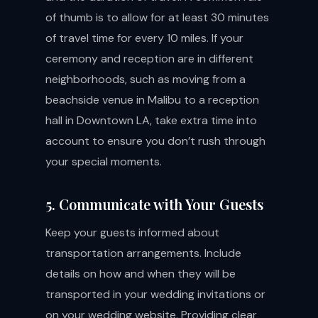
of thumb is to allow for at least 30 minutes
of travel time for every 10 miles. If your
ceremony and reception are in different
neighborhoods, such as moving from a
beachside venue in Malibu to a reception
hall in Downtown LA, take extra time into
account to ensure you don’t rush through
your special moments.
5. Communicate with Your Guests
Keep your guests informed about
transportation arrangements. Include
details on how and when they will be
transported in your wedding invitations or
on your wedding website. Providing clear