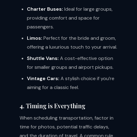
Charter Buses:
Ideal for large groups,
providing comfort and space for
passengers.
Limos:
Perfect for the bride and groom,
offering a luxurious touch to your arrival.
Shuttle Vans:
A cost-effective option
for smaller groups and airport pickups.
Vintage Cars:
A stylish choice if you’re
aiming for a classic feel.
4. Timing is Everything
When scheduling transportation, factor in
time for photos, potential traffic delays,
and the duration of travel. A common rule