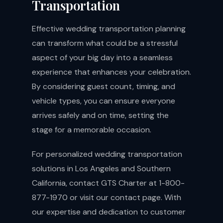
Transportation
Effective wedding transportation planning
can transform what could be a stressful
aspect of your big day into a seamless
experience that enhances your celebration.
By considering guest count, timing, and
vehicle types, you can ensure everyone
arrives safely and on time, setting the
stage for a memorable occasion.
For personalized wedding transportation
solutions in Los Angeles and Southern
California, contact GTS Charter at 1-800-
877-1970 or visit our
contact page
. With
our expertise and dedication to customer