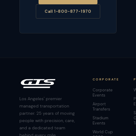
Call 1-800-877-1970
CORPORATE
Corporate
W
Events
Los Angeles' premier
P
Airport
E
managed transportation
Transfers
S
partner. 25 years of moving
Stadium
G
people with precision, care,
Events
T
and a dedicated team
World Cup
behind every mile.