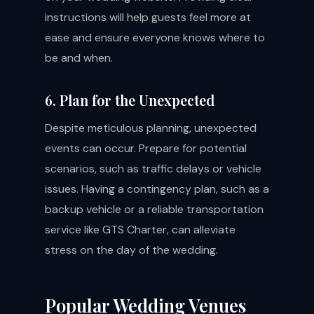
instructions will help guests feel more at
ease and ensure everyone knows where to
be and when.
6. Plan for the Unexpected
Despite meticulous planning, unexpected
events can occur. Prepare for potential
scenarios, such as traffic delays or vehicle
issues. Having a contingency plan, such as a
backup vehicle or a reliable transportation
service like GTS Charter, can alleviate
stress on the day of the wedding.
Popular Wedding Venues