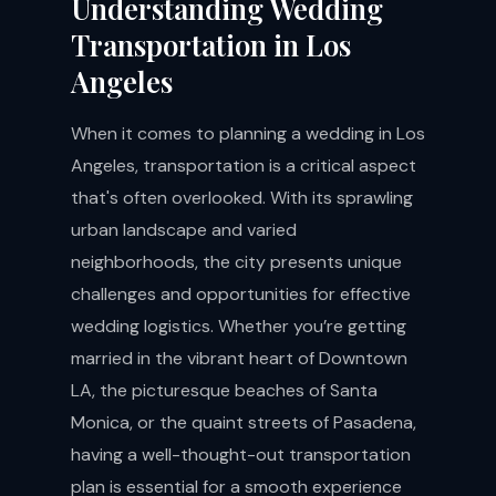
Understanding Wedding
Transportation in Los
Angeles
When it comes to planning a wedding in Los
Angeles, transportation is a critical aspect
that's often overlooked. With its sprawling
urban landscape and varied
neighborhoods, the city presents unique
challenges and opportunities for effective
wedding logistics. Whether you’re getting
married in the vibrant heart of Downtown
LA, the picturesque beaches of Santa
Monica, or the quaint streets of Pasadena,
having a well-thought-out transportation
plan is essential for a smooth experience