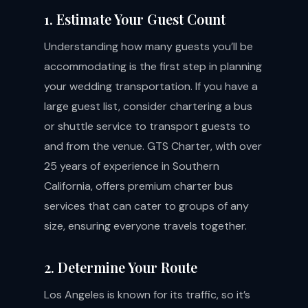
1. Estimate Your Guest Count
Understanding how many guests you’ll be
accommodating is the first step in planning
your wedding transportation. If you have a
large guest list, consider chartering a bus
or shuttle service to transport guests to
and from the venue. GTS Charter, with over
25 years of experience in Southern
California, offers premium charter bus
services that can cater to groups of any
size, ensuring everyone travels together.
2. Determine Your Route
Los Angeles is known for its traffic, so it’s