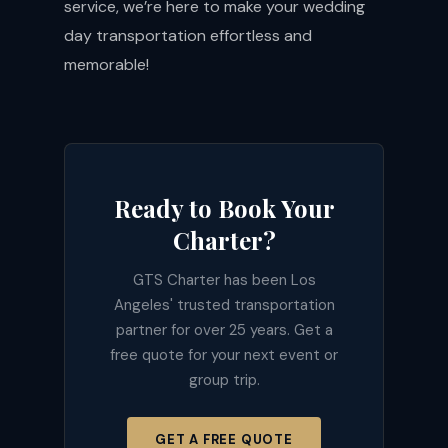
service, we’re here to make your wedding
day transportation effortless and
memorable!
Ready to Book Your
Charter?
GTS Charter has been Los
Angeles' trusted transportation
partner for over 25 years. Get a
free quote for your next event or
group trip.
GET A FREE QUOTE