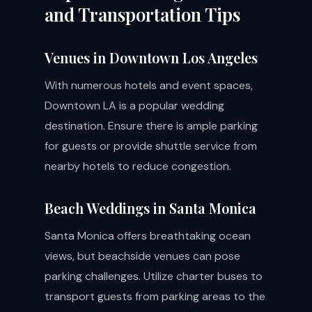
and Transportation Tips
Venues in Downtown Los Angeles
With numerous hotels and event spaces,
Downtown LA is a popular wedding
destination. Ensure there is ample parking
for guests or provide shuttle service from
nearby hotels to reduce congestion.
Beach Weddings in Santa Monica
Santa Monica offers breathtaking ocean
views, but beachside venues can pose
parking challenges. Utilize charter buses to
transport guests from parking areas to the