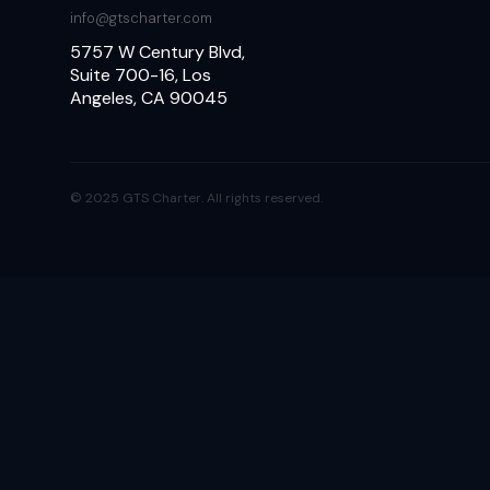
info@gtscharter.com
5757 W Century Blvd,
Suite 700-16, Los
Angeles, CA 90045
© 2025 GTS Charter. All rights reserved.