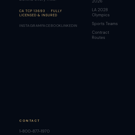
2026
LA 2028
CA TCP 13693 · FULLY
Olympics
LICENSED & INSURED
Sports Teams
INSTAGRAM
FACEBOOK
LINKEDIN
Contract
Routes
CONTACT
1-800-877-1970