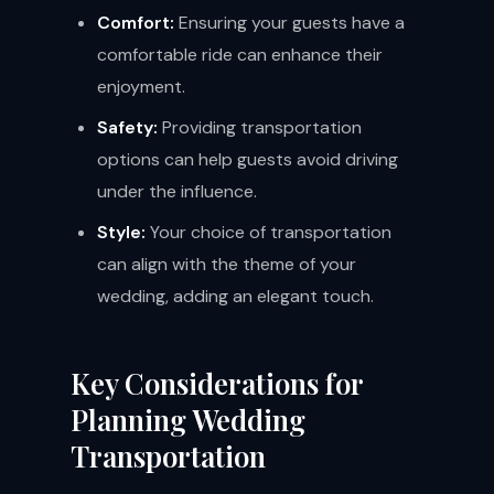
Comfort:
Ensuring your guests have a
comfortable ride can enhance their
enjoyment.
Safety:
Providing transportation
options can help guests avoid driving
under the influence.
Style:
Your choice of transportation
can align with the theme of your
wedding, adding an elegant touch.
Key Considerations for
Planning Wedding
Transportation