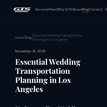
Services
Fleet
Why GTS
About
Blog
Contact
Essential Wedding Transportation
Home
/
Blog
/
Planning in Los Angeles
November 15, 2025
Essential Wedding
Transportation
Planning in Los
Angeles