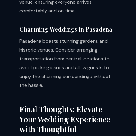
venue, ensuring everyone arrives
comfortably and on time.
Charming Weddings in Pasadena
Pasadena boasts stunning gardens and
historic venues. Consider arranging
transportation from central locations to
avoid parking issues and allow guests to
enjoy the charming surroundings without
the hassle.
Final Thoughts: Elevate
Your Wedding Experience
with Thoughtful