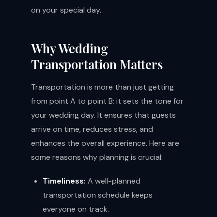
on your special day.
Why Wedding
Transportation Matters
Transportation is more than just getting
from point A to point B; it sets the tone for
your wedding day. It ensures that guests
arrive on time, reduces stress, and
enhances the overall experience. Here are
some reasons why planning is crucial:
Timeliness:
A well-planned
transportation schedule keeps
everyone on track.