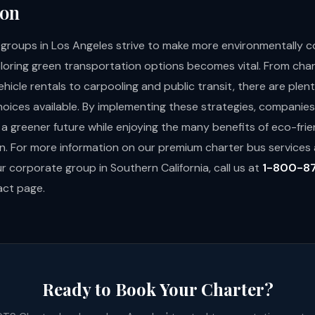
ion
groups in Los Angeles strive to make more environmentally 
ploring green transportation options becomes vital. From cha
ehicle rentals to carpooling and public transit, there are plent
hoices available. By implementing these strategies, companie
 a greener future while enjoying the many benefits of eco-frie
n. For more information on our premium charter bus service
r corporate group in Southern California, call us at
1-800-8
act page
.
Ready to Book Your Charter?