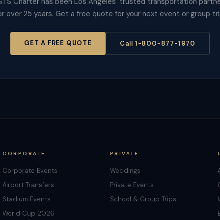
TS Charter has been Los Angeles' trusted transportation partn
or over 25 years. Get a free quote for your next event or group tri
GET A FREE QUOTE
Call 1-800-877-1970
CORPORATE
PRIVATE
Corporate Events
Weddings
Airport Transfers
Private Events
Stadium Events
School & Group Trips
World Cup 2026