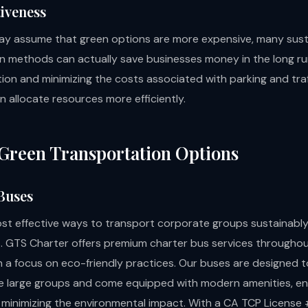
tiveness
y assume that green options are more expensive, many sust
n methods can actually save businesses money in the long ru
ion and minimizing the costs associated with parking and traf
 allocate resources more efficiently.
Green Transportation Options
 Buses
st effective ways to transport corporate groups sustainably
. GTS Charter offers premium charter bus services througho
th a focus on eco-friendly practices. Our buses are designed t
large groups and come equipped with modern amenities, en
 minimizing the environmental impact. With a CA TCP License