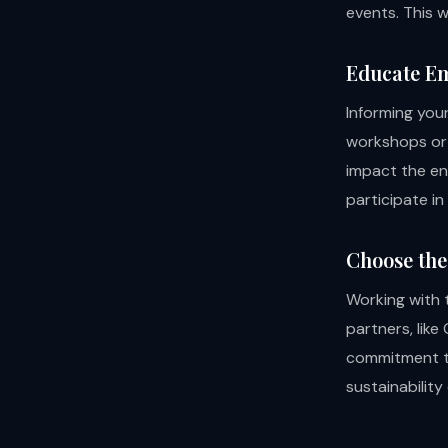
events. This w
Educate E
Informing you
workshops or 
impact the en
participate in
Choose the
Working with t
partners, like
commitment to
sustainability