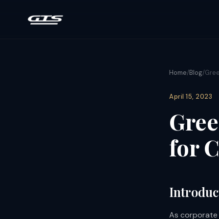
Home
/
Blog
/
Gree
April 15, 2023
Gree
for 
Introduc
As corporate r