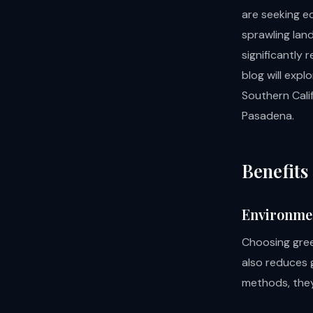
are seeking ec
sprawling lan
significantly
blog will expl
Southern Cali
Pasadena.
Benefits
Environme
Choosing gree
also reduces 
methods, they