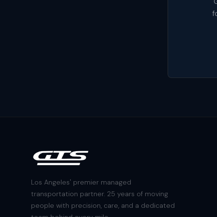
G
f
Los Angeles' premier managed
transportation partner. 25 years of moving
people with precision, care, and a dedicated