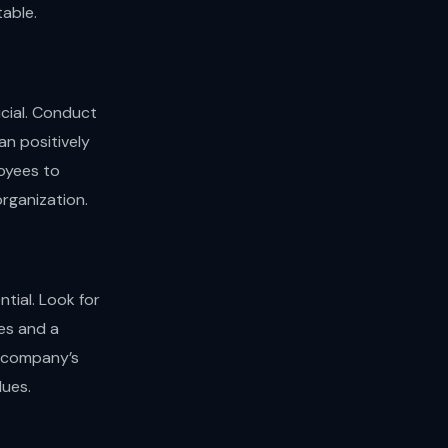
table.
ucial. Conduct
n positively
oyees to
organization.
tial. Look for
ces and a
r company’s
lues.