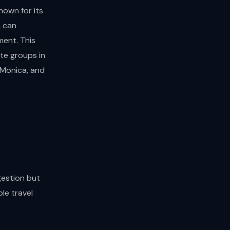
nown for its
n can
ment. This
ate groups in
 Monica, and
gestion but
le travel