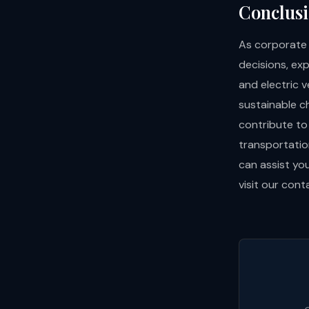
Conclus
As corporate 
decisions, ex
and electric v
sustainable c
contribute to
transportatio
can assist you
visit our
cont