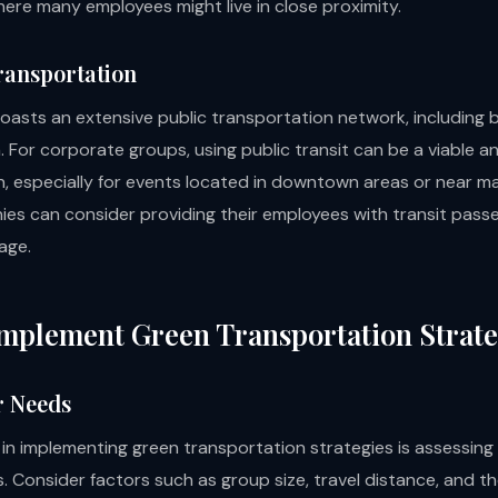
here many employees might live in close proximity.
Transportation
oasts an extensive public transportation network, including 
 For corporate groups, using public transit can be a viable a
n, especially for events located in downtown areas or near ma
es can consider providing their employees with transit pass
age.
mplement Green Transportation Strate
r Needs
 in implementing green transportation strategies is assessing
. Consider factors such as group size, travel distance, and t