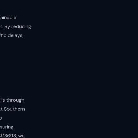
ainable
n. By reducing
fic delays,
 is through
ut Southern
o
suring
 #13693, we