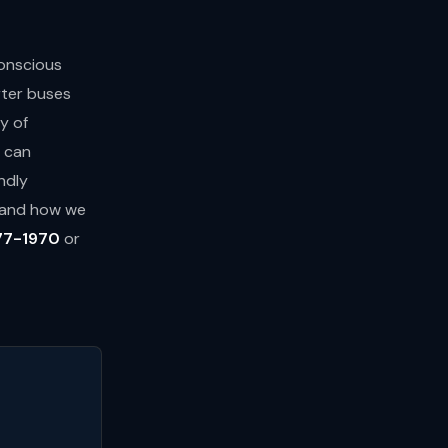
conscious
rter buses
y of
s can
ndly
s and how we
77-1970
or