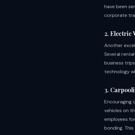
have been ser
corporate tra
2. Electric
Another excell
Several rental
business trip
technology whi
3. Carpool
Encouraging c
vehicles on th
employees for
bonding. This