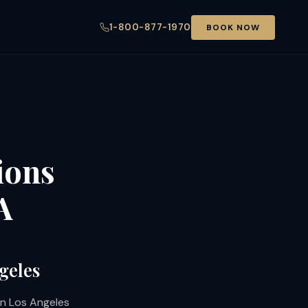
1-800-877-1970
BOOK NOW
ions
A
geles
 in Los Angeles