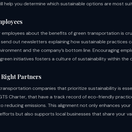
ill help you determine which sustainable options are most sui
mployees
r employees about the benefits of green transportation is cr
send out newsletters explaining how sustainable practices ca
vironment and the company’s bottom line. Encouraging empl
 green initiatives fosters a culture of sustainability within the 
 Right Partners
ransportation companies that prioritize sustainability is essen
 GTS Charter, that have a track record of eco-friendly practi
 reducing emissions. This alignment not only enhances you
 efforts but also supports local businesses that share your va