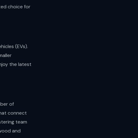
ted choice for
hicles (EVs).
maller
joy the latest
ber of
 that connect
stering team
stwood and