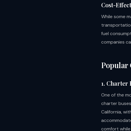
Cost-Effec
While some ma
transportatio
fuel consumpt
companies can
Popular 
1. Charter
One of the mo
charter buses
California, wi
accommodate 
comfort while