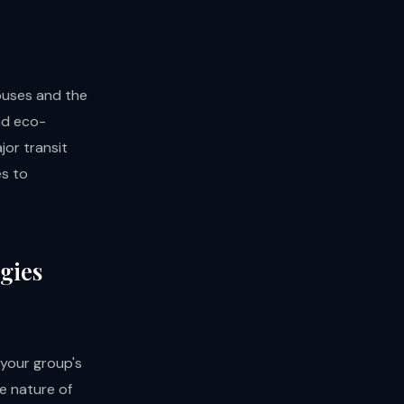
buses and the
nd eco-
jor transit
es to
gies
 your group's
he nature of