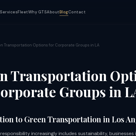
Services
Fleet
Why GTS
About
Blog
Contact
n Transportation Options for Corporate Groups in LA
n Transportation Opt
Corporate Groups in L
tion to Green Transportation in Los An
esponsibility increasingly includes sustainability, businesses