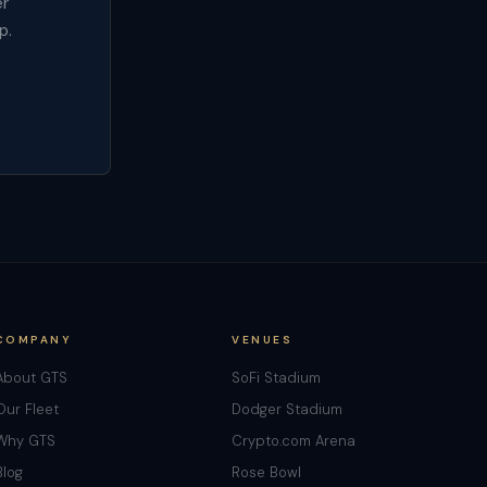
er
p.
COMPANY
VENUES
About GTS
SoFi Stadium
Our Fleet
Dodger Stadium
Why GTS
Crypto.com Arena
Blog
Rose Bowl