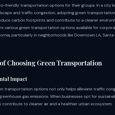
o-friendly transportation options for their groups. In a city k
dscape and traffic congestion, adopting green transportatio
 reduce carbon footprints and contribute to a cleaner environ
ore various green transportation options available for corpor
fornia, particularly in neighborhoods like Downtown LA, Santa
 of Choosing Green Transportation
ntal Impact
n transportation options not only helps alleviate traffic con
greenhouse gas emissions. When businesses opt for sustainab
 contribute to cleaner air and a healthier urban ecosystem.