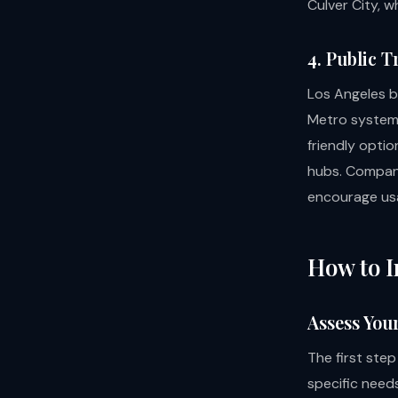
Culver City, w
4. Public 
Los Angeles b
Metro system.
friendly optio
hubs. Compani
encourage us
How to I
Assess You
The first step
specific needs