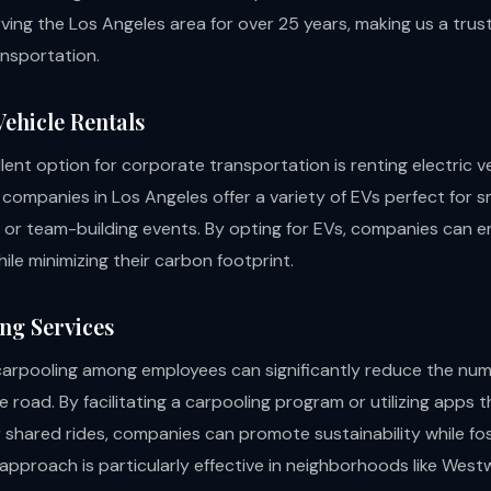
ving the Los Angeles area for over 25 years, making us a trus
nsportation.
 Vehicle Rentals
ent option for corporate transportation is renting electric ve
 companies in Los Angeles offer a variety of EVs perfect for s
s or team-building events. By opting for EVs, companies can en
le minimizing their carbon footprint.
ing Services
arpooling among employees can significantly reduce the num
e road. By facilitating a carpooling program or utilizing apps
 shared rides, companies can promote sustainability while fo
 approach is particularly effective in neighborhoods like We