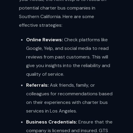
potential charter bus companies in
Southern California. Here are some
effective strategies:
Online Reviews:
Check platforms like
Google, Yelp, and social media to read
reviews from past customers. This will
give you insights into the reliability and
quality of service.
Referrals:
Ask friends, family, or
colleagues for recommendations based
on their experiences with charter bus
services in Los Angeles.
Business Credentials:
Ensure that the
company is licensed and insured. GTS