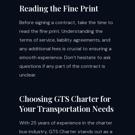
Reading the Fine Print
Before signing a contract, take the time to
read the fine print. Understanding the
terms of service, liability agreements, and
any additional fees is crucial to ensuring a
smooth experience. Don’t hesitate to ask
questions if any part of the contract is
unclear.
Choosing GTS Charter for
Your Transportation Needs
With 25 years of experience in the charter
bus industry, GTS Charter stands out as a