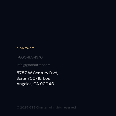
CONTACT
1-800-877-1970
info@gtscharter.com
5757 W Century Blvd,
Suite 700-16, Los
Angeles, CA 90045
© 2025 GTS Charter. All rights reserved.