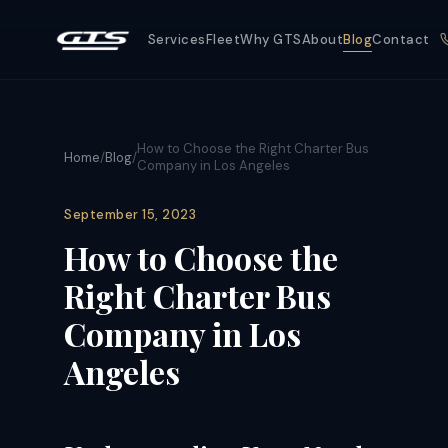
Services
Fleet
Why GTS
About
Blog
Contact
How to Choose the Right Charter Bus
Home
/
Blog
/
Company in Los Angeles
September 15, 2023
How to Choose the
Right Charter Bus
Company in Los
Angeles