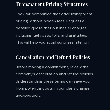
Transparent Pricing Structures
Look for companies that offer transparent
pricing without hidden fees. Request a
detailed quote that outlines all charges,
including fuel costs, tolls, and gratuities.
This will help you avoid surprises later on.
Cancellation and Refund Policies
Before making a commitment, review the
company’s cancellation and refund policies.
Understanding these terms can save you
from potential costs if your plans change
unexpectedly.