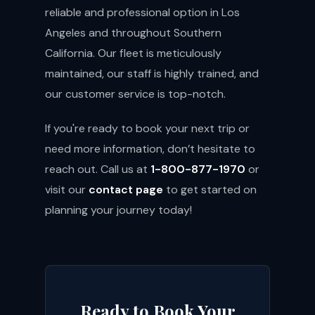
reliable and professional option in Los
Angeles and throughout Southern
California. Our fleet is meticulously
maintained, our staff is highly trained, and
our customer service is top-notch.
If you're ready to book your next trip or
need more information, don’t hesitate to
reach out. Call us at
1-800-877-1970
or
visit our
contact page
to get started on
planning your journey today!
Ready to Book Your