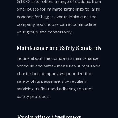
GTS Charter offers a range of options, from
small buses for intimate gatherings to large
coaches for bigger events. Make sure the
company you choose can accommodate
your group size comfortably.
Maintenance and Safety Standards
Inquire about the company's maintenance
schedule and safety measures. A reputable
charter bus company will prioritize the
safety of its passengers by regularly
servicing its fleet and adhering to strict
safety protocols.
Evaluating Customer