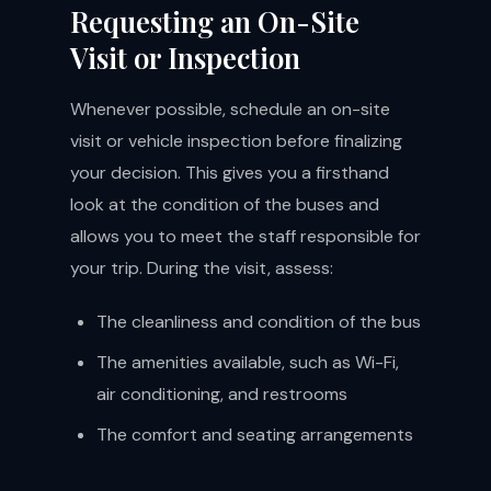
Requesting an On-Site
Visit or Inspection
Whenever possible, schedule an on-site
visit or vehicle inspection before finalizing
your decision. This gives you a firsthand
look at the condition of the buses and
allows you to meet the staff responsible for
your trip. During the visit, assess:
The cleanliness and condition of the bus
The amenities available, such as Wi-Fi,
air conditioning, and restrooms
The comfort and seating arrangements