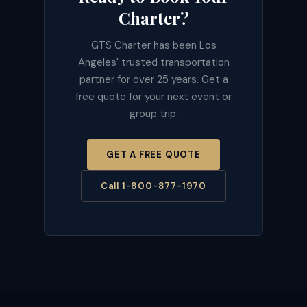
Charter?
GTS Charter has been Los
Angeles' trusted transportation
partner for over 25 years. Get a
free quote for your next event or
group trip.
GET A FREE QUOTE
Call 1-800-877-1970