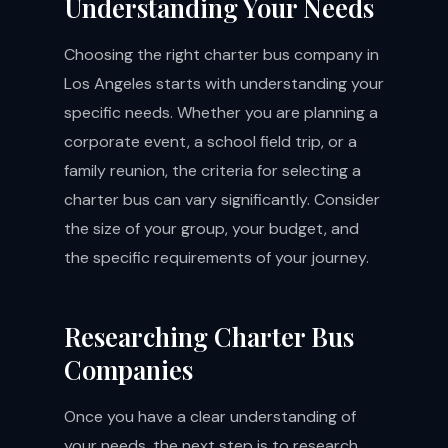
Understanding Your Needs
Choosing the right charter bus company in
Los Angeles starts with understanding your
specific needs. Whether you are planning a
corporate event, a school field trip, or a
family reunion, the criteria for selecting a
charter bus can vary significantly. Consider
the size of your group, your budget, and
the specific requirements of your journey.
Researching Charter Bus
Companies
Once you have a clear understanding of
your needs, the next step is to research