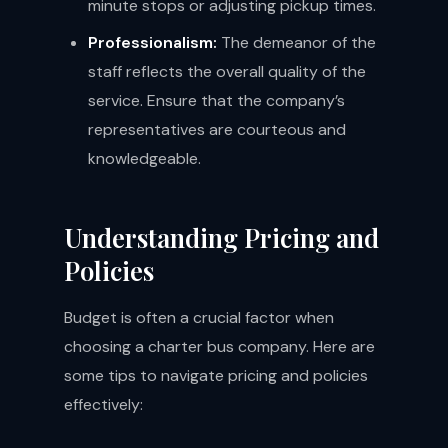
minute stops or adjusting pickup times.
Professionalism:
The demeanor of the
staff reflects the overall quality of the
service. Ensure that the company’s
representatives are courteous and
knowledgeable.
Understanding Pricing and
Policies
Budget is often a crucial factor when
choosing a charter bus company. Here are
some tips to navigate pricing and policies
effectively: