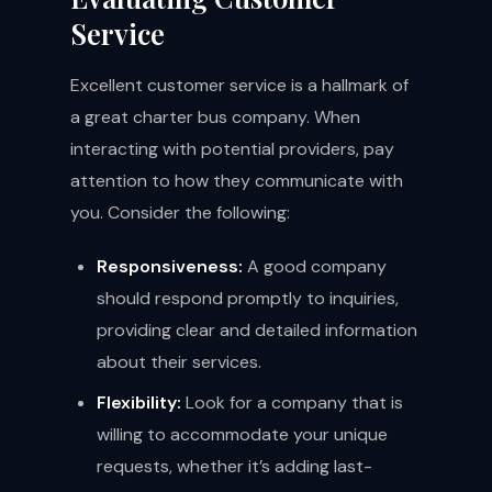
Service
Excellent customer service is a hallmark of
a great charter bus company. When
interacting with potential providers, pay
attention to how they communicate with
you. Consider the following:
Responsiveness:
A good company
should respond promptly to inquiries,
providing clear and detailed information
about their services.
Flexibility:
Look for a company that is
willing to accommodate your unique
requests, whether it’s adding last-