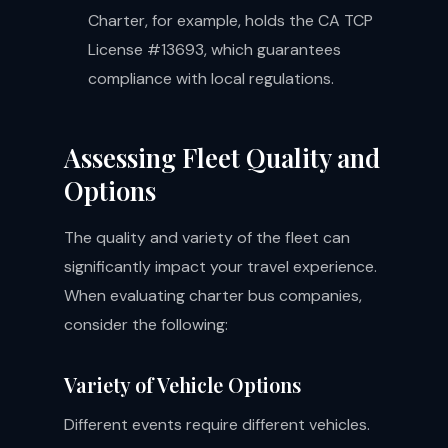
Charter, for example, holds the CA TCP
License #13693, which guarantees
compliance with local regulations.
Assessing Fleet Quality and
Options
The quality and variety of the fleet can
significantly impact your travel experience.
When evaluating charter bus companies,
consider the following:
Variety of Vehicle Options
Different events require different vehicles.