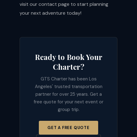
visit our
contact page
to start planning
your next adventure today!
Ready to Book Your
Charter?
GTS Charter has been Los
Angeles' trusted transportation
partner for over 25 years. Get a
free quote for your next event or
group trip.
GET A FREE QUOTE