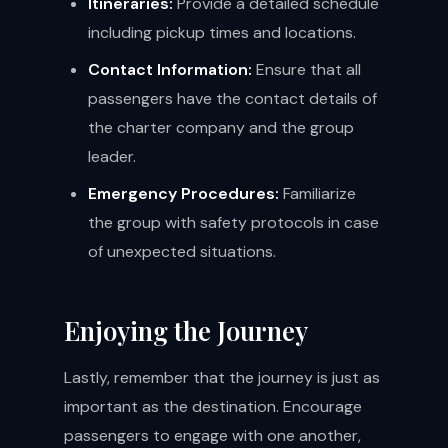
Itineraries:
Provide a detailed schedule
including pickup times and locations.
Contact Information:
Ensure that all
passengers have the contact details of
the charter company and the group
leader.
Emergency Procedures:
Familiarize
the group with safety protocols in case
of unexpected situations.
Enjoying the Journey
Lastly, remember that the journey is just as
important as the destination. Encourage
passengers to engage with one another,