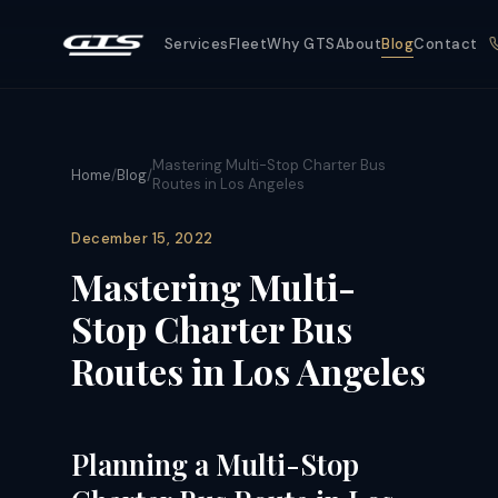
Services
Fleet
Why GTS
About
Blog
Contact
Mastering Multi-Stop Charter Bus
Home
/
Blog
/
Routes in Los Angeles
December 15, 2022
Mastering Multi-
Stop Charter Bus
Routes in Los Angeles
Planning a Multi-Stop