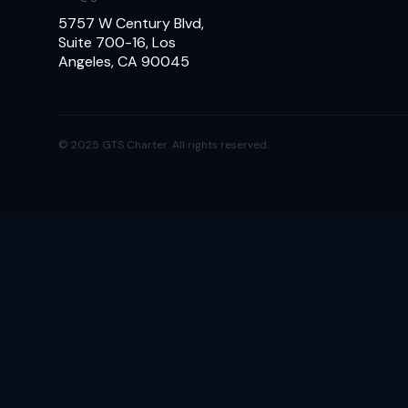
5757 W Century Blvd,
Suite 700-16, Los
Angeles, CA 90045
© 2025 GTS Charter. All rights reserved.