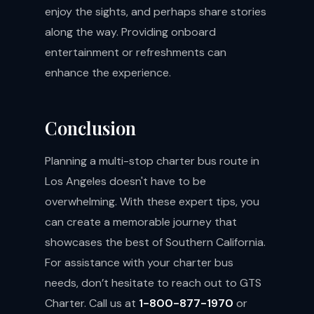
enjoy the sights, and perhaps share stories
along the way. Providing onboard
entertainment or refreshments can
enhance the experience.
Conclusion
Planning a multi-stop charter bus route in
Los Angeles doesn't have to be
overwhelming. With these expert tips, you
can create a memorable journey that
showcases the best of Southern California.
For assistance with your charter bus
needs, don’t hesitate to reach out to GTS
Charter. Call us at
1-800-877-1970
or