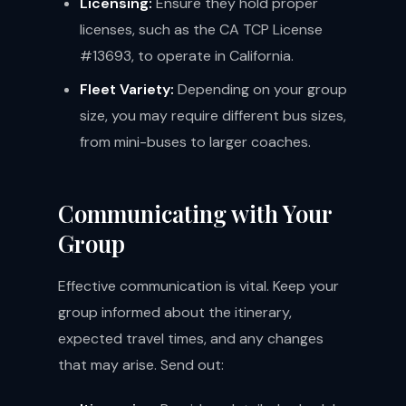
Licensing:
Ensure they hold proper
licenses, such as the CA TCP License
#13693, to operate in California.
Fleet Variety:
Depending on your group
size, you may require different bus sizes,
from mini-buses to larger coaches.
Communicating with Your
Group
Effective communication is vital. Keep your
group informed about the itinerary,
expected travel times, and any changes
that may arise. Send out: