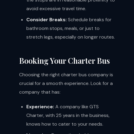
avoid excessive travel time.
Consider Breaks:
Schedule breaks for
bathroom stops, meals, or just to
stretch legs, especially on longer routes.
Booking Your Charter Bus
Choosing the right charter bus company is
crucial for a smooth experience. Look for a
company that has:
Experience:
A company like GTS
Charter, with 25 years in the business,
knows how to cater to your needs.