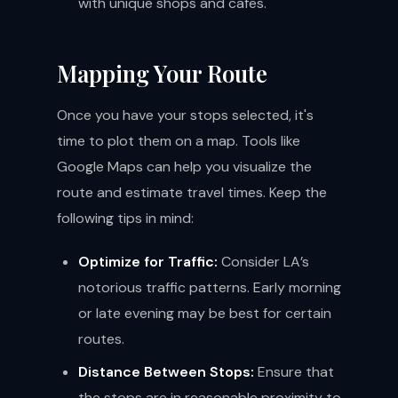
with unique shops and cafes.
Mapping Your Route
Once you have your stops selected, it's
time to plot them on a map. Tools like
Google Maps can help you visualize the
route and estimate travel times. Keep the
following tips in mind:
Optimize for Traffic:
Consider LA’s
notorious traffic patterns. Early morning
or late evening may be best for certain
routes.
Distance Between Stops:
Ensure that
the stops are in reasonable proximity to