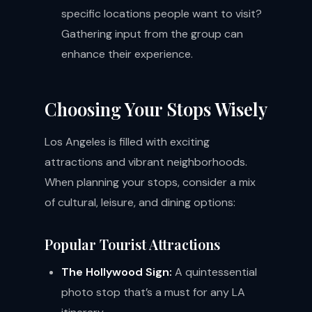
specific locations people want to visit?
Gathering input from the group can
enhance their experience.
Choosing Your Stops Wisely
Los Angeles is filled with exciting
attractions and vibrant neighborhoods.
When planning your stops, consider a mix
of cultural, leisure, and dining options:
Popular Tourist Attractions
The Hollywood Sign:
A quintessential
photo stop that’s a must for any LA