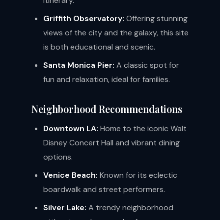
itinerary.
Griffith Observatory:
Offering stunning
views of the city and the galaxy, this site
is both educational and scenic.
Santa Monica Pier:
A classic spot for
fun and relaxation, ideal for families.
Neighborhood Recommendations
Downtown LA:
Home to the iconic Walt
Disney Concert Hall and vibrant dining
options.
Venice Beach:
Known for its eclectic
boardwalk and street performers.
Silver Lake:
A trendy neighborhood