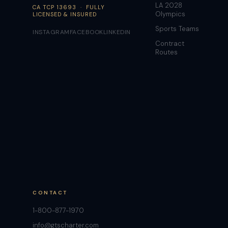
LA 2028
CA TCP 13693 · FULLY
Olympics
LICENSED & INSURED
Sports Teams
INSTAGRAM
FACEBOOK
LINKEDIN
Contract
Routes
CONTACT
1-800-877-1970
info@gtscharter.com