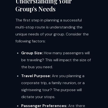
Understanding Your
Group's Needs
The first step in planning a successful
multi-stop route is understanding the
unique needs of your group. Consider the
following factors:
Group Size:
How many passengers will
be traveling? This will impact the size of
the bus you need.
Travel Purpose:
Are you planning a
corporate trip, a family reunion, or a
sightseeing tour? The purpose will
dictate your stops.
Passenger Preferences:
Are there