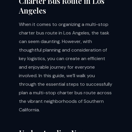
Charter Bus Route in Los
Angeles
When it comes to organizing a multi-stop
charter bus route in Los Angeles, the task
can seem daunting. However, with
thoughtful planning and consideration of
key logistics, you can create an efficient
and enjoyable journey for everyone
involved. In this guide, we’ll walk you
through the essential steps to successfully
plan a multi-stop charter bus route across
the vibrant neighborhoods of Southern
California.