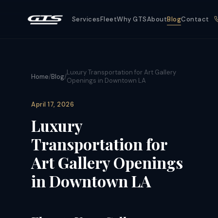
Services
Fleet
Why GTS
About
Blog
Contact
Luxury Transportation for Art Gallery
Home
/
Blog
/
Openings in Downtown LA
April 17, 2026
Luxury
Transportation for
Art Gallery Openings
in Downtown LA