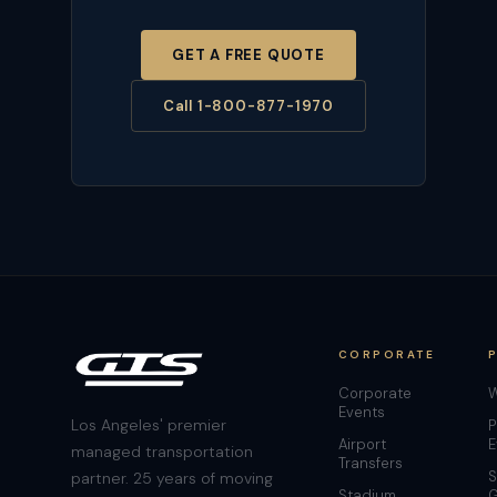
GET A FREE QUOTE
Call 1-800-877-1970
CORPORATE
Corporate
W
Events
Los Angeles' premier
P
Airport
E
managed transportation
Transfers
S
partner. 25 years of moving
Stadium
G