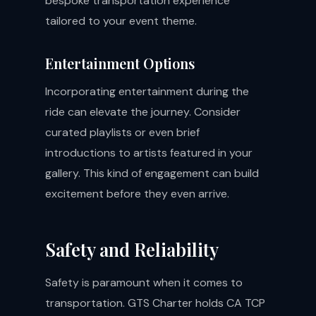
bespoke transportation experience
tailored to your event theme.
Entertainment Options
Incorporating entertainment during the
ride can elevate the journey. Consider
curated playlists or even brief
introductions to artists featured in your
gallery. This kind of engagement can build
excitement before they even arrive.
Safety and Reliability
Safety is paramount when it comes to
transportation. GTS Charter holds CA TCP