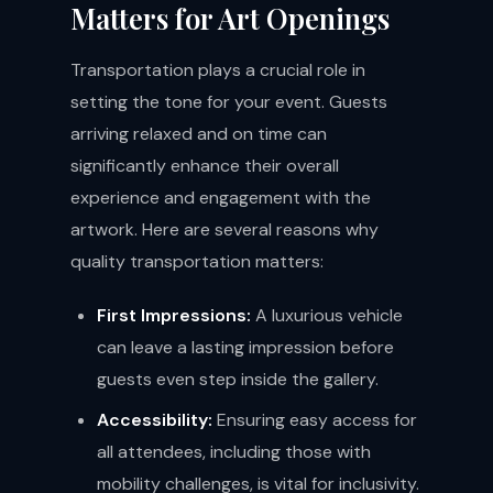
Matters for Art Openings
Transportation plays a crucial role in
setting the tone for your event. Guests
arriving relaxed and on time can
significantly enhance their overall
experience and engagement with the
artwork. Here are several reasons why
quality transportation matters:
First Impressions:
A luxurious vehicle
can leave a lasting impression before
guests even step inside the gallery.
Accessibility:
Ensuring easy access for
all attendees, including those with
mobility challenges, is vital for inclusivity.