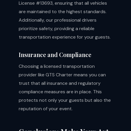
License #13693, ensuring that all vehicles
are maintained to the highest standards.
Additionally, our professional drivers
prioritize safety, providing a reliable
transportation experience for your guests.
Insurance and Compliance
Choosing a licensed transportation
provider like GTS Charter means you can
trust that all insurance and regulatory
compliance measures are in place. This
protects not only your guests but also the
reputation of your event.