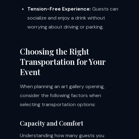
Tension-Free Experience:
Guests can
socialize and enjoy a drink without
worrying about driving or parking.
Choosing the Right
Transportation for Your
Event
When planning an art gallery opening,
consider the following factors when
selecting transportation options:
Capacity and Comfort
Understanding how many guests you