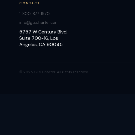
CONTACT
1-800-877-1970
info@gtscharter.com
5757 W Century Blvd,
Suite 700-16, Los
Angeles, CA 90045
© 2025 GTS Charter. All rights reserved.