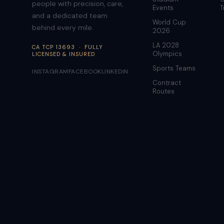
people with precision, care,
Events
T
and a dedicated team
World Cup
behind every mile.
2026
LA 2028
CA TCP 13693 · FULLY
Olympics
LICENSED & INSURED
Sports Teams
INSTAGRAM
FACEBOOK
LINKEDIN
Contract
Routes