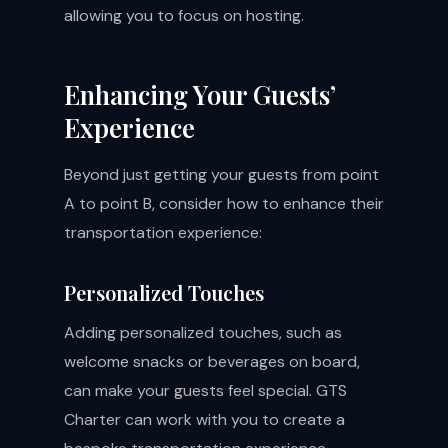
allowing you to focus on hosting.
Enhancing Your Guests’
Experience
Beyond just getting your guests from point
A to point B, consider how to enhance their
transportation experience:
Personalized Touches
Adding personalized touches, such as
welcome snacks or beverages on board,
can make your guests feel special. GTS
Charter can work with you to create a