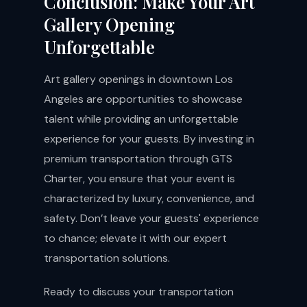
Conclusion: Make Your Art
Gallery Opening
Unforgettable
Art gallery openings in downtown Los
Angeles are opportunities to showcase
talent while providing an unforgettable
experience for your guests. By investing in
premium transportation through GTS
Charter, you ensure that your event is
characterized by luxury, convenience, and
safety. Don’t leave your guests' experience
to chance; elevate it with our expert
transportation solutions.
Ready to discuss your transportation