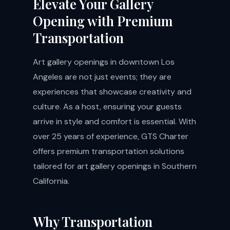
Elevate Your Gallery
Opening with Premium
Transportation
Art gallery openings in downtown Los
Angeles are not just events; they are
experiences that showcase creativity and
culture. As a host, ensuring your guests
arrive in style and comfort is essential. With
over 25 years of experience, GTS Charter
offers premium transportation solutions
tailored for art gallery openings in Southern
California.
Why Transportation