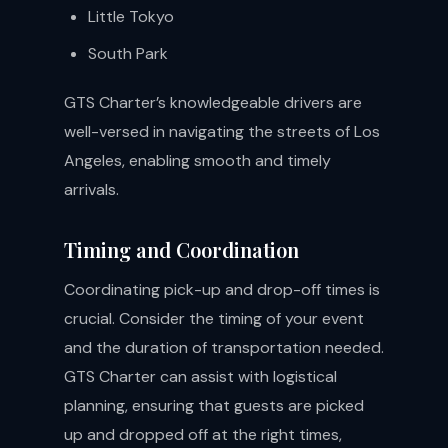
Little Tokyo
South Park
GTS Charter’s knowledgeable drivers are
well-versed in navigating the streets of Los
Angeles, enabling smooth and timely
arrivals.
Timing and Coordination
Coordinating pick-up and drop-off times is
crucial. Consider the timing of your event
and the duration of transportation needed.
GTS Charter can assist with logistical
planning, ensuring that guests are picked
up and dropped off at the right times,