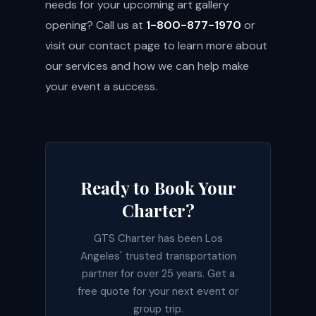
needs for your upcoming art gallery
opening? Call us at
1-800-877-1970
or
visit our
contact page
to learn more about
our services and how we can help make
your event a success.
Ready to Book Your
Charter?
GTS Charter has been Los
Angeles' trusted transportation
partner for over 25 years. Get a
free quote for your next event or
group trip.