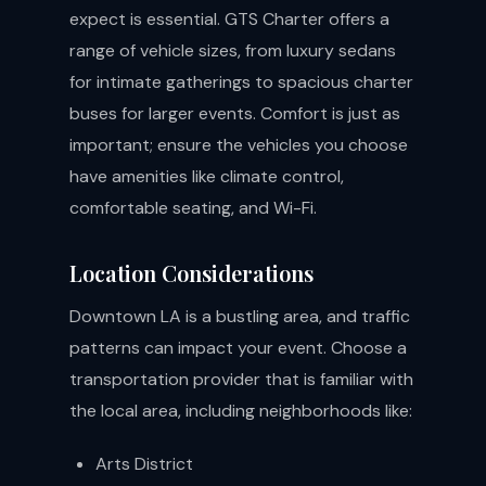
expect is essential. GTS Charter offers a
range of vehicle sizes, from luxury sedans
for intimate gatherings to spacious charter
buses for larger events. Comfort is just as
important; ensure the vehicles you choose
have amenities like climate control,
comfortable seating, and Wi-Fi.
Location Considerations
Downtown LA is a bustling area, and traffic
patterns can impact your event. Choose a
transportation provider that is familiar with
the local area, including neighborhoods like:
Arts District