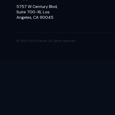
5757 W Century Blvd,
Suite 700-16, Los
Angeles, CA 90045
© 2025 GTS Charter. All rights reserved.