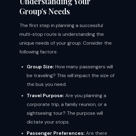
Understanding Your
Group's Needs
The first step in planning a successful
multi-stop route is understanding the
unique needs of your group. Consider the
following factors:
Group Size:
How many passengers will
be traveling? This will impact the size of
the bus you need.
Travel Purpose:
Are you planning a
corporate trip, a family reunion, or a
sightseeing tour? The purpose will
dictate your stops.
Passenger Preferences:
Are there