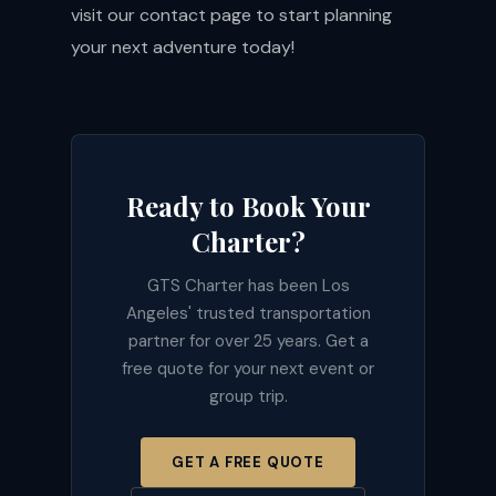
visit our
contact page
to start planning
your next adventure today!
Ready to Book Your
Charter?
GTS Charter has been Los
Angeles' trusted transportation
partner for over 25 years. Get a
free quote for your next event or
group trip.
GET A FREE QUOTE