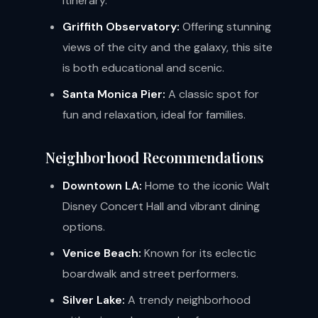
itinerary.
Griffith Observatory:
Offering stunning
views of the city and the galaxy, this site
is both educational and scenic.
Santa Monica Pier:
A classic spot for
fun and relaxation, ideal for families.
Neighborhood Recommendations
Downtown LA:
Home to the iconic Walt
Disney Concert Hall and vibrant dining
options.
Venice Beach:
Known for its eclectic
boardwalk and street performers.
Silver Lake:
A trendy neighborhood