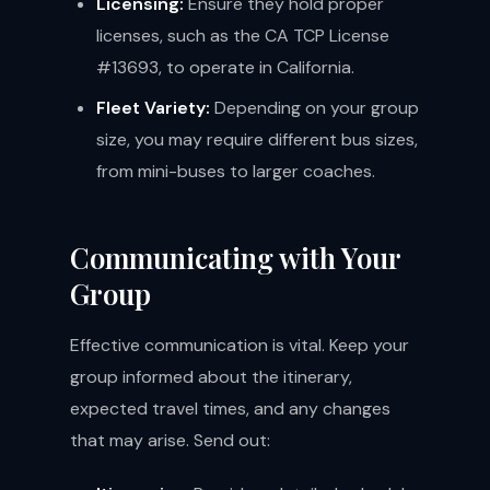
Licensing:
Ensure they hold proper
licenses, such as the CA TCP License
#13693, to operate in California.
Fleet Variety:
Depending on your group
size, you may require different bus sizes,
from mini-buses to larger coaches.
Communicating with Your
Group
Effective communication is vital. Keep your
group informed about the itinerary,
expected travel times, and any changes
that may arise. Send out: