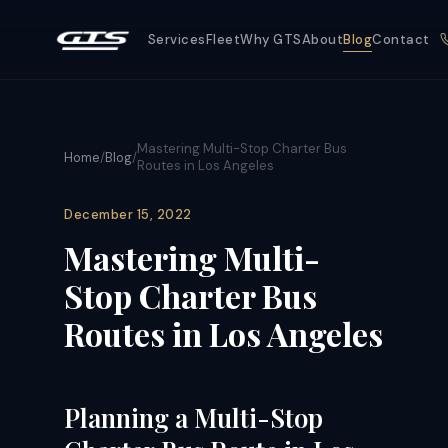
Services
Fleet
Why GTS
About
Blog
Contact
Mastering Multi-Stop Charter Bus
Home
/
Blog
/
Routes in Los Angeles
December 15, 2022
Mastering Multi-
Stop Charter Bus
Routes in Los Angeles
Planning a Multi-Stop