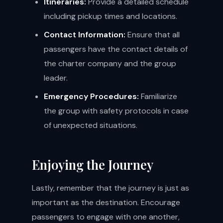
Itineraries:
Provide a detailed schedule
including pickup times and locations.
Contact Information:
Ensure that all
passengers have the contact details of
the charter company and the group
leader.
Emergency Procedures:
Familiarize
the group with safety protocols in case
of unexpected situations.
Enjoying the Journey
Lastly, remember that the journey is just as
important as the destination. Encourage
passengers to engage with one another,