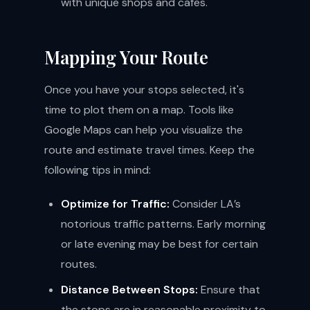
with unique shops and cafes.
Mapping Your Route
Once you have your stops selected, it's
time to plot them on a map. Tools like
Google Maps can help you visualize the
route and estimate travel times. Keep the
following tips in mind:
Optimize for Traffic:
Consider LA’s
notorious traffic patterns. Early morning
or late evening may be best for certain
routes.
Distance Between Stops:
Ensure that
the stops are in reasonable proximity to