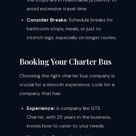
avoid excessive travel time.
Consider Breaks:
Schedule breaks for
bathroom stops, meals, or just to
stretch legs, especially on longer routes.
Booking Your Charter Bus
Choosing the right charter bus company is
crucial for a smooth experience. Look for a
company that has:
Experience:
A company like GTS
Charter, with 25 years in the business,
knows how to cater to your needs.