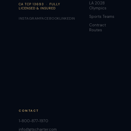
LA 2028
CA TCP 13693 · FULLY
Olympics
LICENSED & INSURED
Sports Teams
INSTAGRAM
FACEBOOK
LINKEDIN
Contract
Routes
CONTACT
1-800-877-1970
info@gtscharter.com