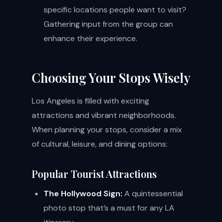
specific locations people want to visit?
Gathering input from the group can
enhance their experience.
Choosing Your Stops Wisely
Los Angeles is filled with exciting
attractions and vibrant neighborhoods.
When planning your stops, consider a mix
of cultural, leisure, and dining options:
Popular Tourist Attractions
The Hollywood Sign:
A quintessential
photo stop that’s a must for any LA