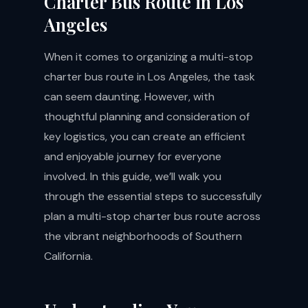
Charter Bus Route in Los
Angeles
When it comes to organizing a multi-stop
charter bus route in Los Angeles, the task
can seem daunting. However, with
thoughtful planning and consideration of
key logistics, you can create an efficient
and enjoyable journey for everyone
involved. In this guide, we’ll walk you
through the essential steps to successfully
plan a multi-stop charter bus route across
the vibrant neighborhoods of Southern
California.