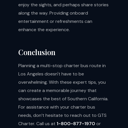
enjoy the sights, and perhaps share stories
along the way. Providing onboard
entertainment or refreshments can
enhance the experience.
Conclusion
Planning a multi-stop charter bus route in
Los Angeles doesn't have to be
overwhelming. With these expert tips, you
can create a memorable journey that
showcases the best of Southern California.
For assistance with your charter bus
needs, don’t hesitate to reach out to GTS
Charter. Call us at
1-800-877-1970
or