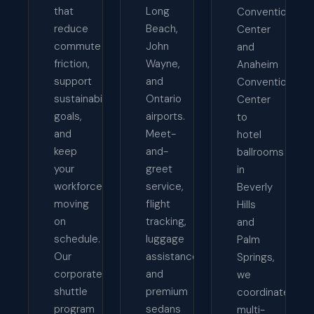
that
Long
Convention
reduce
Beach,
Center
commute
John
and
friction,
Wayne,
Anaheim
support
and
Convention
sustainability
Ontario
Center
goals,
airports.
to
and
Meet-
hotel
keep
and-
ballrooms
your
greet
in
workforce
service,
Beverly
moving
flight
Hills
on
tracking,
and
schedule.
luggage
Palm
Our
assistance,
Springs,
corporate
and
we
shuttle
premium
coordinate
program
sedans
multi-