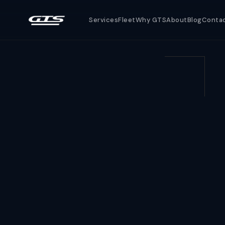
Services
Fleet
Why GTS
About
Blog
Conta