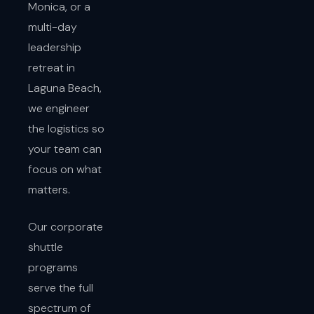
Monica, or a
multi-day
leadership
retreat in
Laguna Beach,
we engineer
the logistics so
your team can
focus on what
matters.
Our corporate
shuttle
programs
serve the full
spectrum of