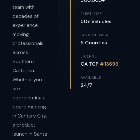
500,000+
team with
FLEET SIZE
decades of
50+ Vehicles
experience
moving
SERVICE AREA
5 Counties
professionals
across
LICENSE
Southern
CA TCP
#13693
California.
AVAILABLE
Whether you
24/7
are
coordinating a
board meeting
in Century City,
a product
launch in Santa