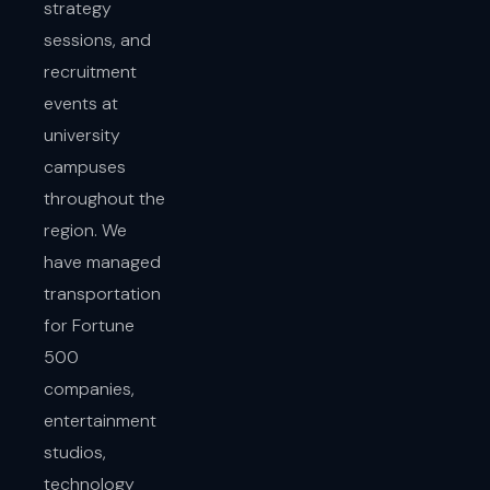
strategy
sessions, and
recruitment
events at
university
campuses
throughout the
region. We
have managed
transportation
for Fortune
500
companies,
entertainment
studios,
technology