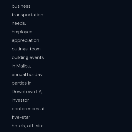
business
transportation
needs.
Employee
appreciation
outings, team
building events
in Malibu,
annual holiday
parties in
Downtown LA,
investor
conferences at
five-star
hotels, off-site