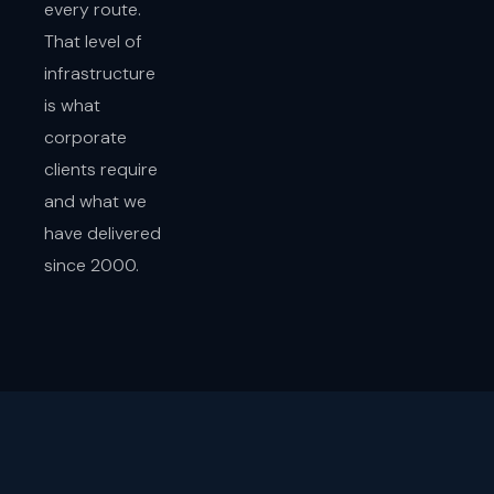
every route.
That level of
infrastructure
is what
corporate
clients require
and what we
have delivered
since 2000.