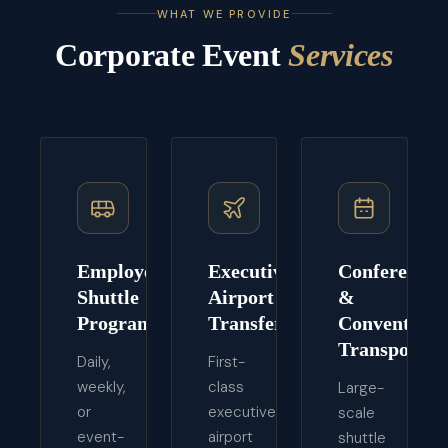
WHAT WE PROVIDE
Corporate Event
Services
Employee
Executive
Conference
Shuttle
Airport
&
Programs
Transfers
Convention
Transport
Daily,
First-
weekly,
class
Large-
or
executive
scale
event-
airport
shuttle