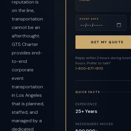
reputation is
on the line,
transportation
EVENT DATE
cannot be an
afterthought.
GET MY QUOTE
GTS Charter
provides end-
Reply within 2 hours during busi
to-end
hours. Prefer to talk?
1-800-877-1970
corporate
event
transportation
QUICK FACTS
in Los Angeles
that is planned,
EXPERIENCE
25+ Years
staffed, and
managed by a
PASSENGERS MOVED
dedicated