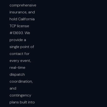
comprehensive
insurance, and
hold California
TCP license
#13693. We
provide a
single point of
contact for
every event,
real-time
dispatch
coordination,
and
contingency
plans built into