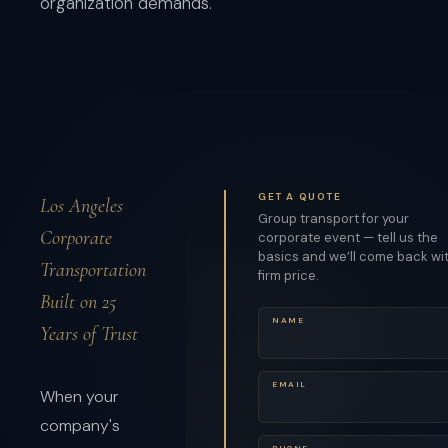
organization demands.
GET A QUOTE
Los Angeles
Group transport for your
Corporate
corporate event — tell us the
basics and we’ll come back wi
Transportation
firm price.
Built on 25
NAME
Years of Trust
EMAIL
When your
company's
PHONE