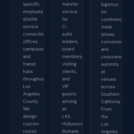
specific
transfer
logistics
employee
service
for
shuttle
for
conferences,
service
C-
trade
connecting
suite
shows,
offices,
leaders,
conventions,
campuses,
board
and
and
members,
corporate
transit
visiting
summits
hubs
clients,
at
throughout
and
venues
Los
VIP
across
Angeles
guests
Southern
County.
arriving
California.
We
at
From
design
LAX,
the
custom
Hollywood
Los
routes
Burbank,
Angeles