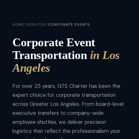
/
/
HOME
SERVICES
CORPORATE EVENTS
Corporate Event
Transportation
in Los
Angeles
For over 25 years, GTS Charter has been the
expert choice for corporate transportation
across Greater Los Angeles. From board-level
executive transfers to company-wide
employee shuttles, we deliver precision
logistics that reflect the professionalism your