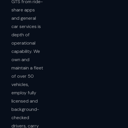
GTS from ride-
share apps
and general
car services is
depth of
operational
capability. We
own and
maintain a fleet
of over 50
vehicles,
employ fully
licensed and
background-
checked
drivers, carry