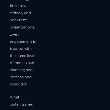
firms, law
offices, and
nonprofit
organizations.
Every
engagement is
treated with
the same level
of meticulous
planning and
professional
execution.
What
distinguishes