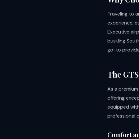
Traveling to 
experience, e
Executive airp
bustling South
go-to provide
The GTS 
As a premium
offering excep
equipped with
professional d
Comfort a