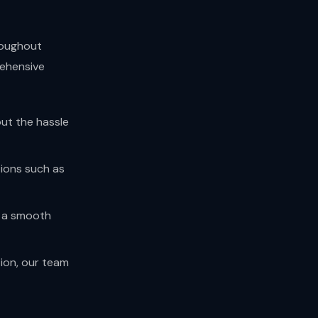
hroughout
rehensive
out the hassle
tions such as
e a smooth
tion, our team