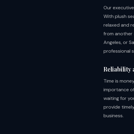
Our executive
With plush se
relaxed and r
from another c
Angeles, or S
professional 
Reliability
Time is money
importance of 
waiting for yo
provide timel
business.