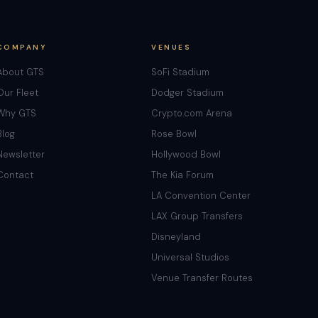
COMPANY
VENUES
About GTS
SoFi Stadium
Our Fleet
Dodger Stadium
Why GTS
Crypto.com Arena
Blog
Rose Bowl
Newsletter
Hollywood Bowl
Contact
The Kia Forum
LA Convention Center
LAX Group Transfers
Disneyland
Universal Studios
Venue Transfer Routes