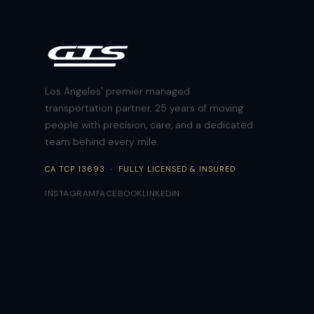
Los Angeles' premier managed
transportation partner. 25 years of moving
people with precision, care, and a dedicated
team behind every mile.
CA TCP 13693 · FULLY LICENSED & INSURED
INSTAGRAM
FACEBOOK
LINKEDIN