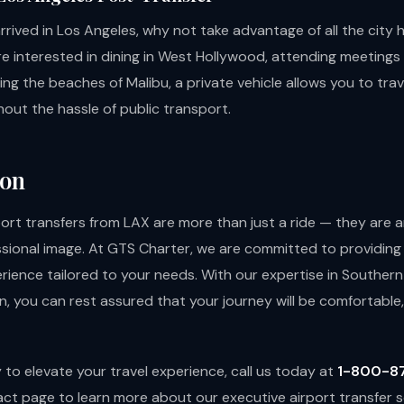
rived in Los Angeles, why not take advantage of all the city 
e interested in dining in West Hollywood, attending meetings
ring the beaches of Malibu, a private vehicle allows you to trav
out the hassle of public transport.
ion
port transfers from LAX are more than just a ride — they are 
ssional image. At GTS Charter, we are committed to providing
rience tailored to your needs. With our expertise in Southern 
, you can rest assured that your journey will be comfortable, 
y to elevate your travel experience, call us today at
1-800-8
act page
to learn more about our executive airport transfer s