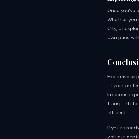
Once you’ve ar
Whether you'r
City, or explo
own pace with
Conclus
Executive air
of your profe
luxurious expe
transportation
efficient.
If you’re read
visit our
cont