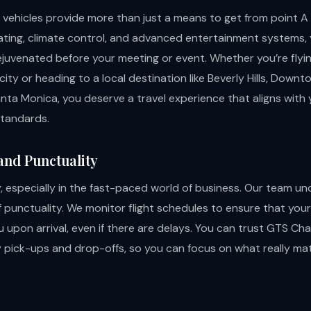
 vehicles provide more than just a means to get from point A 
ating, climate control, and advanced entertainment systems, yo
ejuvenated before your meeting or event. Whether you’re flyi
ity or heading to a local destination like Beverly Hills, Down
anta Monica, you deserve a travel experience that aligns with 
standards.
 and Punctuality
, especially in the fast-paced world of business. Our team u
punctuality. We monitor flight schedules to ensure that your 
u upon arrival, even if there are delays. You can trust GTS Cha
y pick-ups and drop-offs, so you can focus on what really ma