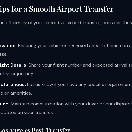
ips for a Smooth Airport Transfer
e efficiency of your executive airport transfer, consider thes
dvance:
Ensuring your vehicle is reserved ahead of time can al
ess.
ight Details:
Share your flight number and expected arrival t
ck your journey.
references:
Let us know if you have any specific requirement
pe or amenities.
ouch:
Maintain communication with your driver or our dispatc
updates on your transfer.
Los Angeles Post-Transfer