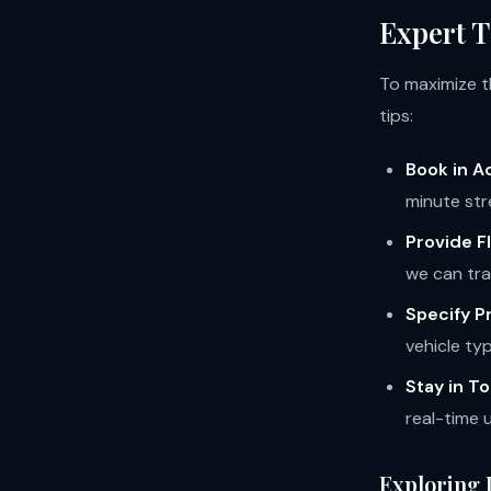
Expert T
To maximize th
tips:
Book in A
minute str
Provide Fl
we can tra
Specify P
vehicle ty
Stay in T
real-time 
Exploring 