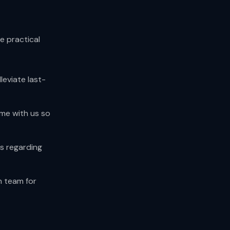
e practical
leviate last-
ime with us so
s regarding
h team for