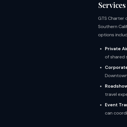
Services
GTS Charter of
Southern Cali
options includ
Private Ai
of shared 
Corporate
Downtown 
Roadshow
travel exp
Event Tra
can coordi