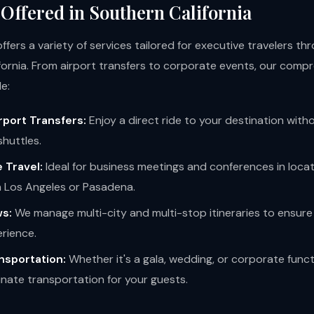
 Offered in Southern California
fers a variety of services tailored for executive travelers t
fornia. From airport transfers to corporate events, our comp
e:
rport Transfers:
Enjoy a direct ride to your destination with
shuttles.
 Travel:
Ideal for business meetings and conferences in loca
Los Angeles or Pasadena.
s:
We manage multi-city and multi-stop itineraries to ensur
erience.
nsportation:
Whether it's a gala, wedding, or corporate func
nate transportation for your guests.