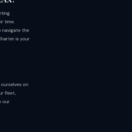
nting
r time.
to navigate the
Charter is your
 ourselves on
r fleet,
e our