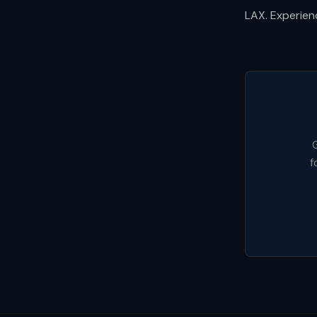
LAX. Experienc
G
f