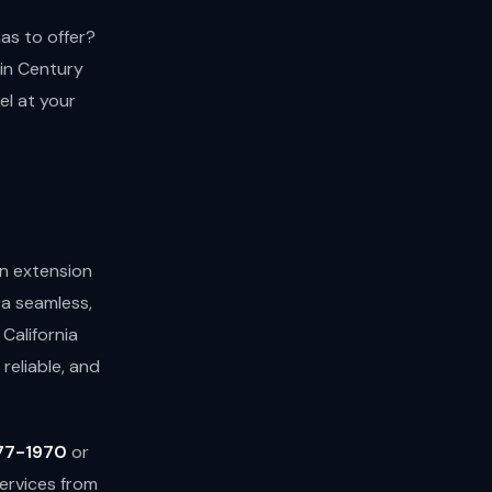
has to offer?
 in Century
el at your
an extension
 a seamless,
California
reliable, and
77-1970
or
ervices from