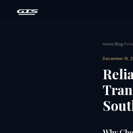
Home
/
Blog
/
Reli
December 15, 
Reli
Tran
Sout
Why Choo