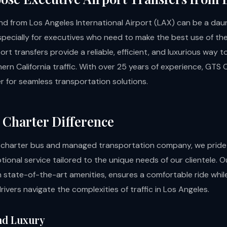
and from Los Angeles International Airport (LAX) can be a dau
specially for executives who need to make the best use of thei
ort transfers provide a reliable, efficient, and luxurious way 
ern California traffic. With over 25 years of experience, GTS 
r for seamless transportation solutions.
Charter Difference
 charter bus and managed transportation company, we pride
tional service tailored to the unique needs of our clientele. Ou
 state-of-the-art amenities, ensures a comfortable ride whil
rivers navigate the complexities of traffic in Los Angeles.
nd Luxury