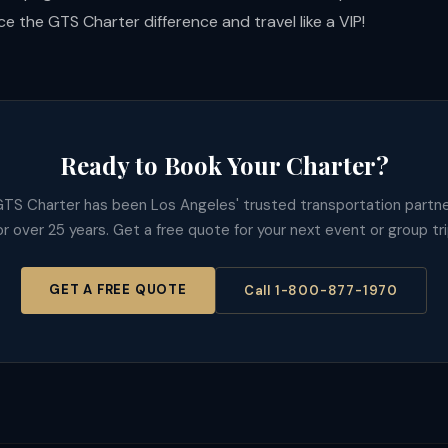
e the GTS Charter difference and travel like a VIP!
Ready to Book Your Charter?
TS Charter has been Los Angeles' trusted transportation partn
or over 25 years. Get a free quote for your next event or group tri
GET A FREE QUOTE
Call 1-800-877-1970