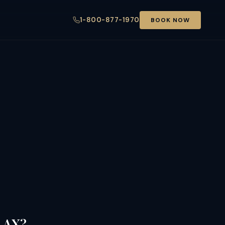
1-800-877-1970
BOOK NOW
 LAX?