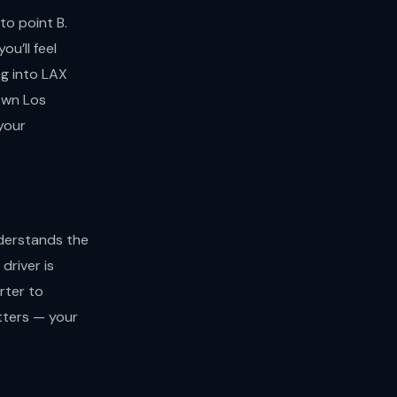
to point B.
u’ll feel
ng into LAX
town Los
your
nderstands the
driver is
rter to
tters — your