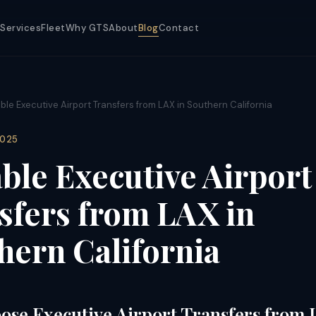
Services
Fleet
Why GTS
About
Blog
Contact
able Executive Airport Transfers from LAX in Southern California
2025
able Executive Airport
sfers from LAX in
hern California
se Executive Airport Transfers from