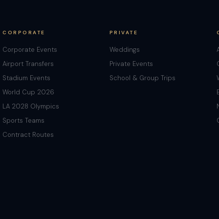
CORPORATE
PRIVATE
Corporate Events
Weddings
Airport Transfers
Private Events
Stadium Events
School & Group Trips
World Cup 2026
LA 2028 Olympics
Sports Teams
Contract Routes