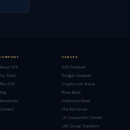
COMPANY
VENUES
About GTS
SoFi Stadium
Our Fleet
Dodger Stadium
Why GTS
Crypto.com Arena
Blog
Rose Bowl
Newsletter
Hollywood Bowl
Contact
The Kia Forum
LA Convention Center
LAX Group Transfers