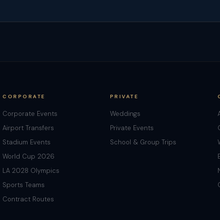
CORPORATE
PRIVATE
Corporate Events
Weddings
Airport Transfers
Private Events
Stadium Events
School & Group Trips
World Cup 2026
LA 2028 Olympics
Sports Teams
Contract Routes