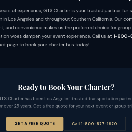
years of experience, GTS Charter is your trusted partner for
n in Los Angeles and throughout Southern California. Our c
rt, and convenience makes us the preferred choice for group t
ation woes dampen your event experience. Call us at
1-800-
tact page
to book your charter bus today!
Ready to Book Your Charter?
TS Charter has been Los Angeles' trusted transportation partn
or over 25 years. Get a free quote for your next event or group tri
GET A FREE QUOTE
Call 1-800-877-1970