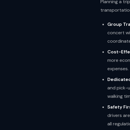
Planning a tri
transportatio
Group Tra
concert wi
coordinate
Cost-Effe
more econo
expenses.
Dedicated
and pick-u
walking ti
Safety Fir
drivers ar
all regulati