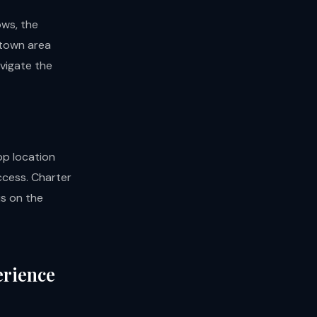
ws, the
ntown area
avigate the
op location
ccess. Charter
us on the
erience