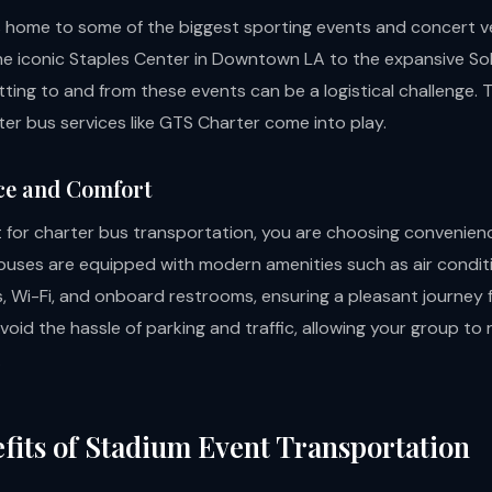
s home to some of the biggest sporting events and concert v
he iconic Staples Center in Downtown LA to the expansive SoF
ting to and from these events can be a logistical challenge. T
er bus services like GTS Charter come into play.
ce and Comfort
for charter bus transportation, you are choosing convenien
buses are equipped with modern amenities such as air conditi
s, Wi-Fi, and onboard restrooms, ensuring a pleasant journey f
oid the hassle of parking and traffic, allowing your group to 
.
fits of Stadium Event Transportation