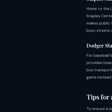
Home to the L
Staples Cente
makes public t
busy streets w
Dodger Sta
For baseball f
provides beau
bus transport 
game instead o
Tips for
To ensure a s