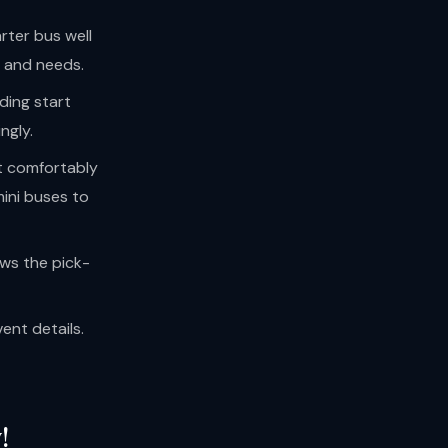
rter bus well
e and needs.
uding start
ngly.
t comfortably
ini buses to
ws the pick-
ent details.
!