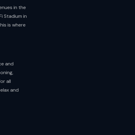
enues in the
i Stadium in
his is where
ce and
oning,
or all
relax and