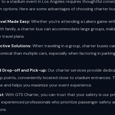
p to a stadium event in Los Angeles requires thoughtful consi
n options. Here are some advantages of choosing charter bus
vel Made Easy:
Whether you’re attending a Lakers game with
th family, a charter bus can accommodate large groups, makin
 travel plans.
ctive Solutions:
When traveling in a group, charter buses ca
mical than multiple cars, especially when factoring in parkin
 Drop-off and Pick-up:
Our charter services provide dedic
p points, conveniently located close to stadium entrances. 
me and helps you maximize your event experience.
st:
With GTS Charter, you can trust that your safety is our pri
e experienced professionals who prioritize passenger safety 
ons.