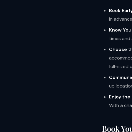
Book Early
in advance
Know You
times and 
Choose th
accommodat
full-sized
Communic
up locatio
Enjoy the 
With a char
Book You