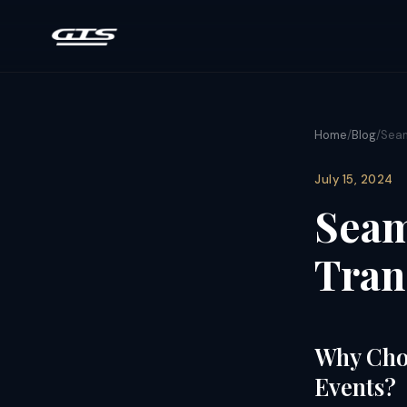
Home
/
Blog
/
Seam
July 15, 2024
Seam
Tran
Why Choo
Events?