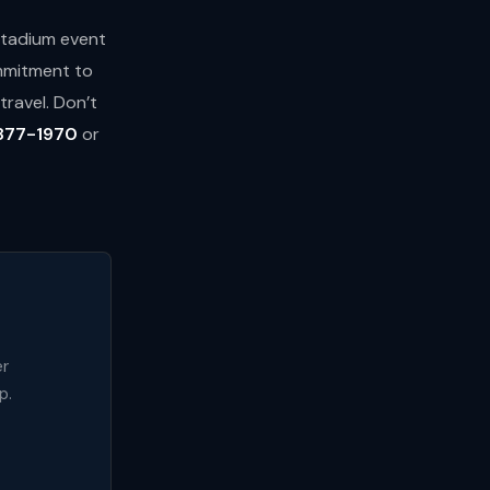
 stadium event
ommitment to
ravel. Don’t
877-1970
or
er
p.