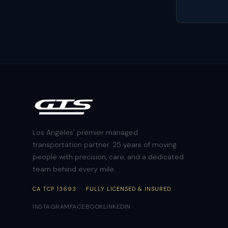
Los Angeles' premier managed
transportation partner. 25 years of moving
people with precision, care, and a dedicated
team behind every mile.
CA TCP 13693 · FULLY LICENSED & INSURED
INSTAGRAM
FACEBOOK
LINKEDIN