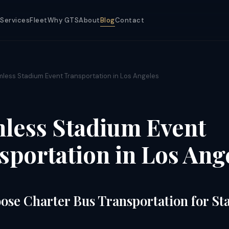
Services
Fleet
Why GTS
About
Blog
Contact
less Stadium Event Transportation in Los Angeles
less Stadium Event
sportation in Los Ang
se Charter Bus Transportation for S