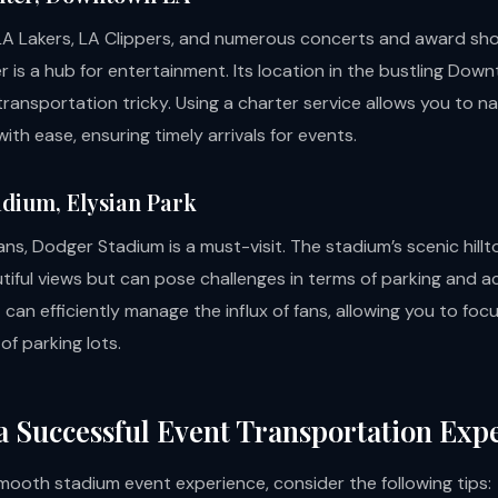
A Lakers, LA Clippers, and numerous concerts and award sho
r is a hub for entertainment. Its location in the bustling Dow
ransportation tricky. Using a charter service allows you to n
ith ease, ensuring timely arrivals for events.
dium, Elysian Park
ans, Dodger Stadium is a must-visit. The stadium’s scenic hillt
tiful views but can pose challenges in terms of parking and a
can efficiently manage the influx of fans, allowing you to foc
f parking lots.
 a Successful Event Transportation Exp
mooth stadium event experience, consider the following tips: