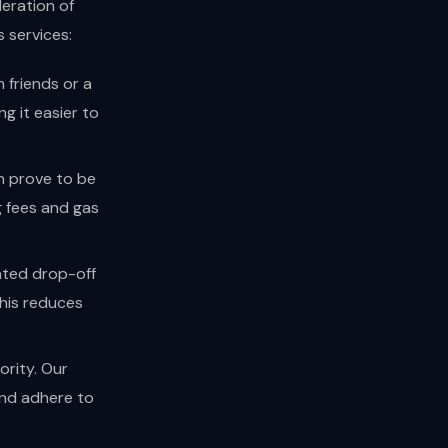
deration of
 services:
 friends or a
g it easier to
n prove to be
g fees and gas
ated drop-off
This reduces
ority. Our
and adhere to