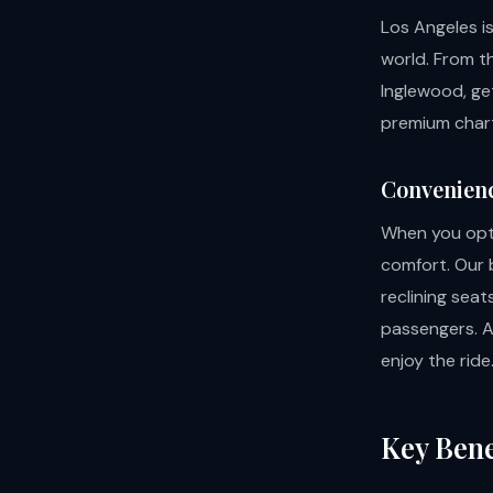
Los Angeles i
world. From t
Inglewood, get
premium chart
Convenien
When you opt 
comfort. Our 
reclining seat
passengers. Av
enjoy the ride
Key Bene