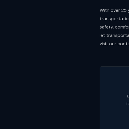
With over 25 
transportatio
safety, comfo
let transport
visit our con
G
f