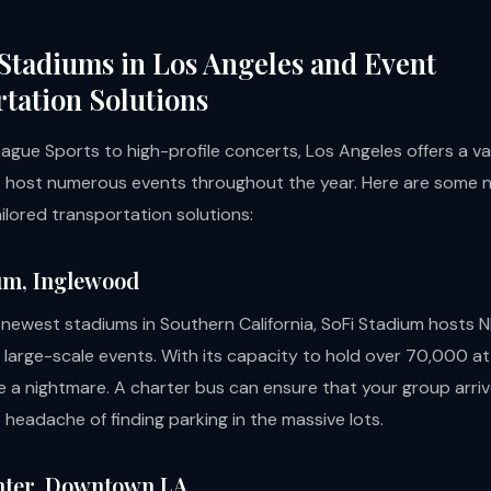
Stadiums in Los Angeles and Event
tation Solutions
ague Sports to high-profile concerts, Los Angeles offers a va
 host numerous events throughout the year. Here are some 
ilored transportation solutions:
um, Inglewood
 newest stadiums in Southern California, SoFi Stadium hosts 
 large-scale events. With its capacity to hold over 70,000 a
e a nightmare. A charter bus can ensure that your group arriv
 headache of finding parking in the massive lots.
nter, Downtown LA