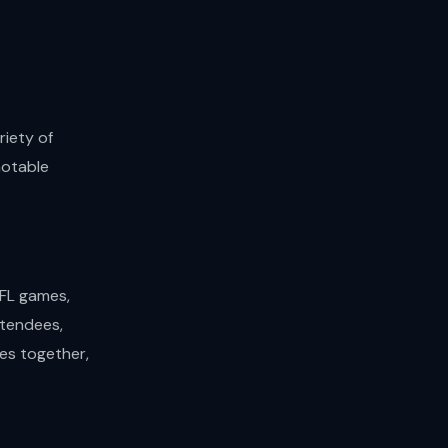
riety of
notable
NFL games,
ttendees,
es together,