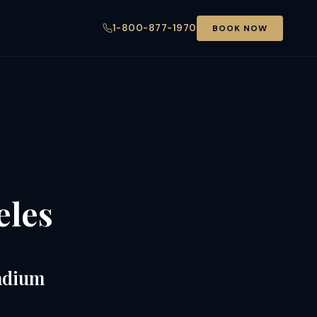
1-800-877-1970
BOOK NOW
eles
tadium