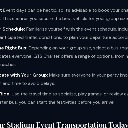
:
Event days can be hectic, so it’s advisable to book your cha
. This ensures you secure the best vehicle for your group siz
r Schedule:
Familiarize yourself with the event schedule, incl
anticipated traffic conditions, to plan your departure accordi
e Right Bus:
Depending on your group size, select a bus tha
es everyone. GTS Charter offers a range of options, from m
 coaches.
ate with Your Group:
Make sure everyone in your party kno
n and time to avoid delays.
Ride:
Use the travel time to socialize, play games, or review ev
ter bus, you can start the festivities before you arrive!
r Stadium Event Transportation Today