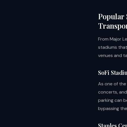
Popular 
Transpor
From Major Le
stadiums that
venues and ta
SoFi Stadi
As one of the
concerts, and
parking can b
bypassing the
Staples Ce