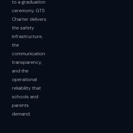
to a graduation
ceremony, GTS
Charter delivers
the safety
infrastructure,
the
communication
transparency,
and the
operational
reliability that
schools and
parents
demand.