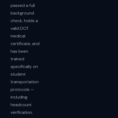
passed a full
background
check, holds a
valid DOT
medical
certificate, and
has been
trained
specifically on
student
transportation
protocols —
including
headcount
verification,