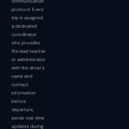
communication
protocol. Every
trip is assigned
a dedicated
coordinator
who provides
the lead teacher
or administrator
with the driver's
name and
contact
information
before
departure,
sends real-time
updates during