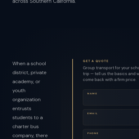
across Southern California.
GET A QUOTE
When a school
Group transport for your sch
district, private
trip — tell us the basics and w
come back with a firm price.
academy, or
youth
NAME
organization
entrusts
EMAIL
students to a
charter bus
PHONE
company, there