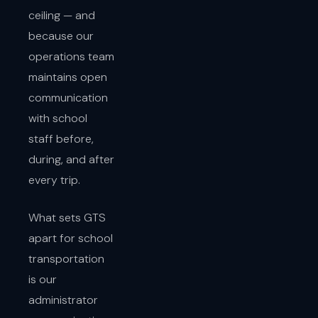
ceiling — and
because our
operations team
maintains open
communication
with school
staff before,
during, and after
every trip.
What sets GTS
apart for school
transportation
is our
administrator