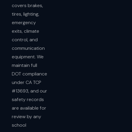
covers brakes,
tires, lighting,
emergency
exits, climate
control, and
communication
equipment. We
maintain full
DOT compliance
under CA TCP
#13693, and our
safety records
are available for
review by any
school