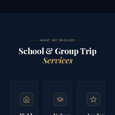
WHAT WE PROVIDE
School & Group Trip
Services