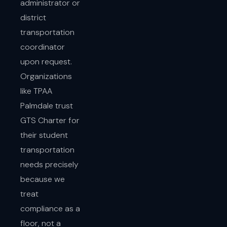
administrator or
district
transportation
coordinator
upon request.
Organizations
like TPAA
Palmdale trust
GTS Charter for
their student
transportation
needs precisely
because we
treat
compliance as a
floor, not a