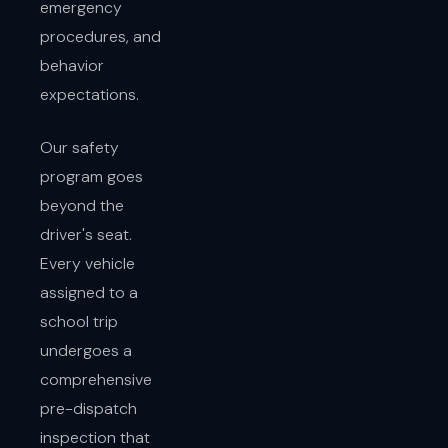
emergency
procedures, and
behavior
expectations.
Our safety
program goes
beyond the
driver's seat.
Every vehicle
assigned to a
school trip
undergoes a
comprehensive
pre-dispatch
inspection that