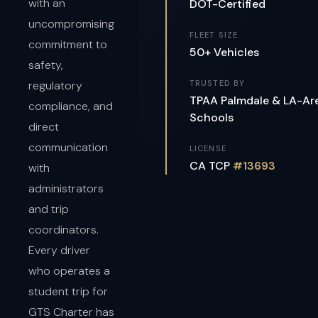
with an
DOT-Certified
uncompromising
FLEET SIZE
commitment to
50+ Vehicles
safety,
regulatory
TRUSTED BY
TPAA Palmdale & LA-Ar
compliance, and
Schools
direct
communication
LICENSE
CA TCP
#13693
with
administrators
and trip
coordinators.
Every driver
who operates a
student trip for
GTS Charter has