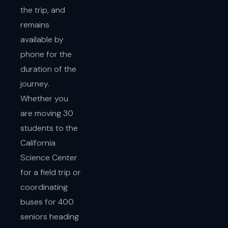
the trip, and
remains
available by
phone for the
duration of the
journey.
Whether you
are moving 30
students to the
California
Science Center
for a field trip or
coordinating
buses for 400
seniors heading