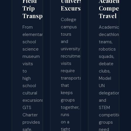
Field
University
Academic
Trip
Excursions
Competiti
Transportation
Travel
College
campus
From
Academic
tours
elementary
decathlon
and
school
teams,
university
science
robotics
recruitment
museum
squads,
visits
visits
debate
require
to
clubs,
transportation
high
Model
that
school
UN
keeps
cultural
delegations,
groups
excursions,
and
together,
GTS
STEM
runs
Charter
competition
on a
provides
groups
tight
safe,
need