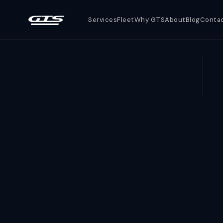
Services
Fleet
Why GTS
About
Blog
Conta