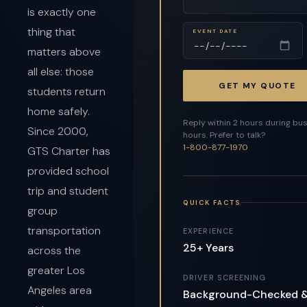
is exactly one
thing that
EVENT DATE
matters above
all else: those
GET MY QUOTE
students return
home safely.
Reply within 2 hours during bu
Since 2000,
hours. Prefer to talk?
1-800-877-1970
GTS Charter has
provided school
trip and student
QUICK FACTS
group
transportation
EXPERIENCE
25+ Years
across the
greater Los
DRIVER SCREENING
Angeles area
Background-Checked 