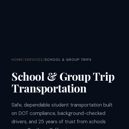
/
/
HOME
SERVICES
SCHOOL & GROUP TRIPS
School & Group Trip
Transportation
Safe, dependable student transportation built
on DOT compliance, background-checked
drivers, and 25 years of trust from schools